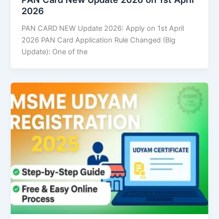
2026
PAN CARD NEW Update 2026: Apply on 1st April
2026 PAN Card Application Rule Changed (Big
Update): One of the