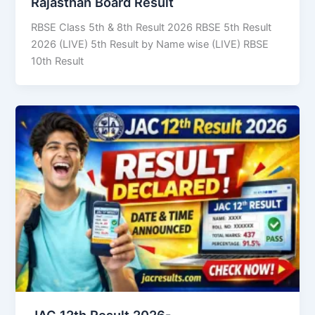
Rajasthan Board Result
RBSE Class 5th & 8th Result 2026 RBSE 5th Result
2026 (LIVE) 5th Result by Name wise (LIVE) RBSE
10th Result
JAC 12th Result 2026-