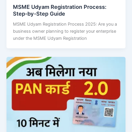
MSME Udyam Registration Process:
Step-by-Step Guide
MSME Udyam Registration Process 2025: Are you a
business owner planning to register your enterprise
under the MSME Udyam Registration