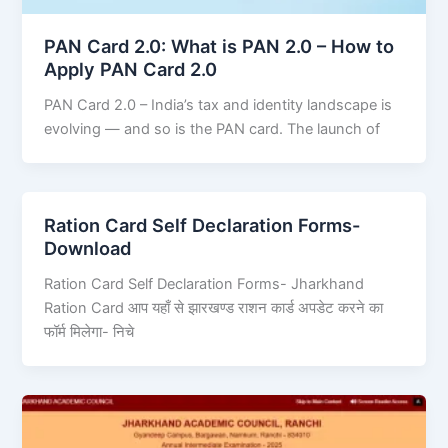
PAN Card 2.0: What is PAN 2.0 – How to
Apply PAN Card 2.0
PAN Card 2.0 – India’s tax and identity landscape is
evolving — and so is the PAN card. The launch of
Ration Card Self Declaration Forms-
Download
Ration Card Self Declaration Forms- Jharkhand
Ration Card आप यहाँ से झारखण्ड राशन कार्ड अपडेट करने का
फॉर्म मिलेगा- निचे