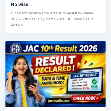
No wise
UP Board Result Name wise 10th Result by Name
2026 12th Result by Name 2026 UP Board Result
Roll No