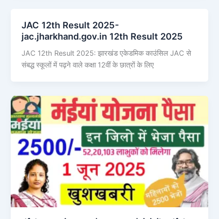
JAC 12th Result 2025-
jac.jharkhand.gov.in 12th Result 2025
JAC 12th Result 2025: झारखंड एकेडमिक काउंसिल JAC से
संबद्ध स्कूलों में पढ़ने वाले कक्षा 12वीं के छात्रों के लिए