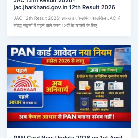
jac.jharkhand.gov.in 12th Result 2026
JAC 12th Result 2026: झारखंड एकेडमिक काउंसिल JAC से
संबद्ध स्कूलों में पढ़ने वाले कक्षा 12वीं के छात्रों के लिए
PAN Card New Update 2026 on 1st April