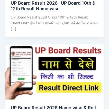
UP Board Result 2026- UP Board 10th &
12th Result Name wise
UP Board Result 2026 Class 10th & 12th Result
Direct Link: दोस्तों अगर आपको उत्तर प्रदेश बोर्ड का रिजल्ट देखना
[…]
UP Board Result 2026 Name wise & Roll