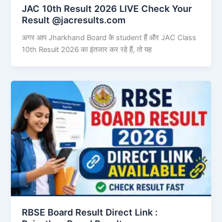
JAC 10th Result 2026 LIVE Check Your
Result @jacresults.com
अगर आप Jharkhand Board के student हैं और JAC Class
10th Result 2026 का इंतजार कर रहे हैं, तो यह
RBSE Board Result Direct Link : ​