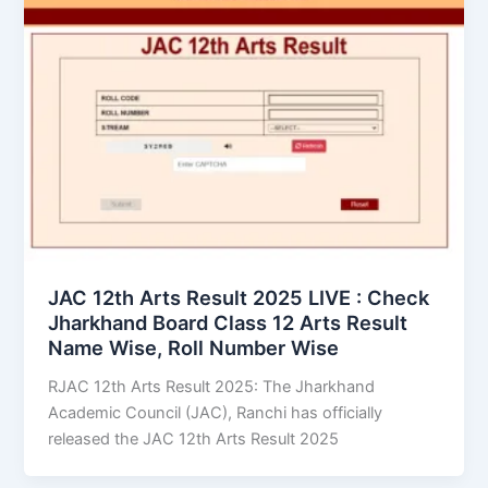
JAC 12th Arts Result 2025 LIVE : Check
Jharkhand Board Class 12 Arts Result
Name Wise, Roll Number Wise
RJAC 12th Arts Result 2025: The Jharkhand
Academic Council (JAC), Ranchi has officially
released the JAC 12th Arts Result 2025