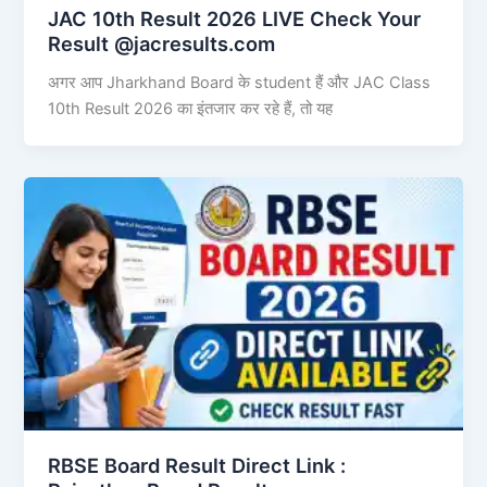
JAC 10th Result 2026 LIVE Check Your
Result @jacresults.com
अगर आप Jharkhand Board के student हैं और JAC Class
10th Result 2026 का इंतजार कर रहे हैं, तो यह
RBSE Board Result Direct Link : ​