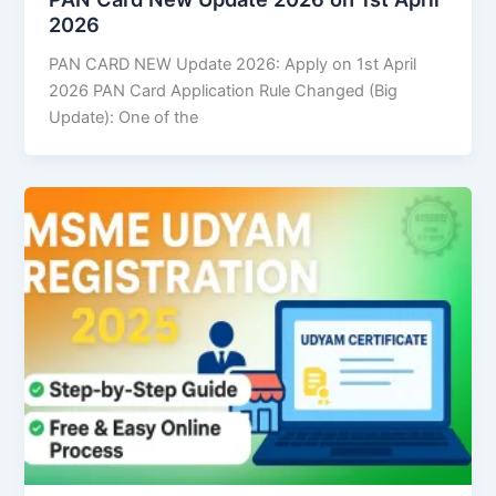
2026
PAN CARD NEW Update 2026: Apply on 1st April
2026 PAN Card Application Rule Changed (Big
Update): One of the