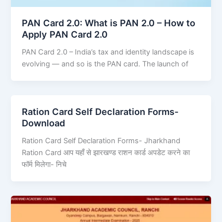
PAN Card 2.0: What is PAN 2.0 – How to
Apply PAN Card 2.0
PAN Card 2.0 – India’s tax and identity landscape is
evolving — and so is the PAN card. The launch of
Ration Card Self Declaration Forms-
Download
Ration Card Self Declaration Forms- Jharkhand
Ration Card आप यहाँ से झारखण्ड राशन कार्ड अपडेट करने का
फॉर्म मिलेगा- निचे