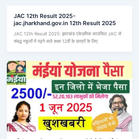
JAC 12th Result 2025-
jac.jharkhand.gov.in 12th Result 2025
JAC 12th Result 2025: झारखंड एकेडमिक काउंसिल JAC से
संबद्ध स्कूलों में पढ़ने वाले कक्षा 12वीं के छात्रों के लिए