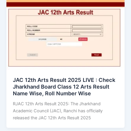
JAC 12th Arts Result 2025 LIVE : Check
Jharkhand Board Class 12 Arts Result
Name Wise, Roll Number Wise
RJAC 12th Arts Result 2025: The Jharkhand
Academic Council (JAC), Ranchi has officially
released the JAC 12th Arts Result 2025