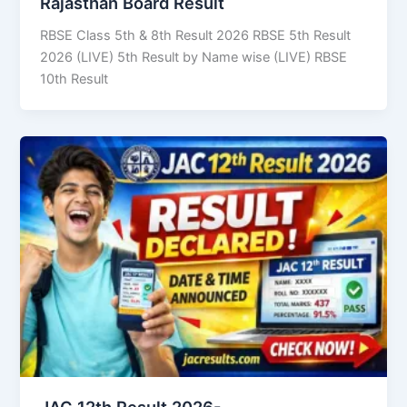
Rajasthan Board Result
RBSE Class 5th & 8th Result 2026 RBSE 5th Result
2026 (LIVE) 5th Result by Name wise (LIVE) RBSE
10th Result
JAC 12th Result 2026-