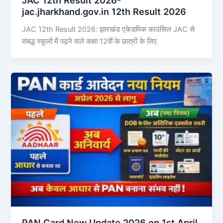
jac.jharkhand.gov.in 12th Result 2026
JAC 12th Result 2026: झारखंड एकेडमिक काउंसिल JAC से
संबद्ध स्कूलों में पढ़ने वाले कक्षा 12वीं के छात्रों के लिए
PAN Card New Update 2026 on 1st April