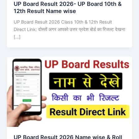
UP Board Result 2026- UP Board 10th &
12th Result Name wise
UP Board Result 2026 Class 10th & 12th Result
Direct Link: दोस्तों अगर आपको उत्तर प्रदेश बोर्ड का रिजल्ट देखना
[…]
UP Board Result 2026 Name wise & Roll