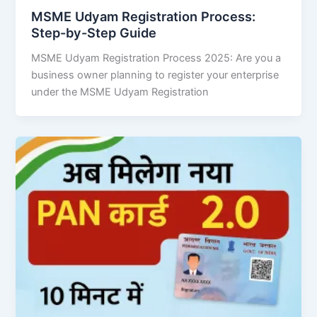
MSME Udyam Registration Process:
Step-by-Step Guide
MSME Udyam Registration Process 2025: Are you a
business owner planning to register your enterprise
under the MSME Udyam Registration