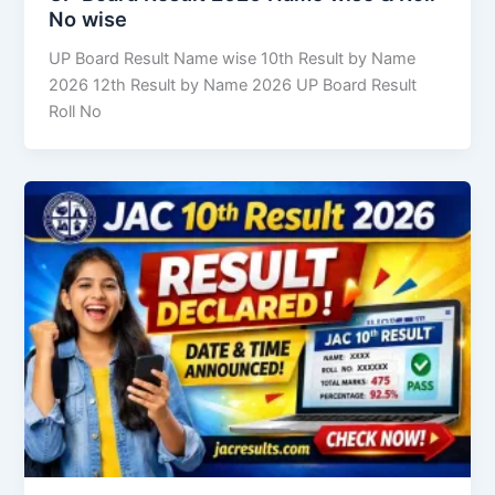
No wise
UP Board Result Name wise 10th Result by Name
2026 12th Result by Name 2026 UP Board Result
Roll No