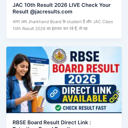
JAC 10th Result 2026 LIVE Check Your
Result @jacresults.com
अगर आप Jharkhand Board के student हैं और JAC Class
10th Result 2026 का इंतजार कर रहे हैं, तो यह
RBSE Board Result Direct Link : ​