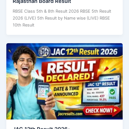
Rajasthan Board Result
RBSE Class 5th & 8th Result 2026 RBSE 5th Result
2026 (LIVE) 5th Result by Name wise (LIVE) RBSE
10th Result
JAC 12th Result 2026-