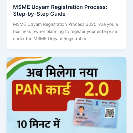
MSME Udyam Registration Process:
Step-by-Step Guide
MSME Udyam Registration Process 2025: Are you a
business owner planning to register your enterprise
under the MSME Udyam Registration