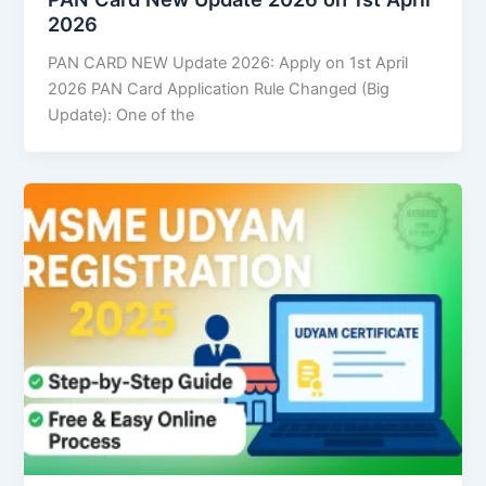
2026
PAN CARD NEW Update 2026: Apply on 1st April
2026 PAN Card Application Rule Changed (Big
Update): One of the