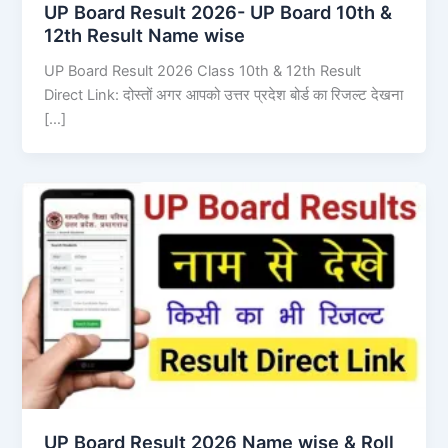
UP Board Result 2026- UP Board 10th &
12th Result Name wise
UP Board Result 2026 Class 10th & 12th Result
Direct Link: दोस्तों अगर आपको उत्तर प्रदेश बोर्ड का रिजल्ट देखना
[…]
UP Board Result 2026 Name wise & Roll