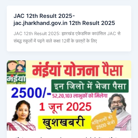
JAC 12th Result 2025-
jac.jharkhand.gov.in 12th Result 2025
JAC 12th Result 2025: झारखंड एकेडमिक काउंसिल JAC से
संबद्ध स्कूलों में पढ़ने वाले कक्षा 12वीं के छात्रों के लिए