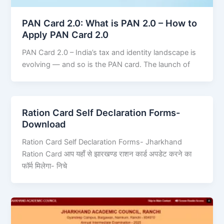
PAN Card 2.0: What is PAN 2.0 – How to
Apply PAN Card 2.0
PAN Card 2.0 – India’s tax and identity landscape is
evolving — and so is the PAN card. The launch of
Ration Card Self Declaration Forms-
Download
Ration Card Self Declaration Forms- Jharkhand
Ration Card आप यहाँ से झारखण्ड राशन कार्ड अपडेट करने का
फॉर्म मिलेगा- निचे