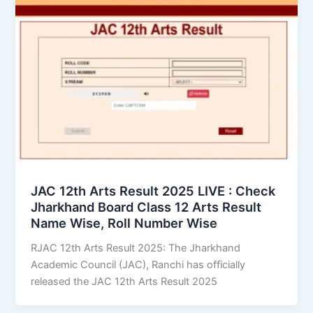
JAC 12th Arts Result 2025 LIVE : Check
Jharkhand Board Class 12 Arts Result
Name Wise, Roll Number Wise
RJAC 12th Arts Result 2025: The Jharkhand
Academic Council (JAC), Ranchi has officially
released the JAC 12th Arts Result 2025