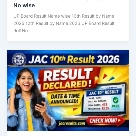
No wise
UP Board Result Name wise 10th Result by Name
2026 12th Result by Name 2026 UP Board Result
Roll No