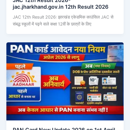
jac.jharkhand.gov.in 12th Result 2026
JAC 12th Result 2026: झारखंड एकेडमिक काउंसिल JAC से
संबद्ध स्कूलों में पढ़ने वाले कक्षा 12वीं के छात्रों के लिए
PAN Card New Update 2026 on 1st April