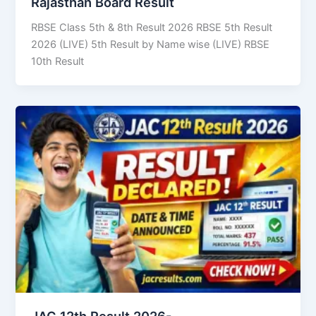
Rajasthan Board Result
RBSE Class 5th & 8th Result 2026 RBSE 5th Result
2026 (LIVE) 5th Result by Name wise (LIVE) RBSE
10th Result
JAC 12th Result 2026-