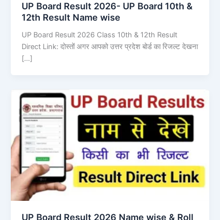
UP Board Result 2026- UP Board 10th &
12th Result Name wise
UP Board Result 2026 Class 10th & 12th Result
Direct Link: दोस्तों अगर आपको उत्तर प्रदेश बोर्ड का रिजल्ट देखना
[…]
UP Board Result 2026 Name wise & Roll