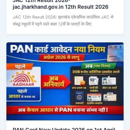
jac.jharkhand.gov.in 12th Result 2026
JAC 12th Result 2026: झारखंड एकेडमिक काउंसिल JAC से
संबद्ध स्कूलों में पढ़ने वाले कक्षा 12वीं के छात्रों के लिए
PAN Card New Update 2026 on 1st April