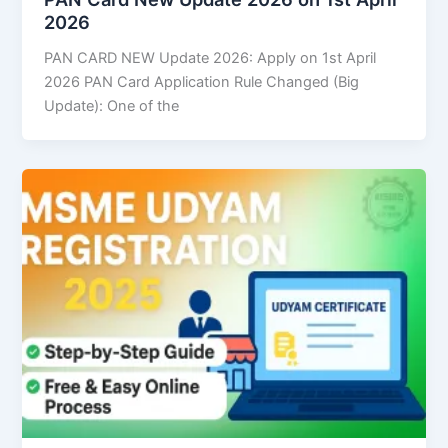
2026
PAN CARD NEW Update 2026: Apply on 1st April
2026 PAN Card Application Rule Changed (Big
Update): One of the