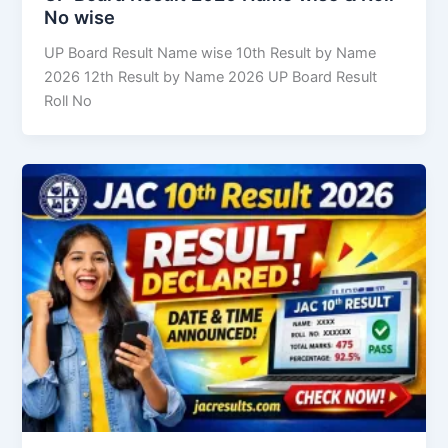
No wise
UP Board Result Name wise 10th Result by Name
2026 12th Result by Name 2026 UP Board Result
Roll No