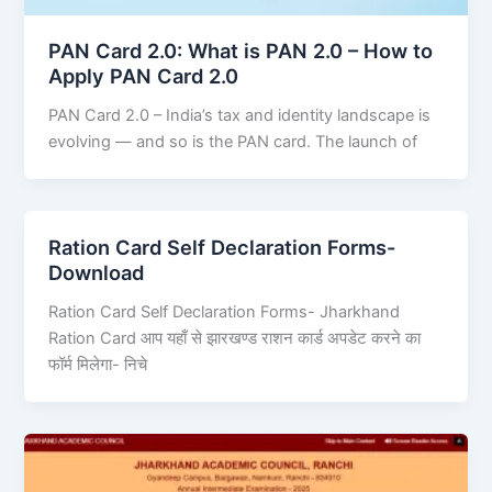
PAN Card 2.0: What is PAN 2.0 – How to
Apply PAN Card 2.0
PAN Card 2.0 – India’s tax and identity landscape is
evolving — and so is the PAN card. The launch of
Ration Card Self Declaration Forms-
Download
Ration Card Self Declaration Forms- Jharkhand
Ration Card आप यहाँ से झारखण्ड राशन कार्ड अपडेट करने का
फॉर्म मिलेगा- निचे