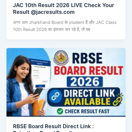
JAC 10th Result 2026 LIVE Check Your
Result @jacresults.com
अगर आप Jharkhand Board के student हैं और JAC Class
10th Result 2026 का इंतजार कर रहे हैं, तो यह
RBSE Board Result Direct Link : ​