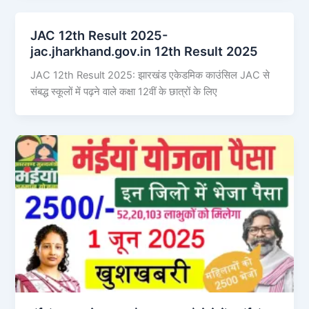
JAC 12th Result 2025-
jac.jharkhand.gov.in 12th Result 2025
JAC 12th Result 2025: झारखंड एकेडमिक काउंसिल JAC से
संबद्ध स्कूलों में पढ़ने वाले कक्षा 12वीं के छात्रों के लिए