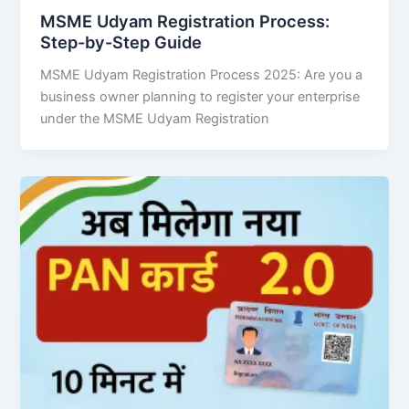
MSME Udyam Registration Process:
Step-by-Step Guide
MSME Udyam Registration Process 2025: Are you a
business owner planning to register your enterprise
under the MSME Udyam Registration