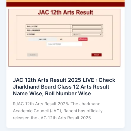
JAC 12th Arts Result 2025 LIVE : Check
Jharkhand Board Class 12 Arts Result
Name Wise, Roll Number Wise
RJAC 12th Arts Result 2025: The Jharkhand
Academic Council (JAC), Ranchi has officially
released the JAC 12th Arts Result 2025