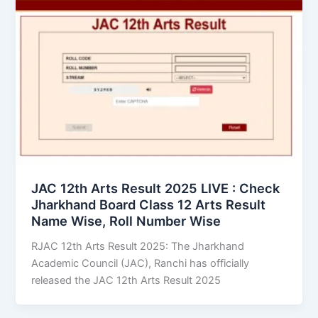
JAC 12th Arts Result 2025 LIVE : Check
Jharkhand Board Class 12 Arts Result
Name Wise, Roll Number Wise
RJAC 12th Arts Result 2025: The Jharkhand
Academic Council (JAC), Ranchi has officially
released the JAC 12th Arts Result 2025