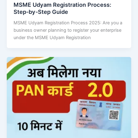
MSME Udyam Registration Process:
Step-by-Step Guide
MSME Udyam Registration Process 2025: Are you a
business owner planning to register your enterprise
under the MSME Udyam Registration