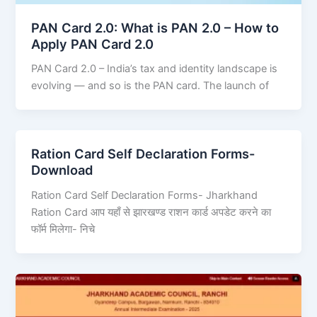
PAN Card 2.0: What is PAN 2.0 – How to
Apply PAN Card 2.0
PAN Card 2.0 – India’s tax and identity landscape is
evolving — and so is the PAN card. The launch of
Ration Card Self Declaration Forms-
Download
Ration Card Self Declaration Forms- Jharkhand
Ration Card आप यहाँ से झारखण्ड राशन कार्ड अपडेट करने का
फॉर्म मिलेगा- निचे