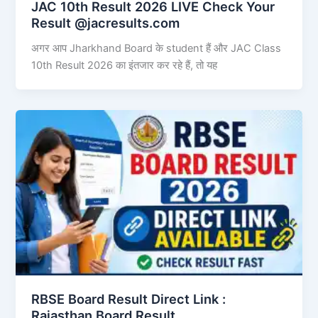
JAC 10th Result 2026 LIVE Check Your
Result @jacresults.com
अगर आप Jharkhand Board के student हैं और JAC Class
10th Result 2026 का इंतजार कर रहे हैं, तो यह
RBSE Board Result Direct Link : ​
Rajasthan Board Result