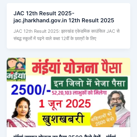
JAC 12th Result 2025-
jac.jharkhand.gov.in 12th Result 2025
JAC 12th Result 2025: झारखंड एकेडमिक काउंसिल JAC से
संबद्ध स्कूलों में पढ़ने वाले कक्षा 12वीं के छात्रों के लिए