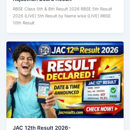
RBSE Class 5th & 8th Result 2026 RBSE 5th Result
2026 (LIVE) 5th Result by Name wise (LIVE) RBSE
10th Result
JAC 12th Result 2026-