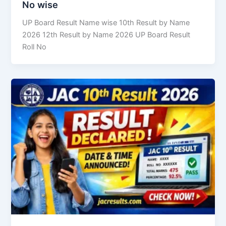
No wise
UP Board Result Name wise 10th Result by Name
2026 12th Result by Name 2026 UP Board Result
Roll No