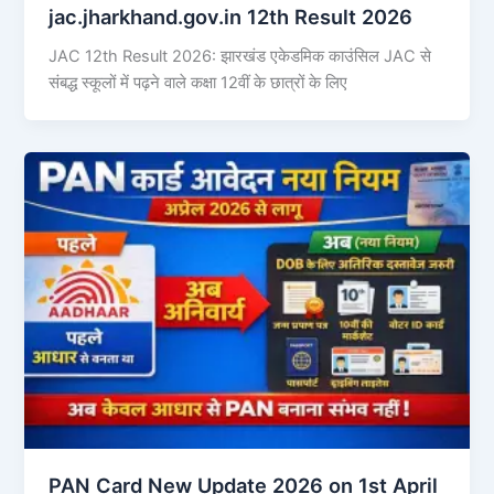
jac.jharkhand.gov.in 12th Result 2026
JAC 12th Result 2026: झारखंड एकेडमिक काउंसिल JAC से
संबद्ध स्कूलों में पढ़ने वाले कक्षा 12वीं के छात्रों के लिए
PAN Card New Update 2026 on 1st April