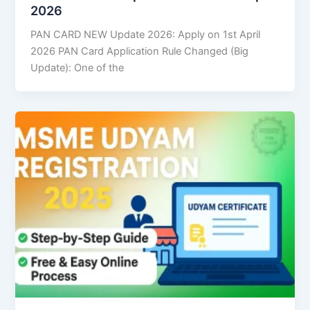
2026
PAN CARD NEW Update 2026: Apply on 1st April
2026 PAN Card Application Rule Changed (Big
Update): One of the