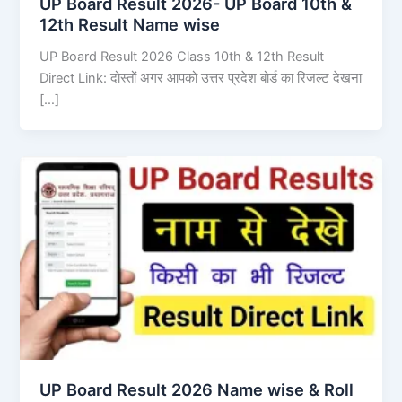
UP Board Result 2026- UP Board 10th &
12th Result Name wise
UP Board Result 2026 Class 10th & 12th Result
Direct Link: दोस्तों अगर आपको उत्तर प्रदेश बोर्ड का रिजल्ट देखना
[…]
UP Board Result 2026 Name wise & Roll