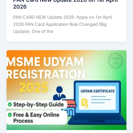
2026
PAN CARD NEW Update 2026: Apply on 1st April
2026 PAN Card Application Rule Changed (Big
Update): One of the