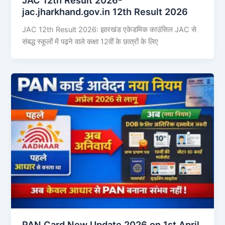
jac.jharkhand.gov.in 12th Result 2026
JAC 12th Result 2026: झारखंड एकेडमिक काउंसिल JAC से
संबद्ध स्कूलों में पढ़ने वाले कक्षा 12वीं के छात्रों के लिए
PAN Card New Update 2026 on 1st April