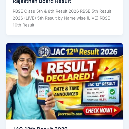
Rajasthan Board Result
RBSE Class 5th & 8th Result 2026 RBSE 5th Result
2026 (LIVE) 5th Result by Name wise (LIVE) RBSE
10th Result
JAC 12th Result 2026-