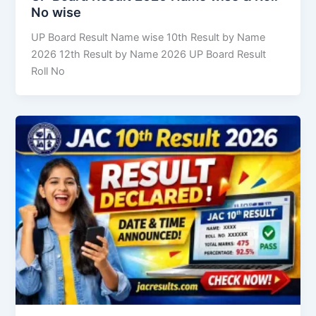
No wise
UP Board Result Name wise 10th Result by Name
2026 12th Result by Name 2026 UP Board Result
Roll No