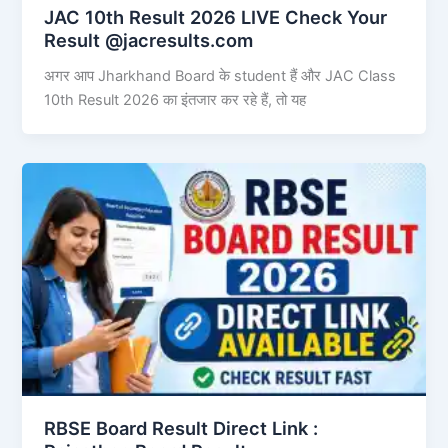
JAC 10th Result 2026 LIVE Check Your
Result @jacresults.com
अगर आप Jharkhand Board के student हैं और JAC Class
10th Result 2026 का इंतजार कर रहे हैं, तो यह
RBSE Board Result Direct Link : ​