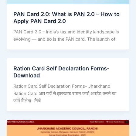
PAN Card 2.0: What is PAN 2.0 – How to
Apply PAN Card 2.0
PAN Card 2.0 – India’s tax and identity landscape is
evolving — and so is the PAN card. The launch of
Ration Card Self Declaration Forms-
Download
Ration Card Self Declaration Forms- Jharkhand
Ration Card आप यहाँ से झारखण्ड राशन कार्ड अपडेट करने का
फॉर्म मिलेगा- निचे