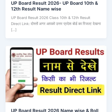
UP Board Result 2026- UP Board 10th &
12th Result Name wise
UP Board Result 2026 Class 10th & 12th Result
Direct Link: दोस्तों अगर आपको उत्तर प्रदेश बोर्ड का रिजल्ट देखना
[…]
UP Board Result 2026 Name wise & Roll