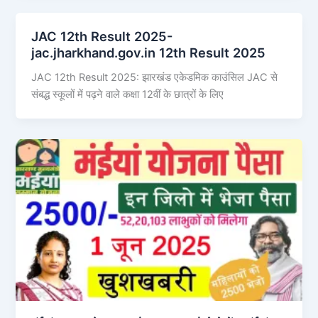
JAC 12th Result 2025-
jac.jharkhand.gov.in 12th Result 2025
JAC 12th Result 2025: झारखंड एकेडमिक काउंसिल JAC से
संबद्ध स्कूलों में पढ़ने वाले कक्षा 12वीं के छात्रों के लिए