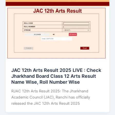
JAC 12th Arts Result 2025 LIVE : Check
Jharkhand Board Class 12 Arts Result
Name Wise, Roll Number Wise
RJAC 12th Arts Result 2025: The Jharkhand
Academic Council (JAC), Ranchi has officially
released the JAC 12th Arts Result 2025