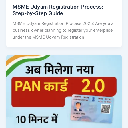
MSME Udyam Registration Process:
Step-by-Step Guide
MSME Udyam Registration Process 2025: Are you a
business owner planning to register your enterprise
under the MSME Udyam Registration