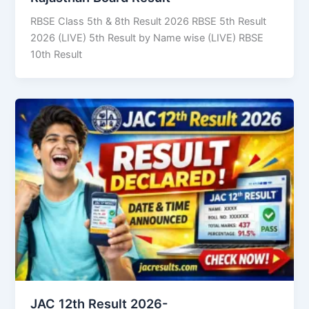
RBSE Class 5th & 8th Result 2026 RBSE 5th Result
2026 (LIVE) 5th Result by Name wise (LIVE) RBSE
10th Result
JAC 12th Result 2026-