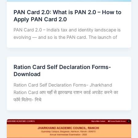
PAN Card 2.0: What is PAN 2.0 – How to
Apply PAN Card 2.0
PAN Card 2.0 – India’s tax and identity landscape is
evolving — and so is the PAN card. The launch of
Ration Card Self Declaration Forms-
Download
Ration Card Self Declaration Forms- Jharkhand
Ration Card आप यहाँ से झारखण्ड राशन कार्ड अपडेट करने का
फॉर्म मिलेगा- निचे