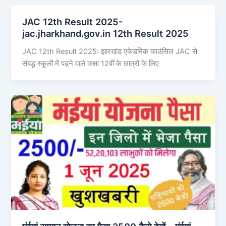
JAC 12th Result 2025-
jac.jharkhand.gov.in 12th Result 2025
JAC 12th Result 2025: झारखंड एकेडमिक काउंसिल JAC से
संबद्ध स्कूलों में पढ़ने वाले कक्षा 12वीं के छात्रों के लिए