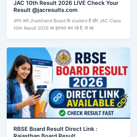
JAC 10th Result 2026 LIVE Check Your
Result @jacresults.com
अगर आप Jharkhand Board के student हैं और JAC Class
10th Result 2026 का इंतजार कर रहे हैं, तो यह
RBSE Board Result Direct Link : ​
Rajasthan Board Result