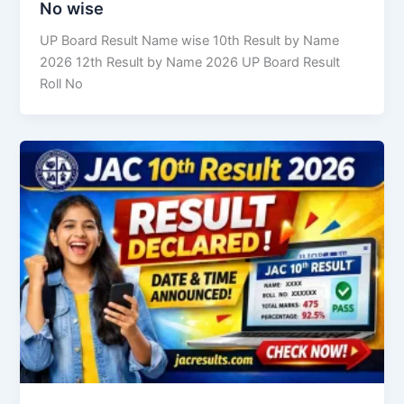
No wise
UP Board Result Name wise 10th Result by Name
2026 12th Result by Name 2026 UP Board Result
Roll No