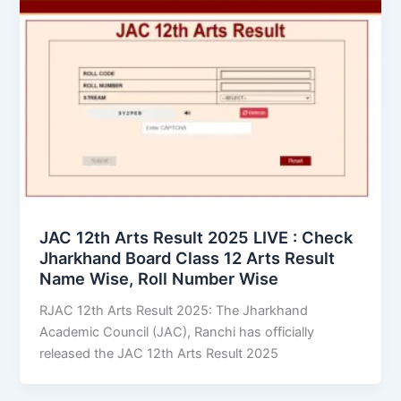
JAC 12th Arts Result 2025 LIVE : Check
Jharkhand Board Class 12 Arts Result
Name Wise, Roll Number Wise
RJAC 12th Arts Result 2025: The Jharkhand
Academic Council (JAC), Ranchi has officially
released the JAC 12th Arts Result 2025