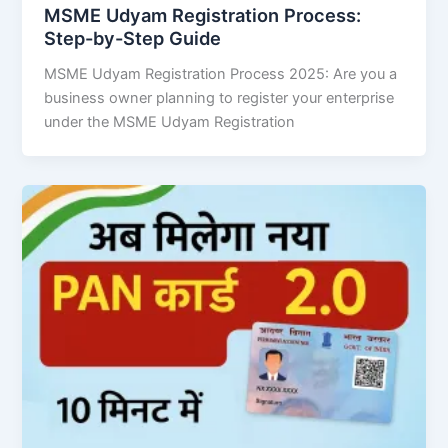
MSME Udyam Registration Process:
Step-by-Step Guide
MSME Udyam Registration Process 2025: Are you a
business owner planning to register your enterprise
under the MSME Udyam Registration