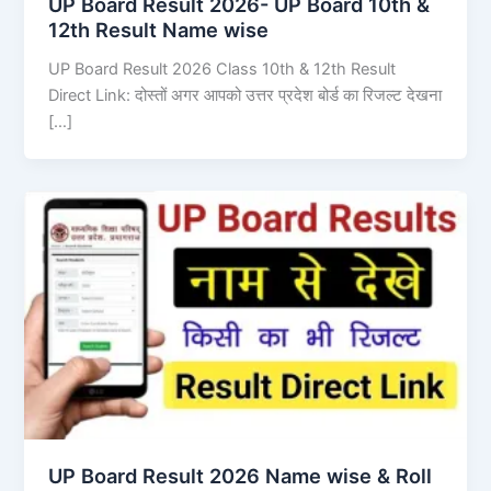
UP Board Result 2026- UP Board 10th &
12th Result Name wise
UP Board Result 2026 Class 10th & 12th Result
Direct Link: दोस्तों अगर आपको उत्तर प्रदेश बोर्ड का रिजल्ट देखना
[…]
UP Board Result 2026 Name wise & Roll