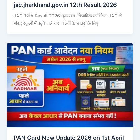
jac.jharkhand.gov.in 12th Result 2026
JAC 12th Result 2026: झारखंड एकेडमिक काउंसिल JAC से
संबद्ध स्कूलों में पढ़ने वाले कक्षा 12वीं के छात्रों के लिए
PAN Card New Update 2026 on 1st April