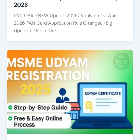
2026
PAN CARD NEW Update 2026: Apply on 1st April
2026 PAN Card Application Rule Changed (Big
Update): One of the