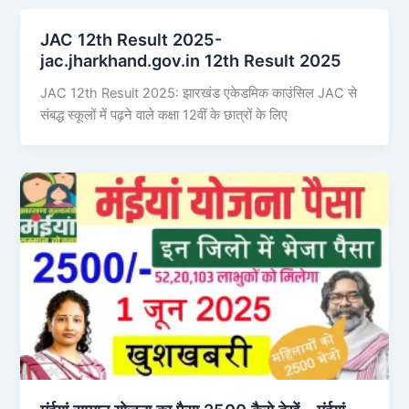
JAC 12th Result 2025-
jac.jharkhand.gov.in 12th Result 2025
JAC 12th Result 2025: झारखंड एकेडमिक काउंसिल JAC से
संबद्ध स्कूलों में पढ़ने वाले कक्षा 12वीं के छात्रों के लिए