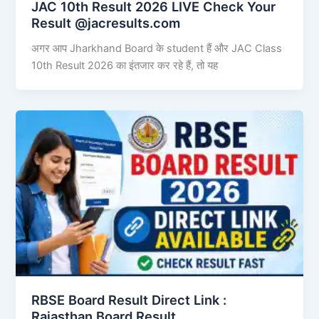
JAC 10th Result 2026 LIVE Check Your
Result @jacresults.com
अगर आप Jharkhand Board के student हैं और JAC Class
10th Result 2026 का इंतजार कर रहे हैं, तो यह
RBSE Board Result Direct Link : ​
Rajasthan Board Result