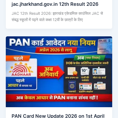
jac.jharkhand.gov.in 12th Result 2026
JAC 12th Result 2026: झारखंड एकेडमिक काउंसिल JAC से
संबद्ध स्कूलों में पढ़ने वाले कक्षा 12वीं के छात्रों के लिए
PAN Card New Update 2026 on 1st April