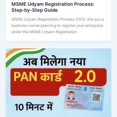
MSME Udyam Registration Process:
Step-by-Step Guide
MSME Udyam Registration Process 2025: Are you a
business owner planning to register your enterprise
under the MSME Udyam Registration