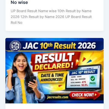
No wise
UP Board Result Name wise 10th Result by Name
2026 12th Result by Name 2026 UP Board Result
Roll No