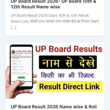
UP Board Result 2026- UP Board 10th &
12th Result Name wise
UP Board Result 2026 Class 10th & 12th Result
Direct Link: दोस्तों अगर आपको उत्तर प्रदेश बोर्ड का रिजल्ट देखना
[…]
UP Board Result 2026 Name wise & Roll