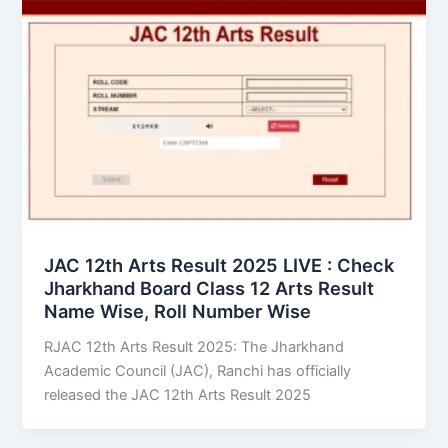
JAC 12th Arts Result 2025 LIVE : Check
Jharkhand Board Class 12 Arts Result
Name Wise, Roll Number Wise
RJAC 12th Arts Result 2025: The Jharkhand
Academic Council (JAC), Ranchi has officially
released the JAC 12th Arts Result 2025