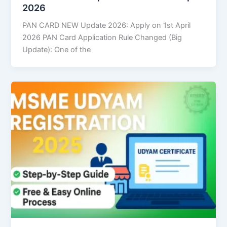
2026
PAN CARD NEW Update 2026: Apply on 1st April
2026 PAN Card Application Rule Changed (Big
Update): One of the