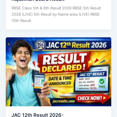
RBSE Class 5th & 8th Result 2026 RBSE 5th Result
2026 (LIVE) 5th Result by Name wise (LIVE) RBSE
10th Result
JAC 12th Result 2026-