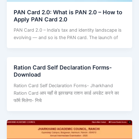
PAN Card 2.0: What is PAN 2.0 – How to
Apply PAN Card 2.0
PAN Card 2.0 – India’s tax and identity landscape is
evolving — and so is the PAN card. The launch of
Ration Card Self Declaration Forms-
Download
Ration Card Self Declaration Forms- Jharkhand
Ration Card आप यहाँ से झारखण्ड राशन कार्ड अपडेट करने का
फॉर्म मिलेगा- निचे