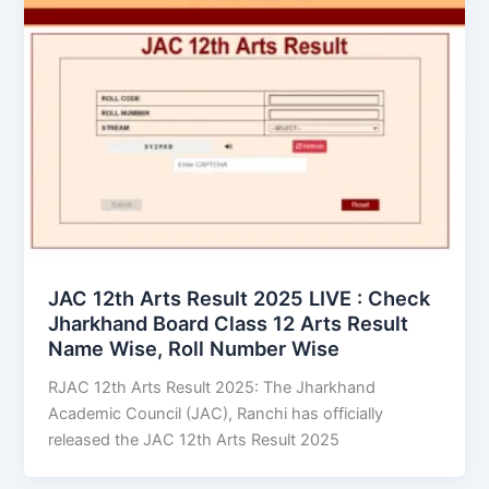
JAC 12th Arts Result 2025 LIVE : Check
Jharkhand Board Class 12 Arts Result
Name Wise, Roll Number Wise
RJAC 12th Arts Result 2025: The Jharkhand
Academic Council (JAC), Ranchi has officially
released the JAC 12th Arts Result 2025