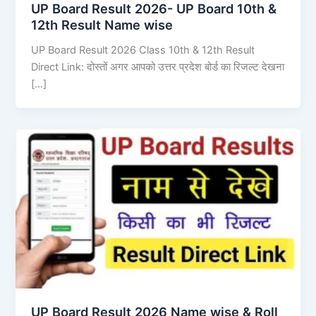
UP Board Result 2026- UP Board 10th &
12th Result Name wise
UP Board Result 2026 Class 10th & 12th Result
Direct Link: दोस्तों अगर आपको उत्तर प्रदेश बोर्ड का रिजल्ट देखना
[…]
UP Board Result 2026 Name wise & Roll