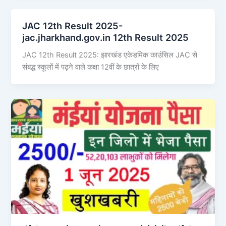
JAC 12th Result 2025-
jac.jharkhand.gov.in 12th Result 2025
JAC 12th Result 2025: झारखंड एकेडमिक काउंसिल JAC से
संबद्ध स्कूलों में पढ़ने वाले कक्षा 12वीं के छात्रों के लिए