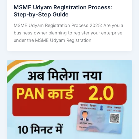
MSME Udyam Registration Process:
Step-by-Step Guide
MSME Udyam Registration Process 2025: Are you a
business owner planning to register your enterprise
under the MSME Udyam Registration