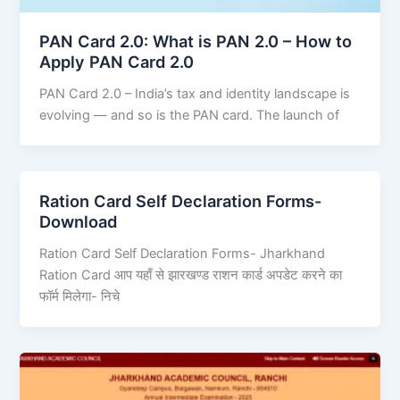
PAN Card 2.0: What is PAN 2.0 – How to
Apply PAN Card 2.0
PAN Card 2.0 – India’s tax and identity landscape is
evolving — and so is the PAN card. The launch of
Ration Card Self Declaration Forms-
Download
Ration Card Self Declaration Forms- Jharkhand
Ration Card आप यहाँ से झारखण्ड राशन कार्ड अपडेट करने का
फॉर्म मिलेगा- निचे