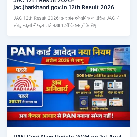
jac.jharkhand.gov.in 12th Result 2026
JAC 12th Result 2026: झारखंड एकेडमिक काउंसिल JAC से
संबद्ध स्कूलों में पढ़ने वाले कक्षा 12वीं के छात्रों के लिए
PAN Card New Update 2026 on 1st April