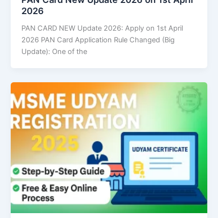
2026
PAN CARD NEW Update 2026: Apply on 1st April
2026 PAN Card Application Rule Changed (Big
Update): One of the