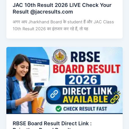
JAC 10th Result 2026 LIVE Check Your
Result @jacresults.com
अगर आप Jharkhand Board के student हैं और JAC Class
10th Result 2026 का इंतजार कर रहे हैं, तो यह
RBSE Board Result Direct Link : ​