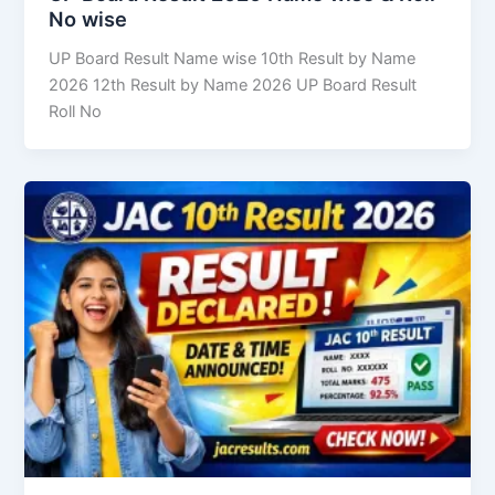
No wise
UP Board Result Name wise 10th Result by Name
2026 12th Result by Name 2026 UP Board Result
Roll No