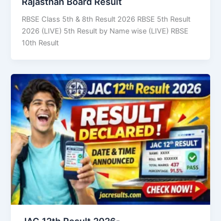
Rajasthan Board Result
RBSE Class 5th & 8th Result 2026 RBSE 5th Result
2026 (LIVE) 5th Result by Name wise (LIVE) RBSE
10th Result
JAC 12th Result 2026-