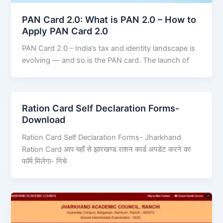
PAN Card 2.0: What is PAN 2.0 – How to
Apply PAN Card 2.0
PAN Card 2.0 – India’s tax and identity landscape is
evolving — and so is the PAN card. The launch of
Ration Card Self Declaration Forms-
Download
Ration Card Self Declaration Forms- Jharkhand
Ration Card आप यहाँ से झारखण्ड राशन कार्ड अपडेट करने का
फॉर्म मिलेगा- निचे