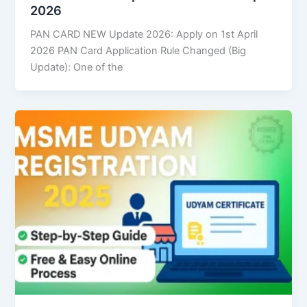
2026
PAN CARD NEW Update 2026: Apply on 1st April
2026 PAN Card Application Rule Changed (Big
Update): One of the