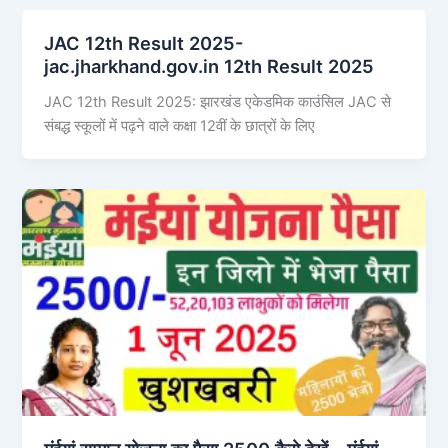
JAC 12th Result 2025-
jac.jharkhand.gov.in 12th Result 2025
JAC 12th Result 2025: झारखंड एकेडमिक काउंसिल JAC से
संबद्ध स्कूलों में पढ़ने वाले कक्षा 12वीं के छात्रों के लिए