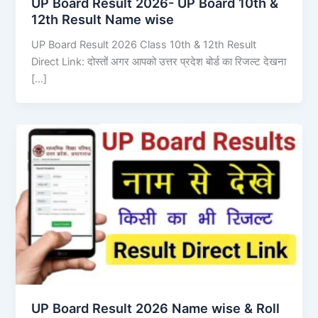
UP Board Result 2026- UP Board 10th &
12th Result Name wise
UP Board Result 2026 Class 10th & 12th Result
Direct Link: दोस्तों अगर आपको उत्तर प्रदेश बोर्ड का रिजल्ट देखना
[…]
UP Board Result 2026 Name wise & Roll