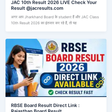
JAC 10th Result 2026 LIVE Check Your
Result @jacresults.com
अगर आप Jharkhand Board के student हैं और JAC Class
10th Result 2026 का इंतजार कर रहे हैं, तो यह
RBSE Board Result Direct Link : ​
Rajasthan Board Result