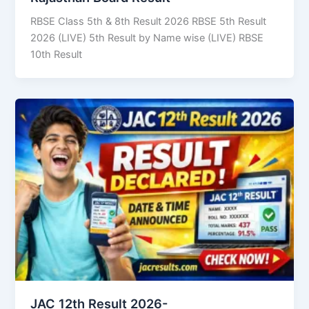
RBSE Class 5th & 8th Result 2026 RBSE 5th Result
2026 (LIVE) 5th Result by Name wise (LIVE) RBSE
10th Result
JAC 12th Result 2026-