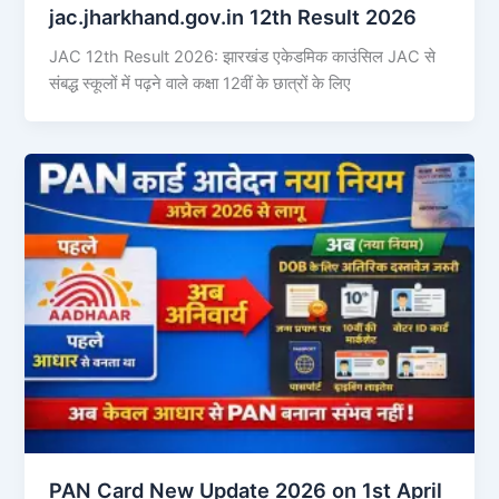
jac.jharkhand.gov.in 12th Result 2026
JAC 12th Result 2026: झारखंड एकेडमिक काउंसिल JAC से
संबद्ध स्कूलों में पढ़ने वाले कक्षा 12वीं के छात्रों के लिए
PAN Card New Update 2026 on 1st April