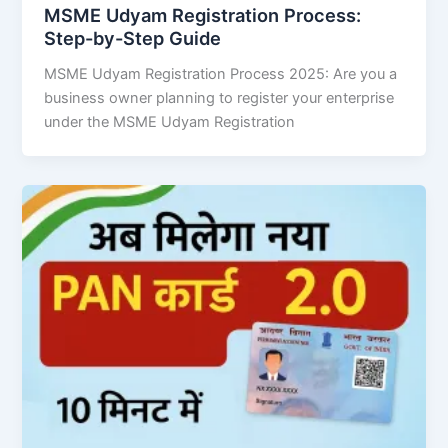
MSME Udyam Registration Process:
Step-by-Step Guide
MSME Udyam Registration Process 2025: Are you a
business owner planning to register your enterprise
under the MSME Udyam Registration