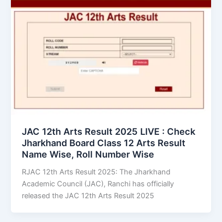
JAC 12th Arts Result 2025 LIVE : Check
Jharkhand Board Class 12 Arts Result
Name Wise, Roll Number Wise
RJAC 12th Arts Result 2025: The Jharkhand
Academic Council (JAC), Ranchi has officially
released the JAC 12th Arts Result 2025