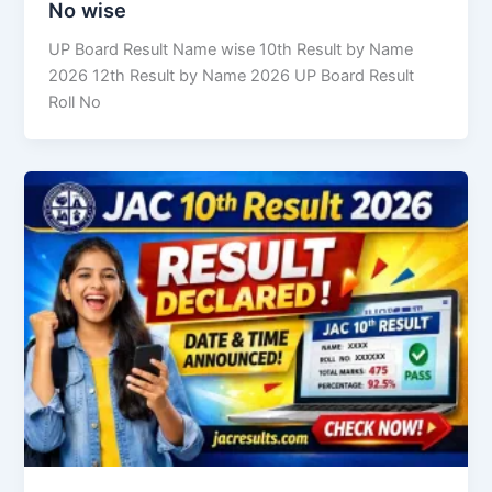
No wise
UP Board Result Name wise 10th Result by Name
2026 12th Result by Name 2026 UP Board Result
Roll No