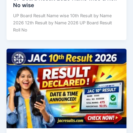
No wise
UP Board Result Name wise 10th Result by Name
2026 12th Result by Name 2026 UP Board Result
Roll No