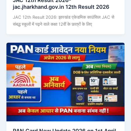
jac.jharkhand.gov.in 12th Result 2026
JAC 12th Result 2026: झारखंड एकेडमिक काउंसिल JAC से
संबद्ध स्कूलों में पढ़ने वाले कक्षा 12वीं के छात्रों के लिए
PAN Card New Update 2026 on 1st April