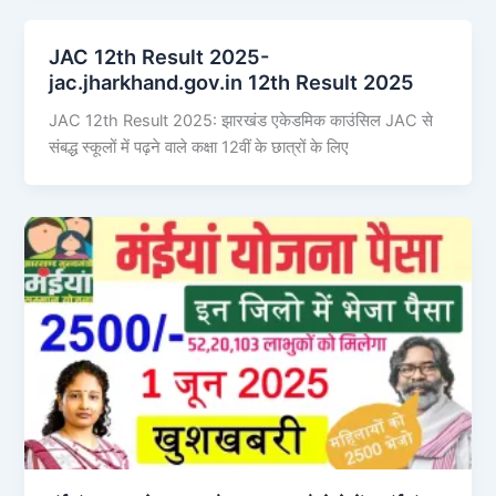
JAC 12th Result 2025-
jac.jharkhand.gov.in 12th Result 2025
JAC 12th Result 2025: झारखंड एकेडमिक काउंसिल JAC से
संबद्ध स्कूलों में पढ़ने वाले कक्षा 12वीं के छात्रों के लिए