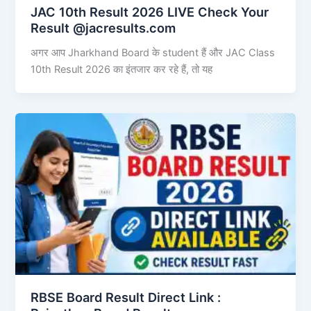
JAC 10th Result 2026 LIVE Check Your
Result @jacresults.com
अगर आप Jharkhand Board के student हैं और JAC Class
10th Result 2026 का इंतजार कर रहे हैं, तो यह
RBSE Board Result Direct Link : ​