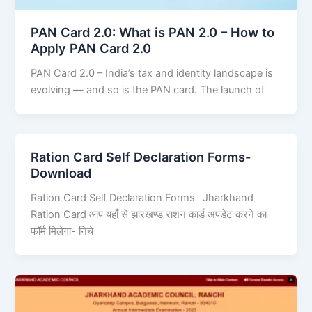
PAN Card 2.0: What is PAN 2.0 – How to
Apply PAN Card 2.0
PAN Card 2.0 – India’s tax and identity landscape is
evolving — and so is the PAN card. The launch of
Ration Card Self Declaration Forms-
Download
Ration Card Self Declaration Forms- Jharkhand
Ration Card आप यहाँ से झारखण्ड राशन कार्ड अपडेट करने का
फॉर्म मिलेगा- निचे