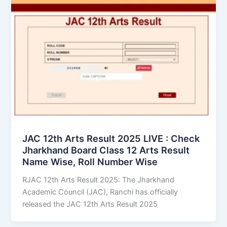
JAC 12th Arts Result 2025 LIVE : Check
Jharkhand Board Class 12 Arts Result
Name Wise, Roll Number Wise
RJAC 12th Arts Result 2025: The Jharkhand
Academic Council (JAC), Ranchi has officially
released the JAC 12th Arts Result 2025