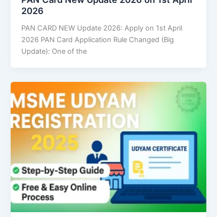
2026
PAN CARD NEW Update 2026: Apply on 1st April
2026 PAN Card Application Rule Changed (Big
Update): One of the