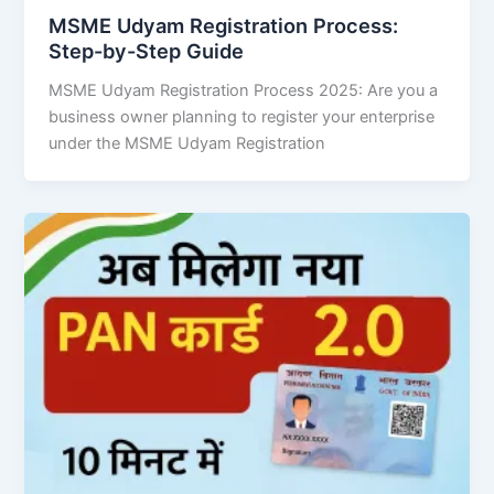
MSME Udyam Registration Process:
Step-by-Step Guide
MSME Udyam Registration Process 2025: Are you a
business owner planning to register your enterprise
under the MSME Udyam Registration