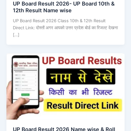
UP Board Result 2026- UP Board 10th &
12th Result Name wise
UP Board Result 2026 Class 10th & 12th Result
Direct Link: दोस्तों अगर आपको उत्तर प्रदेश बोर्ड का रिजल्ट देखना
[…]
UP Board Result 2026 Name wise & Roll