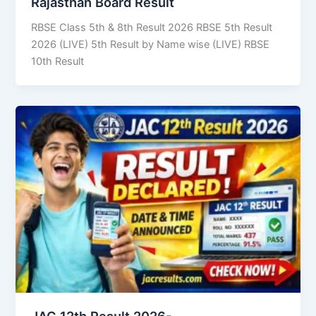
Rajasthan Board Result
RBSE Class 5th & 8th Result 2026 RBSE 5th Result
2026 (LIVE) 5th Result by Name wise (LIVE) RBSE
10th Result
JAC 12th Result 2026-