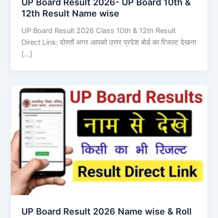
UP Board Result 2026- UP Board 10th &
12th Result Name wise
UP Board Result 2026 Class 10th & 12th Result
Direct Link: दोस्तों अगर आपको उत्तर प्रदेश बोर्ड का रिजल्ट देखना
[…]
UP Board Result 2026 Name wise & Roll