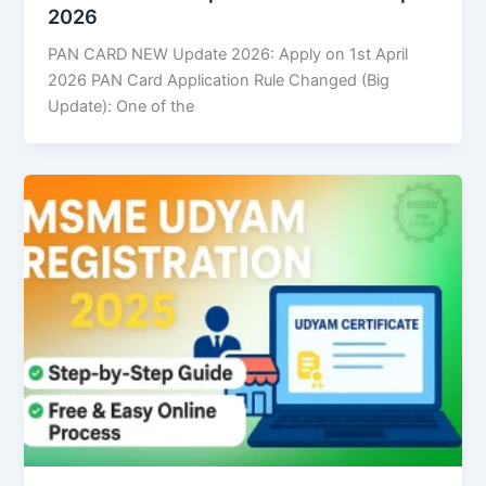
2026
PAN CARD NEW Update 2026: Apply on 1st April
2026 PAN Card Application Rule Changed (Big
Update): One of the