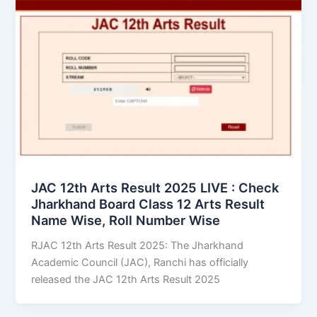
JAC 12th Arts Result 2025 LIVE : Check
Jharkhand Board Class 12 Arts Result
Name Wise, Roll Number Wise
RJAC 12th Arts Result 2025: The Jharkhand
Academic Council (JAC), Ranchi has officially
released the JAC 12th Arts Result 2025