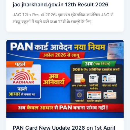
jac.jharkhand.gov.in 12th Result 2026
JAC 12th Result 2026: झारखंड एकेडमिक काउंसिल JAC से
संबद्ध स्कूलों में पढ़ने वाले कक्षा 12वीं के छात्रों के लिए
PAN Card New Update 2026 on 1st April