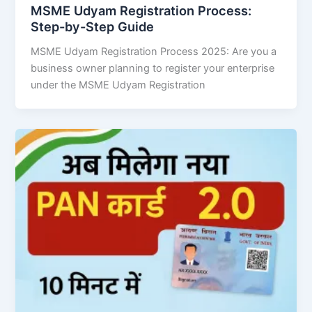
MSME Udyam Registration Process:
Step-by-Step Guide
MSME Udyam Registration Process 2025: Are you a
business owner planning to register your enterprise
under the MSME Udyam Registration