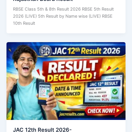
RBSE Class 5th & 8th Result 2026 RBSE 5th Result
2026 (LIVE) 5th Result by Name wise (LIVE) RBSE
10th Result
JAC 12th Result 2026-