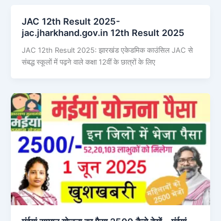
JAC 12th Result 2025-
jac.jharkhand.gov.in 12th Result 2025
JAC 12th Result 2025: झारखंड एकेडमिक काउंसिल JAC से
संबद्ध स्कूलों में पढ़ने वाले कक्षा 12वीं के छात्रों के लिए