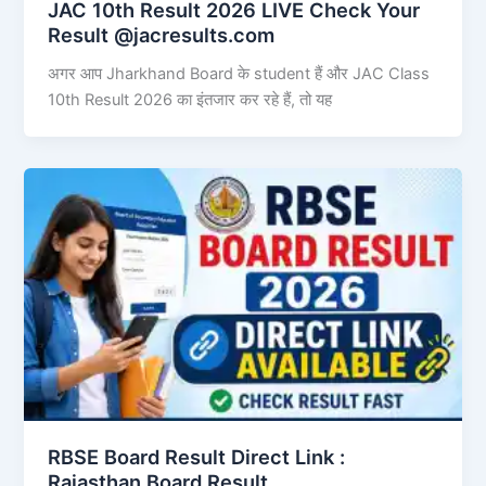
JAC 10th Result 2026 LIVE Check Your
Result @jacresults.com
अगर आप Jharkhand Board के student हैं और JAC Class
10th Result 2026 का इंतजार कर रहे हैं, तो यह
RBSE Board Result Direct Link : ​
Rajasthan Board Result