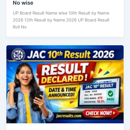
No wise
UP Board Result Name wise 10th Result by Name
2026 12th Result by Name 2026 UP Board Result
Roll No