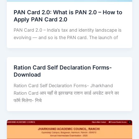
PAN Card 2.0: What is PAN 2.0 – How to
Apply PAN Card 2.0
PAN Card 2.0 – India’s tax and identity landscape is
evolving — and so is the PAN card. The launch of
Ration Card Self Declaration Forms-
Download
Ration Card Self Declaration Forms- Jharkhand
Ration Card आप यहाँ से झारखण्ड राशन कार्ड अपडेट करने का
फॉर्म मिलेगा- निचे