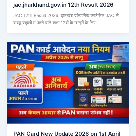
jac.jharkhand.gov.in 12th Result 2026
JAC 12th Result 2026: झारखंड एकेडमिक काउंसिल JAC से
संबद्ध स्कूलों में पढ़ने वाले कक्षा 12वीं के छात्रों के लिए
PAN Card New Update 2026 on 1st April