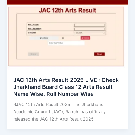
JAC 12th Arts Result 2025 LIVE : Check
Jharkhand Board Class 12 Arts Result
Name Wise, Roll Number Wise
RJAC 12th Arts Result 2025: The Jharkhand
Academic Council (JAC), Ranchi has officially
released the JAC 12th Arts Result 2025