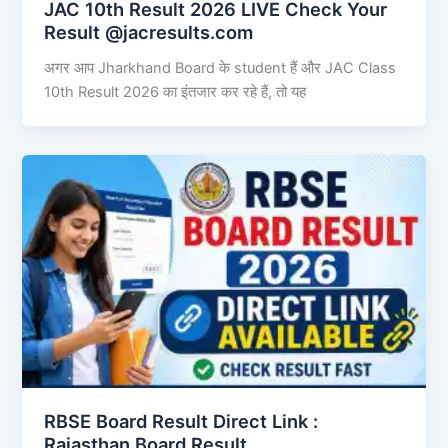
JAC 10th Result 2026 LIVE Check Your
Result @jacresults.com
अगर आप Jharkhand Board के student हैं और JAC Class
10th Result 2026 का इंतजार कर रहे हैं, तो यह
RBSE Board Result Direct Link : ​
Rajasthan Board Result