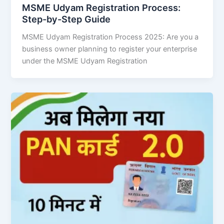
MSME Udyam Registration Process:
Step-by-Step Guide
MSME Udyam Registration Process 2025: Are you a
business owner planning to register your enterprise
under the MSME Udyam Registration