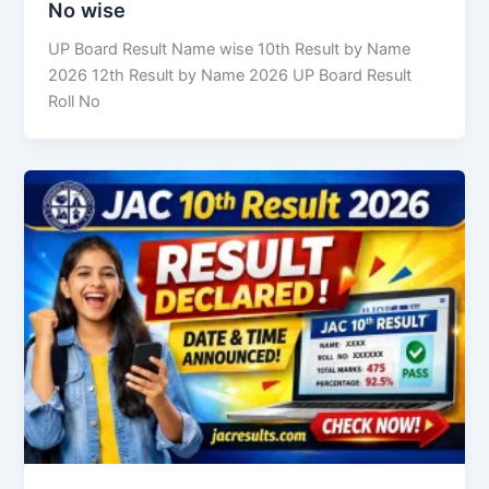
No wise
UP Board Result Name wise 10th Result by Name
2026 12th Result by Name 2026 UP Board Result
Roll No