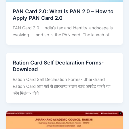
PAN Card 2.0: What is PAN 2.0 – How to
Apply PAN Card 2.0
PAN Card 2.0 – India’s tax and identity landscape is
evolving — and so is the PAN card. The launch of
Ration Card Self Declaration Forms-
Download
Ration Card Self Declaration Forms- Jharkhand
Ration Card आप यहाँ से झारखण्ड राशन कार्ड अपडेट करने का
फॉर्म मिलेगा- निचे