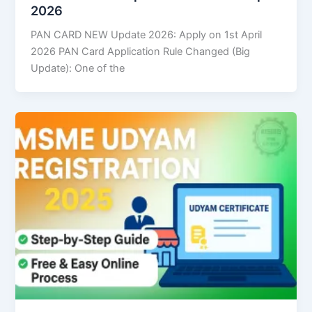
2026
PAN CARD NEW Update 2026: Apply on 1st April
2026 PAN Card Application Rule Changed (Big
Update): One of the