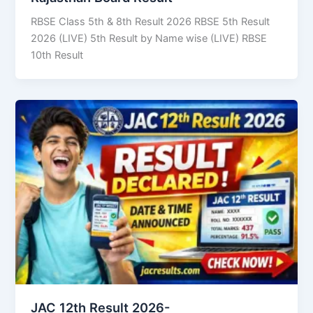
RBSE Class 5th & 8th Result 2026 RBSE 5th Result
2026 (LIVE) 5th Result by Name wise (LIVE) RBSE
10th Result
JAC 12th Result 2026-