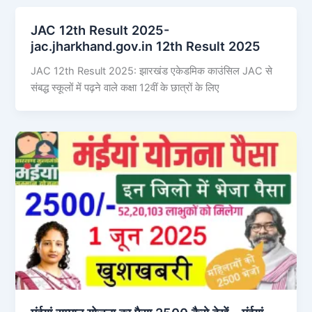
JAC 12th Result 2025-
jac.jharkhand.gov.in 12th Result 2025
JAC 12th Result 2025: झारखंड एकेडमिक काउंसिल JAC से
संबद्ध स्कूलों में पढ़ने वाले कक्षा 12वीं के छात्रों के लिए