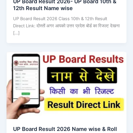
UP Board Result 2026- UP Board 10th &
12th Result Name wise
UP Board Result 2026 Class 10th & 12th Result
Direct Link: दोस्तों अगर आपको उत्तर प्रदेश बोर्ड का रिजल्ट देखना
[…]
UP Board Result 2026 Name wise & Roll