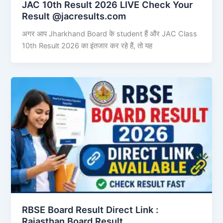
JAC 10th Result 2026 LIVE Check Your
Result @jacresults.com
अगर आप Jharkhand Board के student हैं और JAC Class
10th Result 2026 का इंतजार कर रहे हैं, तो यह
RBSE Board Result Direct Link : ​
Rajasthan Board Result