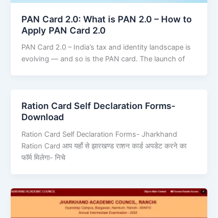
PAN Card 2.0: What is PAN 2.0 – How to
Apply PAN Card 2.0
PAN Card 2.0 – India’s tax and identity landscape is
evolving — and so is the PAN card. The launch of
Ration Card Self Declaration Forms-
Download
Ration Card Self Declaration Forms- Jharkhand
Ration Card आप यहाँ से झारखण्ड राशन कार्ड अपडेट करने का
फॉर्म मिलेगा- निचे