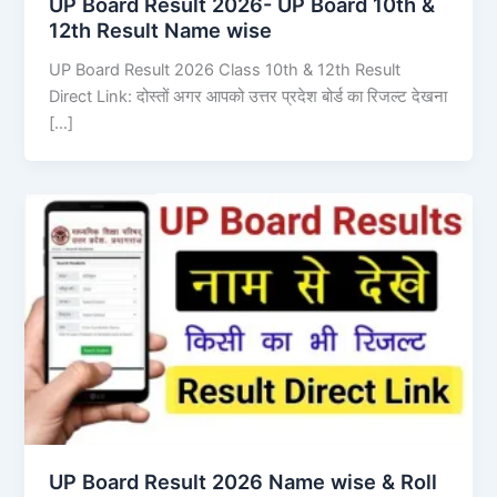
UP Board Result 2026- UP Board 10th &
12th Result Name wise
UP Board Result 2026 Class 10th & 12th Result
Direct Link: दोस्तों अगर आपको उत्तर प्रदेश बोर्ड का रिजल्ट देखना
[…]
UP Board Result 2026 Name wise & Roll