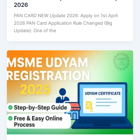
2026
PAN CARD NEW Update 2026: Apply on 1st April
2026 PAN Card Application Rule Changed (Big
Update): One of the