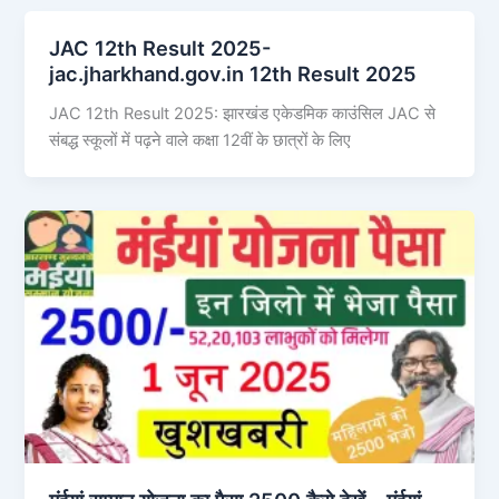
JAC 12th Result 2025-
jac.jharkhand.gov.in 12th Result 2025
JAC 12th Result 2025: झारखंड एकेडमिक काउंसिल JAC से
संबद्ध स्कूलों में पढ़ने वाले कक्षा 12वीं के छात्रों के लिए