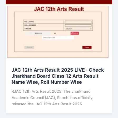
JAC 12th Arts Result 2025 LIVE : Check
Jharkhand Board Class 12 Arts Result
Name Wise, Roll Number Wise
RJAC 12th Arts Result 2025: The Jharkhand
Academic Council (JAC), Ranchi has officially
released the JAC 12th Arts Result 2025