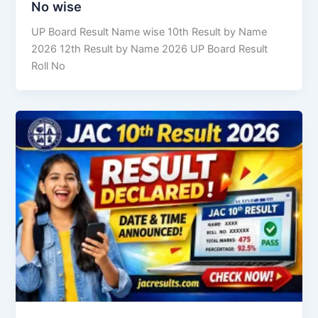
No wise
UP Board Result Name wise 10th Result by Name
2026 12th Result by Name 2026 UP Board Result
Roll No