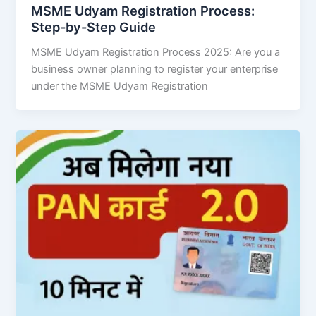
MSME Udyam Registration Process:
Step-by-Step Guide
MSME Udyam Registration Process 2025: Are you a
business owner planning to register your enterprise
under the MSME Udyam Registration