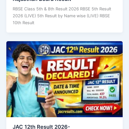
RBSE Class 5th & 8th Result 2026 RBSE 5th Result
2026 (LIVE) 5th Result by Name wise (LIVE) RBSE
10th Result
JAC 12th Result 2026-