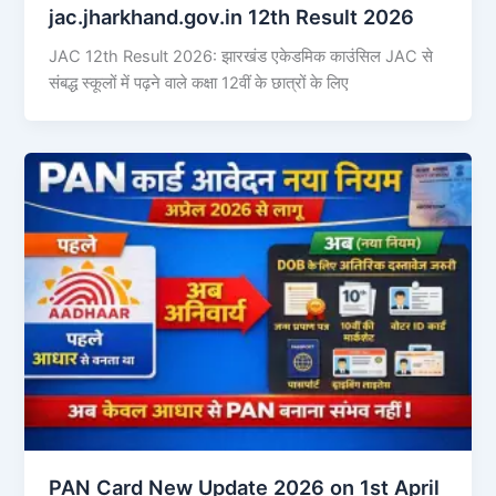
jac.jharkhand.gov.in 12th Result 2026
JAC 12th Result 2026: झारखंड एकेडमिक काउंसिल JAC से
संबद्ध स्कूलों में पढ़ने वाले कक्षा 12वीं के छात्रों के लिए
PAN Card New Update 2026 on 1st April