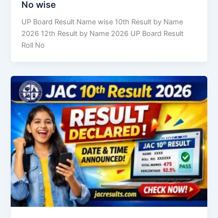
No wise
UP Board Result Name wise 10th Result by Name
2026 12th Result by Name 2026 UP Board Result
Roll No