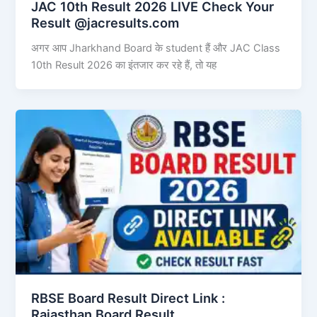
JAC 10th Result 2026 LIVE Check Your
Result @jacresults.com
अगर आप Jharkhand Board के student हैं और JAC Class
10th Result 2026 का इंतजार कर रहे हैं, तो यह
RBSE Board Result Direct Link : ​
Rajasthan Board Result