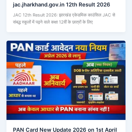
jac.jharkhand.gov.in 12th Result 2026
JAC 12th Result 2026: झारखंड एकेडमिक काउंसिल JAC से
संबद्ध स्कूलों में पढ़ने वाले कक्षा 12वीं के छात्रों के लिए
PAN Card New Update 2026 on 1st April