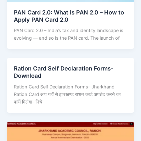
PAN Card 2.0: What is PAN 2.0 – How to
Apply PAN Card 2.0
PAN Card 2.0 – India’s tax and identity landscape is
evolving — and so is the PAN card. The launch of
Ration Card Self Declaration Forms-
Download
Ration Card Self Declaration Forms- Jharkhand
Ration Card आप यहाँ से झारखण्ड राशन कार्ड अपडेट करने का
फॉर्म मिलेगा- निचे