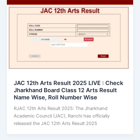
JAC 12th Arts Result 2025 LIVE : Check
Jharkhand Board Class 12 Arts Result
Name Wise, Roll Number Wise
RJAC 12th Arts Result 2025: The Jharkhand
Academic Council (JAC), Ranchi has officially
released the JAC 12th Arts Result 2025