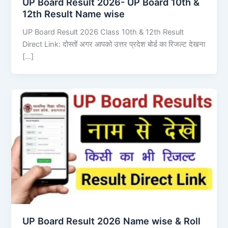
UP Board Result 2026- UP Board 10th &
12th Result Name wise
UP Board Result 2026 Class 10th & 12th Result
Direct Link: दोस्तों अगर आपको उत्तर प्रदेश बोर्ड का रिजल्ट देखना
[…]
UP Board Result 2026 Name wise & Roll