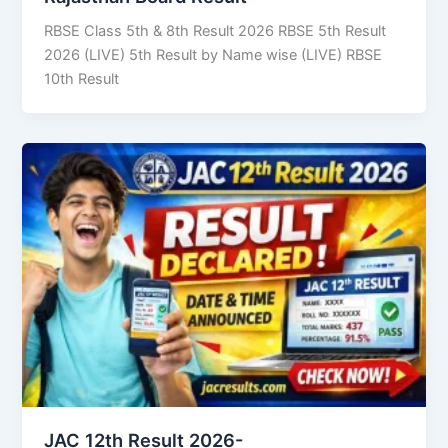
RBSE Class 5th & 8th Result 2026 RBSE 5th Result
2026 (LIVE) 5th Result by Name wise (LIVE) RBSE
10th Result
JAC 12th Result 2026-