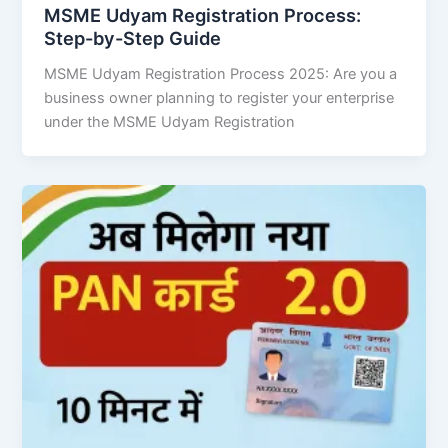
MSME Udyam Registration Process:
Step-by-Step Guide
MSME Udyam Registration Process 2025: Are you a
business owner planning to register your enterprise
under the MSME Udyam Registration