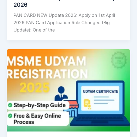
2026
PAN CARD NEW Update 2026: Apply on 1st April
2026 PAN Card Application Rule Changed (Big
Update): One of the