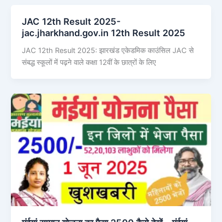
JAC 12th Result 2025-
jac.jharkhand.gov.in 12th Result 2025
JAC 12th Result 2025: झारखंड एकेडमिक काउंसिल JAC से
संबद्ध स्कूलों में पढ़ने वाले कक्षा 12वीं के छात्रों के लिए