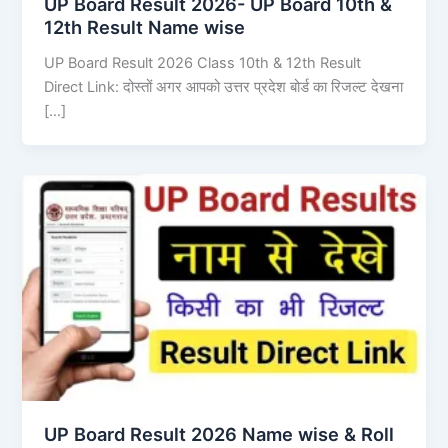
UP Board Result 2026- UP Board 10th &
12th Result Name wise
UP Board Result 2026 Class 10th & 12th Result
Direct Link: दोस्तों अगर आपको उत्तर प्रदेश बोर्ड का रिजल्ट देखना
[…]
UP Board Result 2026 Name wise & Roll