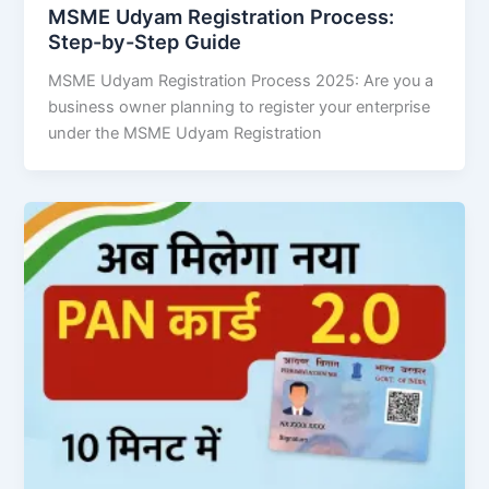
MSME Udyam Registration Process:
Step-by-Step Guide
MSME Udyam Registration Process 2025: Are you a
business owner planning to register your enterprise
under the MSME Udyam Registration