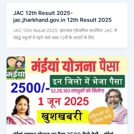
JAC 12th Result 2025-
jac.jharkhand.gov.in 12th Result 2025
JAC 12th Result 2025: झारखंड एकेडमिक काउंसिल JAC से
संबद्ध स्कूलों में पढ़ने वाले कक्षा 12वीं के छात्रों के लिए