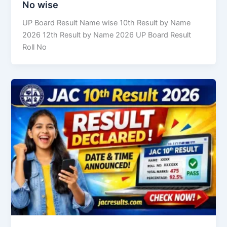
No wise
UP Board Result Name wise 10th Result by Name
2026 12th Result by Name 2026 UP Board Result
Roll No