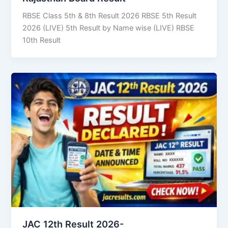
RBSE Class 5th & 8th Result 2026 RBSE 5th Result
2026 (LIVE) 5th Result by Name wise (LIVE) RBSE
10th Result
JAC 12th Result 2026-