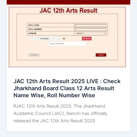
JAC 12th Arts Result 2025 LIVE : Check
Jharkhand Board Class 12 Arts Result
Name Wise, Roll Number Wise
RJAC 12th Arts Result 2025: The Jharkhand
Academic Council (JAC), Ranchi has officially
released the JAC 12th Arts Result 2025