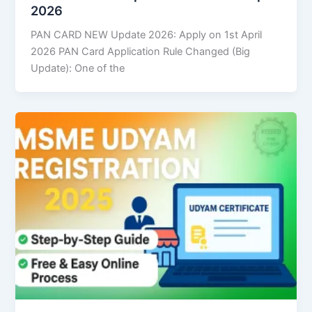
2026
PAN CARD NEW Update 2026: Apply on 1st April
2026 PAN Card Application Rule Changed (Big
Update): One of the