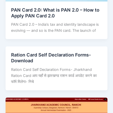
PAN Card 2.0: What is PAN 2.0 – How to
Apply PAN Card 2.0
PAN Card 2.0 – India’s tax and identity landscape is
evolving — and so is the PAN card. The launch of
Ration Card Self Declaration Forms-
Download
Ration Card Self Declaration Forms- Jharkhand
Ration Card आप यहाँ से झारखण्ड राशन कार्ड अपडेट करने का
फॉर्म मिलेगा- निचे