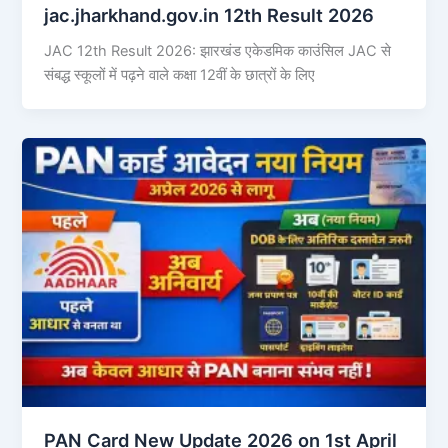
jac.jharkhand.gov.in 12th Result 2026
JAC 12th Result 2026: झारखंड एकेडमिक काउंसिल JAC से
संबद्ध स्कूलों में पढ़ने वाले कक्षा 12वीं के छात्रों के लिए
PAN Card New Update 2026 on 1st April