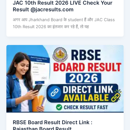
JAC 10th Result 2026 LIVE Check Your
Result @jacresults.com
अगर आप Jharkhand Board के student हैं और JAC Class
10th Result 2026 का इंतजार कर रहे हैं, तो यह
RBSE Board Result Direct Link : ​
Rajasthan Board Result