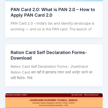
PAN Card 2.0: What is PAN 2.0 – How to
Apply PAN Card 2.0
PAN Card 2.0 – India’s tax and identity landscape is
evolving — and so is the PAN card. The launch of
Ration Card Self Declaration Forms-
Download
Ration Card Self Declaration Forms- Jharkhand
Ration Card आप यहाँ से झारखण्ड राशन कार्ड अपडेट करने का
फॉर्म मिलेगा- निचे