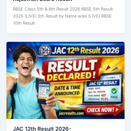
RBSE Class 5th & 8th Result 2026 RBSE 5th Result
2026 (LIVE) 5th Result by Name wise (LIVE) RBSE
10th Result
JAC 12th Result 2026-