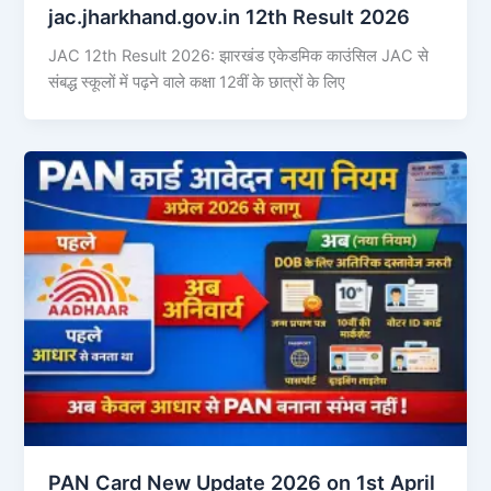
jac.jharkhand.gov.in 12th Result 2026
JAC 12th Result 2026: झारखंड एकेडमिक काउंसिल JAC से
संबद्ध स्कूलों में पढ़ने वाले कक्षा 12वीं के छात्रों के लिए
PAN Card New Update 2026 on 1st April