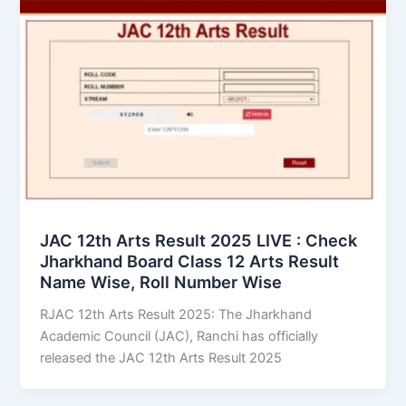
JAC 12th Arts Result 2025 LIVE : Check
Jharkhand Board Class 12 Arts Result
Name Wise, Roll Number Wise
RJAC 12th Arts Result 2025: The Jharkhand
Academic Council (JAC), Ranchi has officially
released the JAC 12th Arts Result 2025