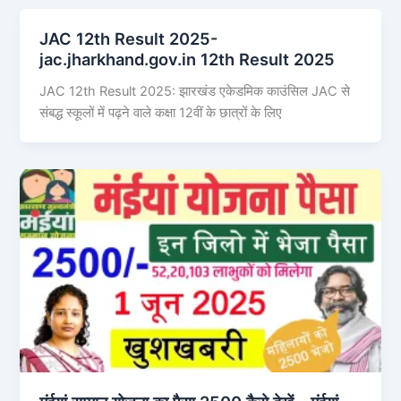
JAC 12th Result 2025-
jac.jharkhand.gov.in 12th Result 2025
JAC 12th Result 2025: झारखंड एकेडमिक काउंसिल JAC से
संबद्ध स्कूलों में पढ़ने वाले कक्षा 12वीं के छात्रों के लिए