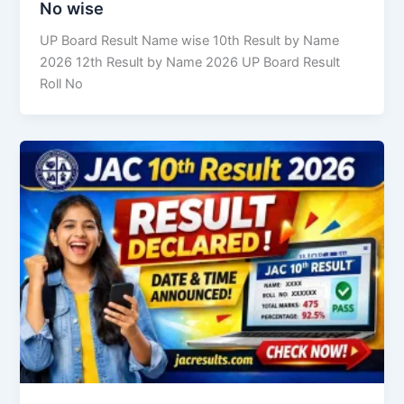
No wise
UP Board Result Name wise 10th Result by Name
2026 12th Result by Name 2026 UP Board Result
Roll No