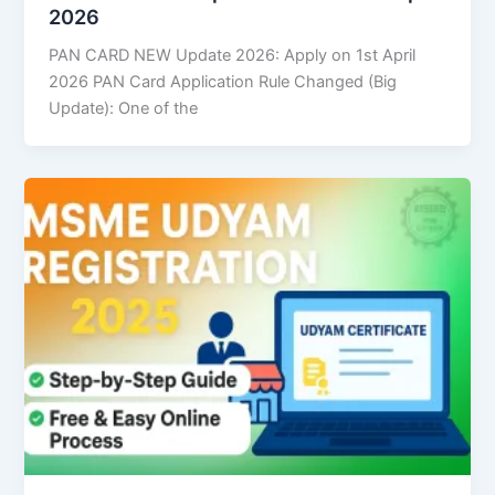
2026
PAN CARD NEW Update 2026: Apply on 1st April
2026 PAN Card Application Rule Changed (Big
Update): One of the