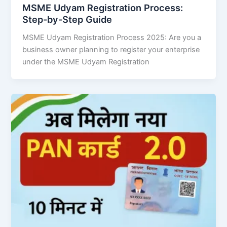
MSME Udyam Registration Process:
Step-by-Step Guide
MSME Udyam Registration Process 2025: Are you a
business owner planning to register your enterprise
under the MSME Udyam Registration