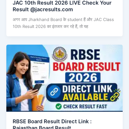
JAC 10th Result 2026 LIVE Check Your
Result @jacresults.com
अगर आप Jharkhand Board के student हैं और JAC Class
10th Result 2026 का इंतजार कर रहे हैं, तो यह
RBSE Board Result Direct Link : ​
Rajasthan Board Result