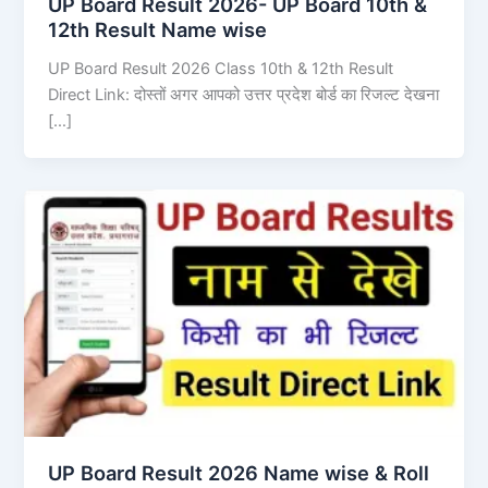
UP Board Result 2026- UP Board 10th &
12th Result Name wise
UP Board Result 2026 Class 10th & 12th Result
Direct Link: दोस्तों अगर आपको उत्तर प्रदेश बोर्ड का रिजल्ट देखना
[…]
UP Board Result 2026 Name wise & Roll