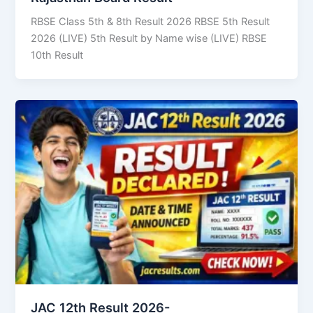
RBSE Class 5th & 8th Result 2026 RBSE 5th Result
2026 (LIVE) 5th Result by Name wise (LIVE) RBSE
10th Result
JAC 12th Result 2026-