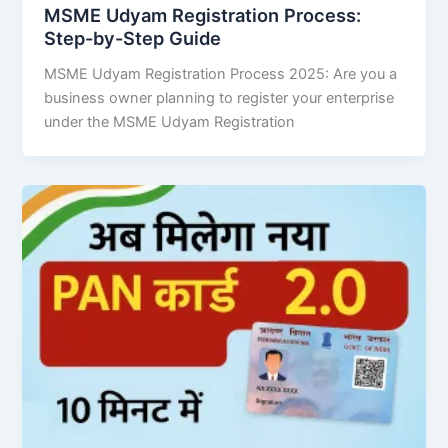
MSME Udyam Registration Process:
Step-by-Step Guide
MSME Udyam Registration Process 2025: Are you a
business owner planning to register your enterprise
under the MSME Udyam Registration