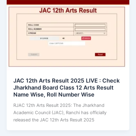
JAC 12th Arts Result 2025 LIVE : Check
Jharkhand Board Class 12 Arts Result
Name Wise, Roll Number Wise
RJAC 12th Arts Result 2025: The Jharkhand
Academic Council (JAC), Ranchi has officially
released the JAC 12th Arts Result 2025