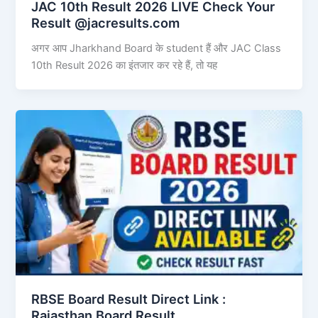
JAC 10th Result 2026 LIVE Check Your
Result @jacresults.com
अगर आप Jharkhand Board के student हैं और JAC Class
10th Result 2026 का इंतजार कर रहे हैं, तो यह
RBSE Board Result Direct Link : ​
Rajasthan Board Result