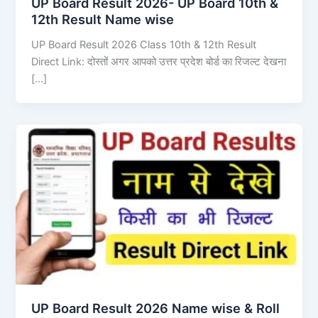
UP Board Result 2026- UP Board 10th &
12th Result Name wise
UP Board Result 2026 Class 10th & 12th Result
Direct Link: दोस्तों अगर आपको उत्तर प्रदेश बोर्ड का रिजल्ट देखना
[…]
UP Board Result 2026 Name wise & Roll