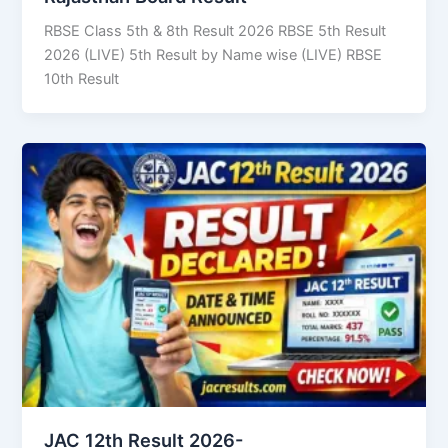
RBSE Class 5th & 8th Result 2026 RBSE 5th Result
2026 (LIVE) 5th Result by Name wise (LIVE) RBSE
10th Result
JAC 12th Result 2026-