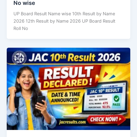
No wise
UP Board Result Name wise 10th Result by Name
2026 12th Result by Name 2026 UP Board Result
Roll No