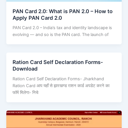
PAN Card 2.0: What is PAN 2.0 – How to
Apply PAN Card 2.0
PAN Card 2.0 – India’s tax and identity landscape is
evolving — and so is the PAN card. The launch of
Ration Card Self Declaration Forms-
Download
Ration Card Self Declaration Forms- Jharkhand
Ration Card आप यहाँ से झारखण्ड राशन कार्ड अपडेट करने का
फॉर्म मिलेगा- निचे