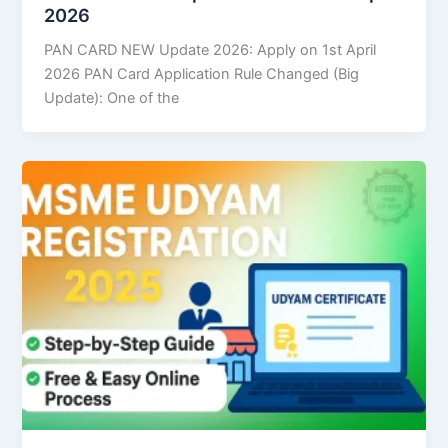
2026
PAN CARD NEW Update 2026: Apply on 1st April
2026 PAN Card Application Rule Changed (Big
Update): One of the