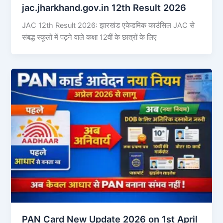
jac.jharkhand.gov.in 12th Result 2026
JAC 12th Result 2026: झारखंड एकेडमिक काउंसिल JAC से
संबद्ध स्कूलों में पढ़ने वाले कक्षा 12वीं के छात्रों के लिए
PAN Card New Update 2026 on 1st April