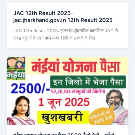
JAC 12th Result 2025-
jac.jharkhand.gov.in 12th Result 2025
JAC 12th Result 2025: झारखंड एकेडमिक काउंसिल JAC से
संबद्ध स्कूलों में पढ़ने वाले कक्षा 12वीं के छात्रों के लिए