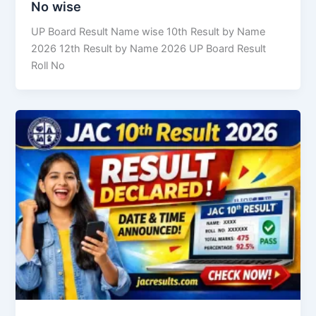
No wise
UP Board Result Name wise 10th Result by Name
2026 12th Result by Name 2026 UP Board Result
Roll No