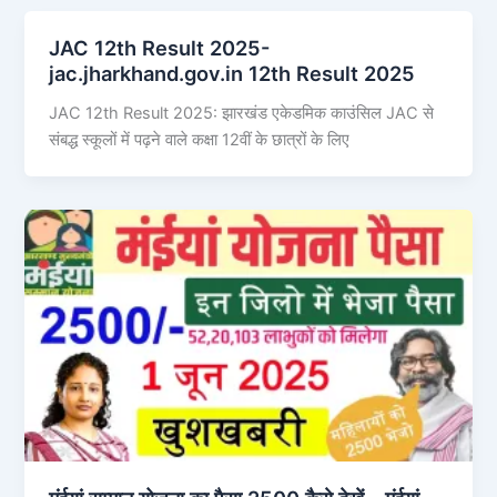
JAC 12th Result 2025-
jac.jharkhand.gov.in 12th Result 2025
JAC 12th Result 2025: झारखंड एकेडमिक काउंसिल JAC से
संबद्ध स्कूलों में पढ़ने वाले कक्षा 12वीं के छात्रों के लिए