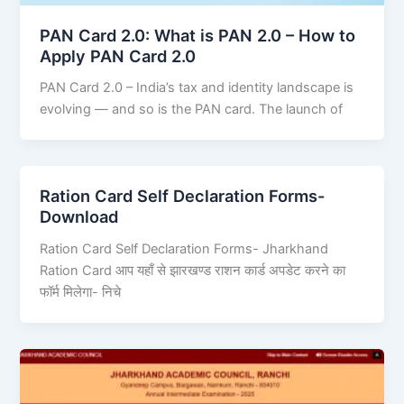
PAN Card 2.0: What is PAN 2.0 – How to
Apply PAN Card 2.0
PAN Card 2.0 – India’s tax and identity landscape is
evolving — and so is the PAN card. The launch of
Ration Card Self Declaration Forms-
Download
Ration Card Self Declaration Forms- Jharkhand
Ration Card आप यहाँ से झारखण्ड राशन कार्ड अपडेट करने का
फॉर्म मिलेगा- निचे