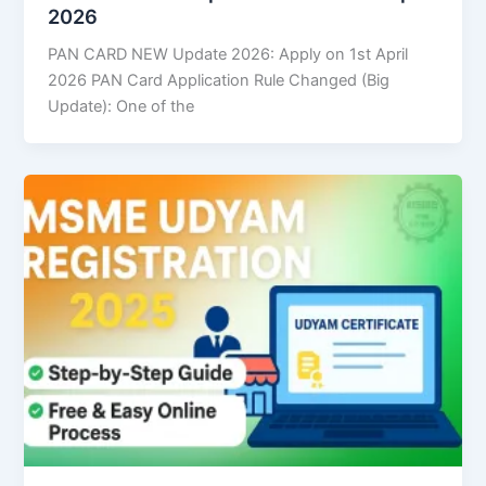
2026
PAN CARD NEW Update 2026: Apply on 1st April
2026 PAN Card Application Rule Changed (Big
Update): One of the