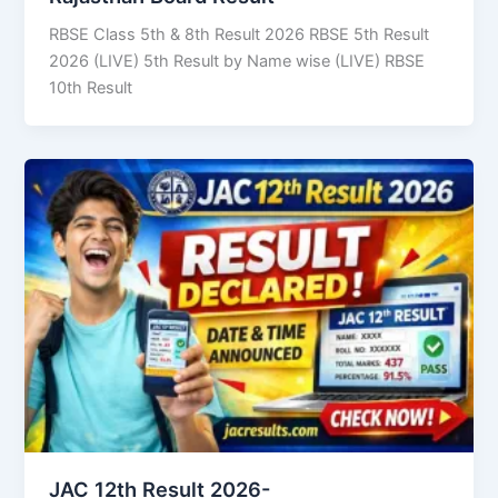
RBSE Class 5th & 8th Result 2026 RBSE 5th Result
2026 (LIVE) 5th Result by Name wise (LIVE) RBSE
10th Result
JAC 12th Result 2026-