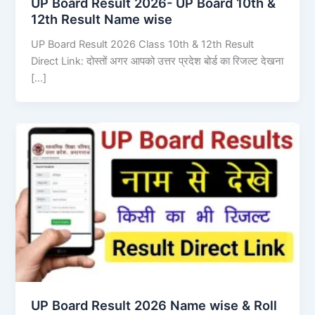
UP Board Result 2026- UP Board 10th &
12th Result Name wise
UP Board Result 2026 Class 10th & 12th Result
Direct Link: दोस्तों अगर आपको उत्तर प्रदेश बोर्ड का रिजल्ट देखना
[…]
UP Board Result 2026 Name wise & Roll