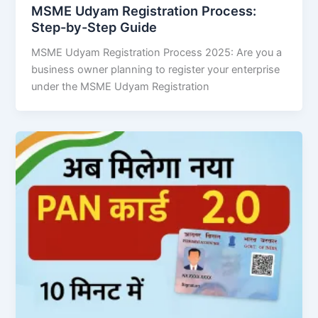
MSME Udyam Registration Process:
Step-by-Step Guide
MSME Udyam Registration Process 2025: Are you a
business owner planning to register your enterprise
under the MSME Udyam Registration