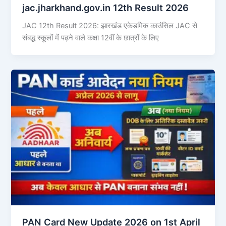
jac.jharkhand.gov.in 12th Result 2026
JAC 12th Result 2026: झारखंड एकेडमिक काउंसिल JAC से
संबद्ध स्कूलों में पढ़ने वाले कक्षा 12वीं के छात्रों के लिए
PAN Card New Update 2026 on 1st April