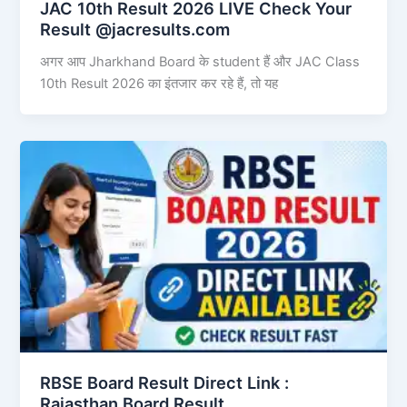
JAC 10th Result 2026 LIVE Check Your
Result @jacresults.com
अगर आप Jharkhand Board के student हैं और JAC Class
10th Result 2026 का इंतजार कर रहे हैं, तो यह
RBSE Board Result Direct Link : ​
Rajasthan Board Result