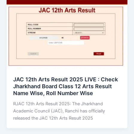
JAC 12th Arts Result 2025 LIVE : Check
Jharkhand Board Class 12 Arts Result
Name Wise, Roll Number Wise
RJAC 12th Arts Result 2025: The Jharkhand
Academic Council (JAC), Ranchi has officially
released the JAC 12th Arts Result 2025