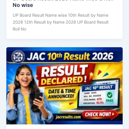
No wise
UP Board Result Name wise 10th Result by Name
2026 12th Result by Name 2026 UP Board Result
Roll No