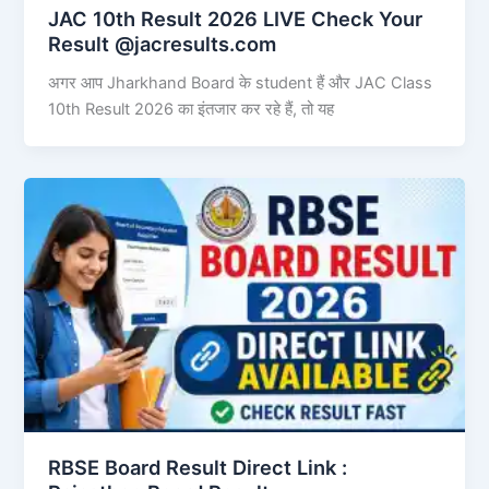
JAC 10th Result 2026 LIVE Check Your
Result @jacresults.com
अगर आप Jharkhand Board के student हैं और JAC Class
10th Result 2026 का इंतजार कर रहे हैं, तो यह
RBSE Board Result Direct Link : ​