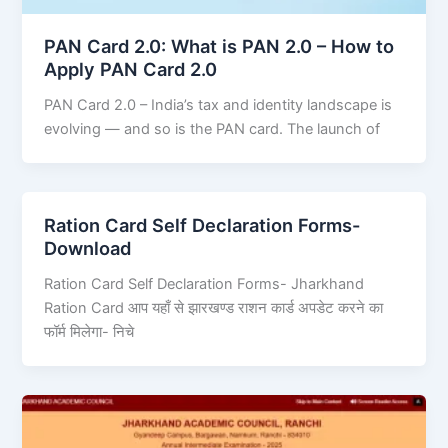
PAN Card 2.0: What is PAN 2.0 – How to
Apply PAN Card 2.0
PAN Card 2.0 – India’s tax and identity landscape is
evolving — and so is the PAN card. The launch of
Ration Card Self Declaration Forms-
Download
Ration Card Self Declaration Forms- Jharkhand
Ration Card आप यहाँ से झारखण्ड राशन कार्ड अपडेट करने का
फॉर्म मिलेगा- निचे