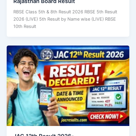
Rajasthan Board Result
RBSE Class 5th & 8th Result 2026 RBSE 5th Result
2026 (LIVE) 5th Result by Name wise (LIVE) RBSE
10th Result
JAC 12th Result 2026-