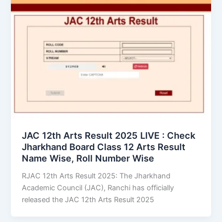
JAC 12th Arts Result 2025 LIVE : Check
Jharkhand Board Class 12 Arts Result
Name Wise, Roll Number Wise
RJAC 12th Arts Result 2025: The Jharkhand
Academic Council (JAC), Ranchi has officially
released the JAC 12th Arts Result 2025