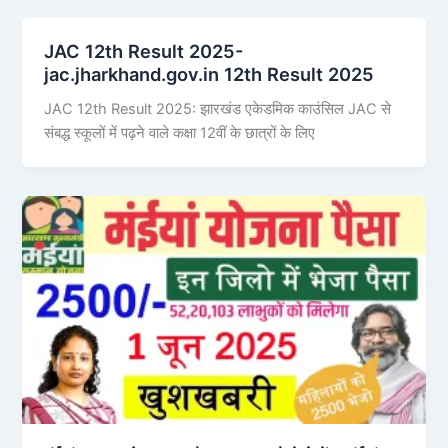
JAC 12th Result 2025-
jac.jharkhand.gov.in 12th Result 2025
JAC 12th Result 2025: झारखंड एकेडमिक काउंसिल JAC से
संबद्ध स्कूलों में पढ़ने वाले कक्षा 12वीं के छात्रों के लिए