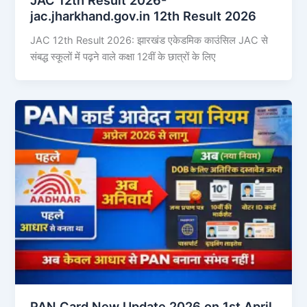
jac.jharkhand.gov.in 12th Result 2026
JAC 12th Result 2026: झारखंड एकेडमिक काउंसिल JAC से
संबद्ध स्कूलों में पढ़ने वाले कक्षा 12वीं के छात्रों के लिए
PAN Card New Update 2026 on 1st April