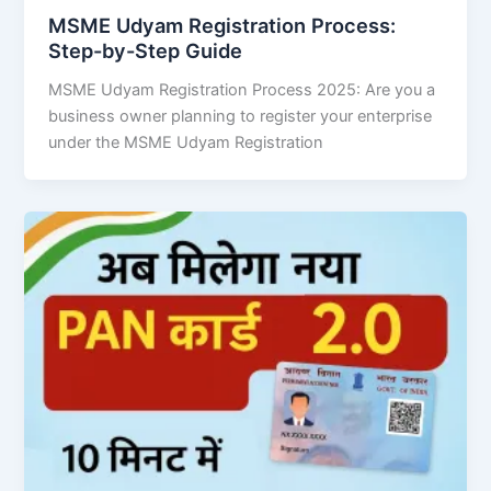
MSME Udyam Registration Process:
Step-by-Step Guide
MSME Udyam Registration Process 2025: Are you a
business owner planning to register your enterprise
under the MSME Udyam Registration