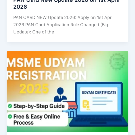
2026
PAN CARD NEW Update 2026: Apply on 1st April
2026 PAN Card Application Rule Changed (Big
Update): One of the