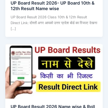
UP Board Result 2026- UP Board 10th &
12th Result Name wise
UP Board Result 2026 Class 10th & 12th Result
Direct Link: दोस्तों अगर आपको उत्तर प्रदेश बोर्ड का रिजल्ट देखना
[…]
UP Board Result 2026 Name wise & Roll