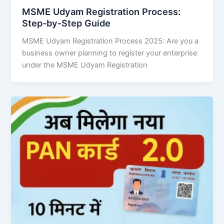
MSME Udyam Registration Process:
Step-by-Step Guide
MSME Udyam Registration Process 2025: Are you a
business owner planning to register your enterprise
under the MSME Udyam Registration