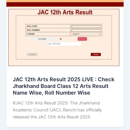
JAC 12th Arts Result 2025 LIVE : Check
Jharkhand Board Class 12 Arts Result
Name Wise, Roll Number Wise
RJAC 12th Arts Result 2025: The Jharkhand
Academic Council (JAC), Ranchi has officially
released the JAC 12th Arts Result 2025