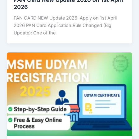
2026
PAN CARD NEW Update 2026: Apply on 1st April
2026 PAN Card Application Rule Changed (Big
Update): One of the