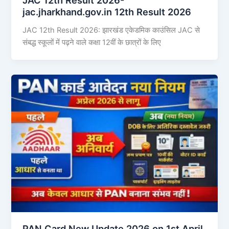
jac.jharkhand.gov.in 12th Result 2026
JAC 12th Result 2026: झारखंड एकेडमिक काउंसिल JAC से
संबद्ध स्कूलों में पढ़ने वाले कक्षा 12वीं के छात्रों के लिए
PAN Card New Update 2026 on 1st April