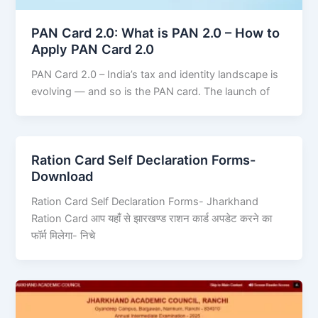
PAN Card 2.0: What is PAN 2.0 – How to
Apply PAN Card 2.0
PAN Card 2.0 – India’s tax and identity landscape is
evolving — and so is the PAN card. The launch of
Ration Card Self Declaration Forms-
Download
Ration Card Self Declaration Forms- Jharkhand
Ration Card आप यहाँ से झारखण्ड राशन कार्ड अपडेट करने का
फॉर्म मिलेगा- निचे