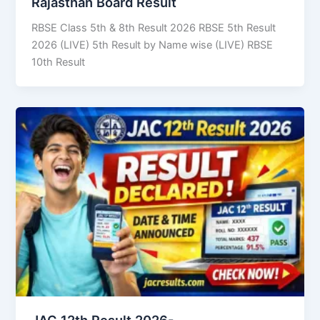
Rajasthan Board Result
RBSE Class 5th & 8th Result 2026 RBSE 5th Result
2026 (LIVE) 5th Result by Name wise (LIVE) RBSE
10th Result
JAC 12th Result 2026-