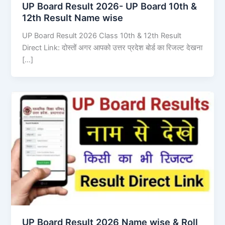
UP Board Result 2026- UP Board 10th &
12th Result Name wise
UP Board Result 2026 Class 10th & 12th Result
Direct Link: दोस्तों अगर आपको उत्तर प्रदेश बोर्ड का रिजल्ट देखना
[…]
UP Board Result 2026 Name wise & Roll