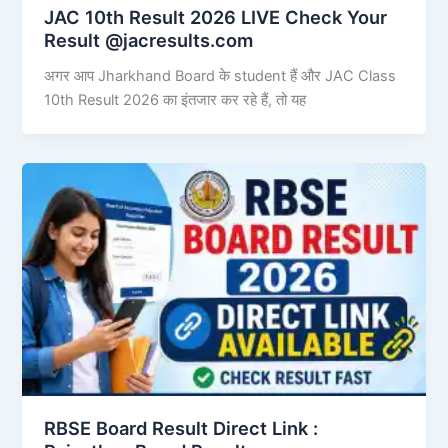
JAC 10th Result 2026 LIVE Check Your
Result @jacresults.com
अगर आप Jharkhand Board के student हैं और JAC Class
10th Result 2026 का इंतजार कर रहे हैं, तो यह
RBSE Board Result Direct Link : ​