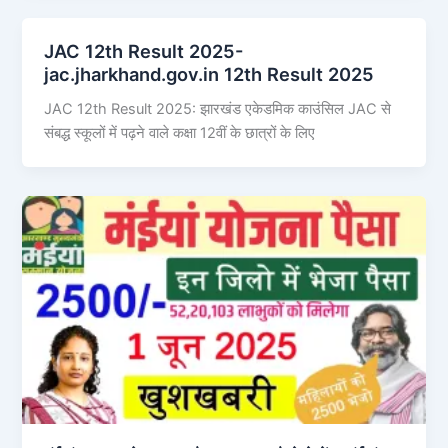
JAC 12th Result 2025-
jac.jharkhand.gov.in 12th Result 2025
JAC 12th Result 2025: झारखंड एकेडमिक काउंसिल JAC से
संबद्ध स्कूलों में पढ़ने वाले कक्षा 12वीं के छात्रों के लिए