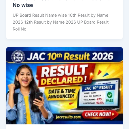
No wise
UP Board Result Name wise 10th Result by Name
2026 12th Result by Name 2026 UP Board Result
Roll No