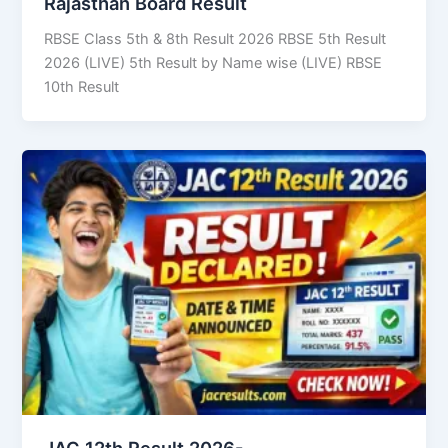
Rajasthan Board Result
RBSE Class 5th & 8th Result 2026 RBSE 5th Result
2026 (LIVE) 5th Result by Name wise (LIVE) RBSE
10th Result
JAC 12th Result 2026-