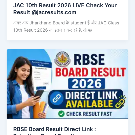
JAC 10th Result 2026 LIVE Check Your
Result @jacresults.com
अगर आप Jharkhand Board के student हैं और JAC Class
10th Result 2026 का इंतजार कर रहे हैं, तो यह
RBSE Board Result Direct Link : ​