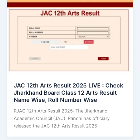
JAC 12th Arts Result 2025 LIVE : Check
Jharkhand Board Class 12 Arts Result
Name Wise, Roll Number Wise
RJAC 12th Arts Result 2025: The Jharkhand
Academic Council (JAC), Ranchi has officially
released the JAC 12th Arts Result 2025