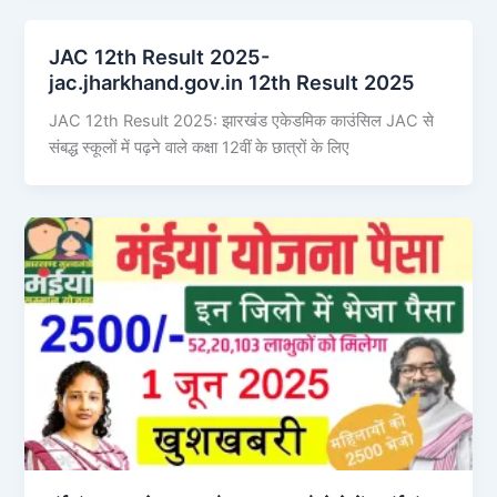
JAC 12th Result 2025-
jac.jharkhand.gov.in 12th Result 2025
JAC 12th Result 2025: झारखंड एकेडमिक काउंसिल JAC से
संबद्ध स्कूलों में पढ़ने वाले कक्षा 12वीं के छात्रों के लिए