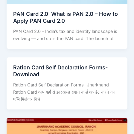
PAN Card 2.0: What is PAN 2.0 – How to
Apply PAN Card 2.0
PAN Card 2.0 – India’s tax and identity landscape is
evolving — and so is the PAN card. The launch of
Ration Card Self Declaration Forms-
Download
Ration Card Self Declaration Forms- Jharkhand
Ration Card आप यहाँ से झारखण्ड राशन कार्ड अपडेट करने का
फॉर्म मिलेगा- निचे