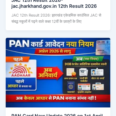
jac.jharkhand.gov.in 12th Result 2026
JAC 12th Result 2026: झारखंड एकेडमिक काउंसिल JAC से
संबद्ध स्कूलों में पढ़ने वाले कक्षा 12वीं के छात्रों के लिए
PAN Card New Update 2026 on 1st April