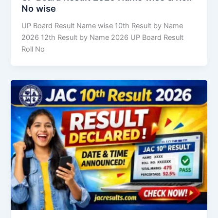
No wise
UP Board Result Name wise 10th Result by Name
2026 12th Result by Name 2026 UP Board Result
Roll No