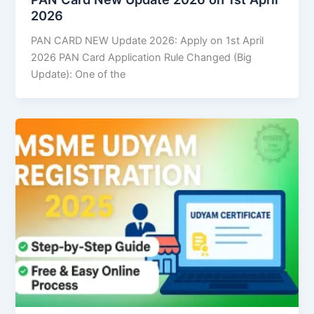
2026
PAN CARD NEW Update 2026: Apply on 1st April
2026 PAN Card Application Rule Changed (Big
Update): One of the