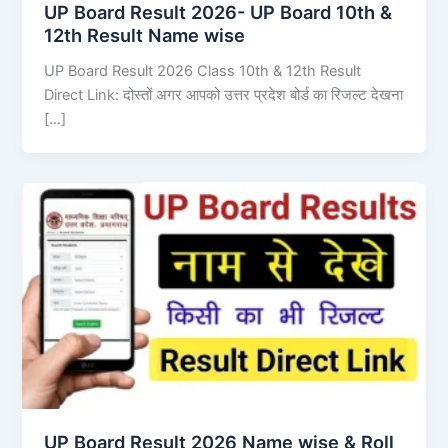
UP Board Result 2026- UP Board 10th &
12th Result Name wise
UP Board Result 2026 Class 10th & 12th Result
Direct Link: दोस्तों अगर आपको उत्तर प्रदेश बोर्ड का रिजल्ट देखना
[…]
UP Board Result 2026 Name wise & Roll