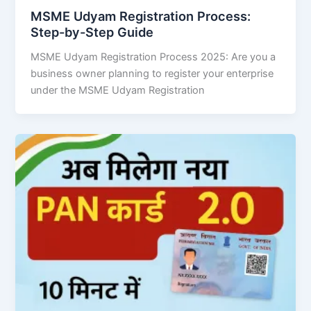
MSME Udyam Registration Process:
Step-by-Step Guide
MSME Udyam Registration Process 2025: Are you a
business owner planning to register your enterprise
under the MSME Udyam Registration