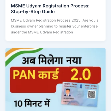
MSME Udyam Registration Process:
Step-by-Step Guide
MSME Udyam Registration Process 2025: Are you a
business owner planning to register your enterprise
under the MSME Udyam Registration