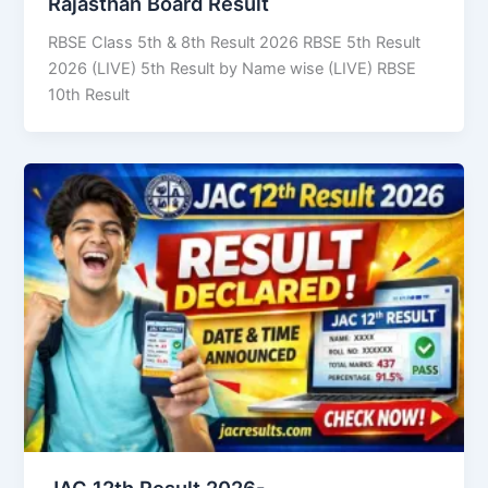
Rajasthan Board Result
RBSE Class 5th & 8th Result 2026 RBSE 5th Result
2026 (LIVE) 5th Result by Name wise (LIVE) RBSE
10th Result
JAC 12th Result 2026-