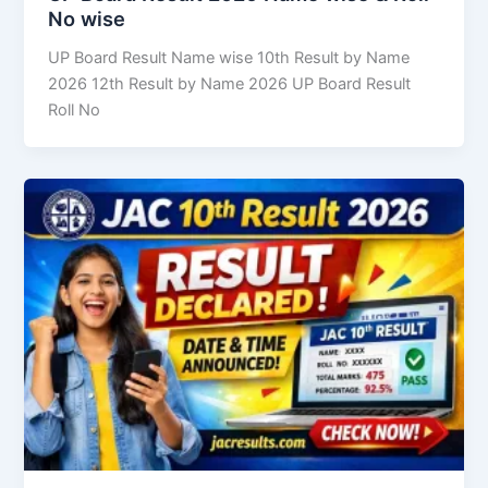
No wise
UP Board Result Name wise 10th Result by Name
2026 12th Result by Name 2026 UP Board Result
Roll No