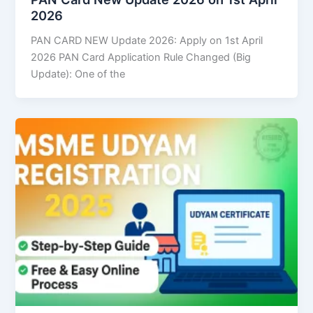
2026
PAN CARD NEW Update 2026: Apply on 1st April
2026 PAN Card Application Rule Changed (Big
Update): One of the