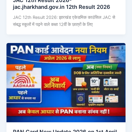
jac.jharkhand.gov.in 12th Result 2026
JAC 12th Result 2026: झारखंड एकेडमिक काउंसिल JAC से
संबद्ध स्कूलों में पढ़ने वाले कक्षा 12वीं के छात्रों के लिए
PAN Card New Update 2026 on 1st April