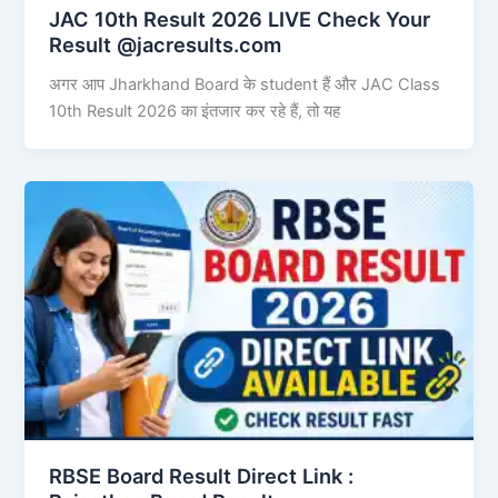
JAC 10th Result 2026 LIVE Check Your
Result @jacresults.com
अगर आप Jharkhand Board के student हैं और JAC Class
10th Result 2026 का इंतजार कर रहे हैं, तो यह
RBSE Board Result Direct Link : ​