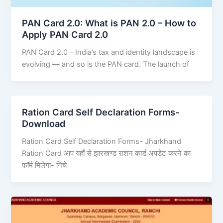
PAN Card 2.0: What is PAN 2.0 – How to
Apply PAN Card 2.0
PAN Card 2.0 – India’s tax and identity landscape is
evolving — and so is the PAN card. The launch of
Ration Card Self Declaration Forms-
Download
Ration Card Self Declaration Forms- Jharkhand
Ration Card आप यहाँ से झारखण्ड राशन कार्ड अपडेट करने का
फॉर्म मिलेगा- निचे