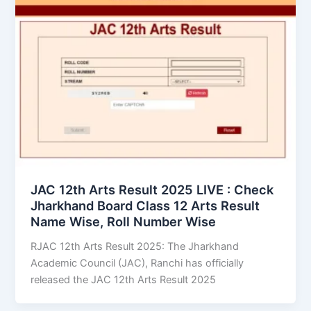
JAC 12th Arts Result 2025 LIVE : Check
Jharkhand Board Class 12 Arts Result
Name Wise, Roll Number Wise
RJAC 12th Arts Result 2025: The Jharkhand
Academic Council (JAC), Ranchi has officially
released the JAC 12th Arts Result 2025