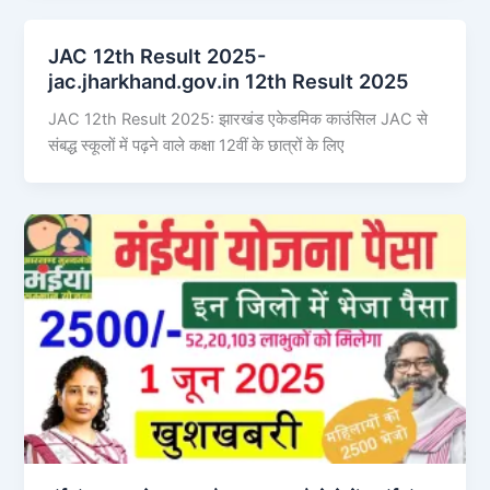
JAC 12th Result 2025-
jac.jharkhand.gov.in 12th Result 2025
JAC 12th Result 2025: झारखंड एकेडमिक काउंसिल JAC से
संबद्ध स्कूलों में पढ़ने वाले कक्षा 12वीं के छात्रों के लिए