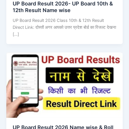
UP Board Result 2026- UP Board 10th &
12th Result Name wise
UP Board Result 2026 Class 10th & 12th Result
Direct Link: दोस्तों अगर आपको उत्तर प्रदेश बोर्ड का रिजल्ट देखना
[…]
UP Board Result 2026 Name wise & Roll