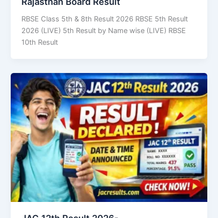
Rajasthan Board Result
RBSE Class 5th & 8th Result 2026 RBSE 5th Result
2026 (LIVE) 5th Result by Name wise (LIVE) RBSE
10th Result
JAC 12th Result 2026-