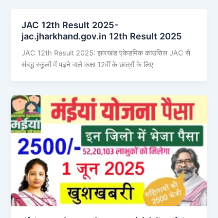
JAC 12th Result 2025-
jac.jharkhand.gov.in 12th Result 2025
JAC 12th Result 2025: झारखंड एकेडमिक काउंसिल JAC से
संबद्ध स्कूलों में पढ़ने वाले कक्षा 12वीं के छात्रों के लिए