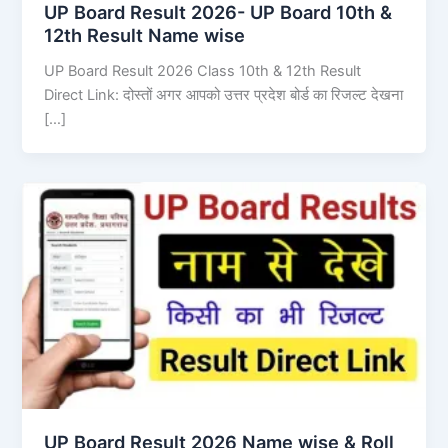
UP Board Result 2026- UP Board 10th &
12th Result Name wise
UP Board Result 2026 Class 10th & 12th Result
Direct Link: दोस्तों अगर आपको उत्तर प्रदेश बोर्ड का रिजल्ट देखना
[…]
UP Board Result 2026 Name wise & Roll