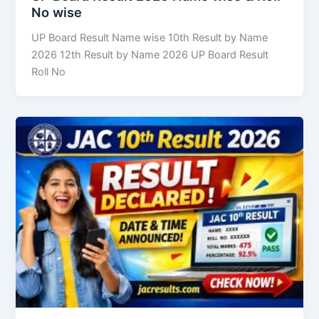
No wise
UP Board Result Name wise 10th Result by Name
2026 12th Result by Name 2026 UP Board Result
Roll No