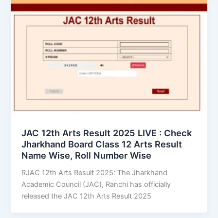
JAC 12th Arts Result 2025 LIVE : Check
Jharkhand Board Class 12 Arts Result
Name Wise, Roll Number Wise
RJAC 12th Arts Result 2025: The Jharkhand
Academic Council (JAC), Ranchi has officially
released the JAC 12th Arts Result 2025