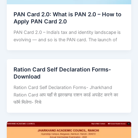
PAN Card 2.0: What is PAN 2.0 – How to
Apply PAN Card 2.0
PAN Card 2.0 – India’s tax and identity landscape is
evolving — and so is the PAN card. The launch of
Ration Card Self Declaration Forms-
Download
Ration Card Self Declaration Forms- Jharkhand
Ration Card आप यहाँ से झारखण्ड राशन कार्ड अपडेट करने का
फॉर्म मिलेगा- निचे