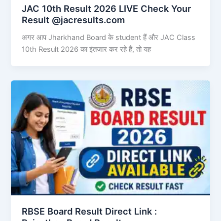
JAC 10th Result 2026 LIVE Check Your
Result @jacresults.com
अगर आप Jharkhand Board के student हैं और JAC Class
10th Result 2026 का इंतजार कर रहे हैं, तो यह
RBSE Board Result Direct Link : ​