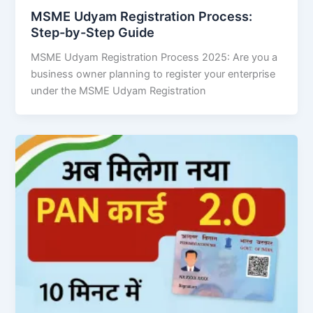
MSME Udyam Registration Process:
Step-by-Step Guide
MSME Udyam Registration Process 2025: Are you a
business owner planning to register your enterprise
under the MSME Udyam Registration