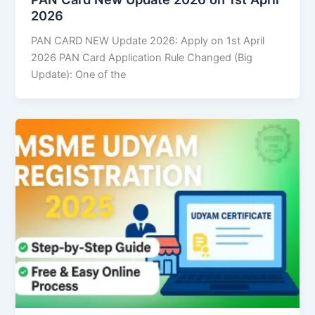
2026
PAN CARD NEW Update 2026: Apply on 1st April
2026 PAN Card Application Rule Changed (Big
Update): One of the