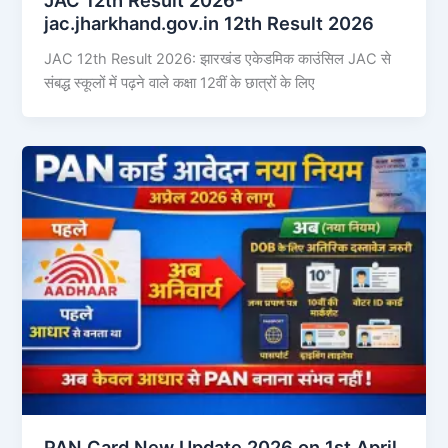
jac.jharkhand.gov.in 12th Result 2026
JAC 12th Result 2026: झारखंड एकेडमिक काउंसिल JAC से
संबद्ध स्कूलों में पढ़ने वाले कक्षा 12वीं के छात्रों के लिए
PAN Card New Update 2026 on 1st April