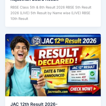
RBSE Class 5th & 8th Result 2026 RBSE 5th Result
2026 (LIVE) 5th Result by Name wise (LIVE) RBSE
10th Result
JAC 12th Result 2026-