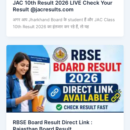
JAC 10th Result 2026 LIVE Check Your
Result @jacresults.com
अगर आप Jharkhand Board के student हैं और JAC Class
10th Result 2026 का इंतजार कर रहे हैं, तो यह
RBSE Board Result Direct Link : ​
Rajasthan Board Result