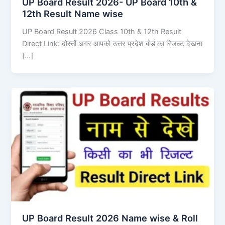
UP Board Result 2026- UP Board 10th &
12th Result Name wise
UP Board Result 2026 Class 10th & 12th Result
Direct Link: दोस्तों अगर आपको उत्तर प्रदेश बोर्ड का रिजल्ट देखना
[…]
UP Board Result 2026 Name wise & Roll