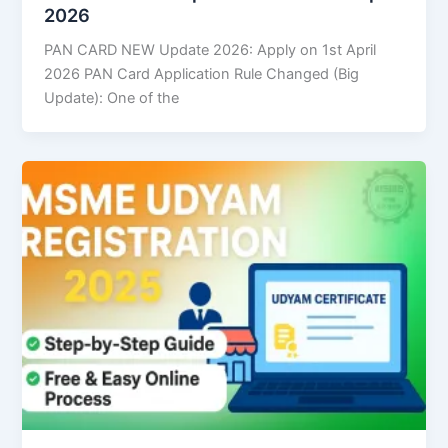
2026
PAN CARD NEW Update 2026: Apply on 1st April
2026 PAN Card Application Rule Changed (Big
Update): One of the