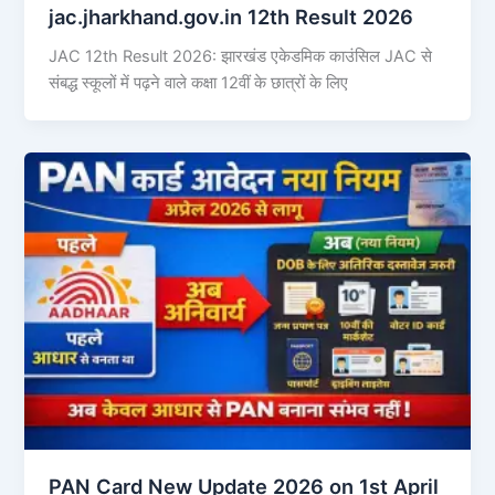
jac.jharkhand.gov.in 12th Result 2026
JAC 12th Result 2026: झारखंड एकेडमिक काउंसिल JAC से
संबद्ध स्कूलों में पढ़ने वाले कक्षा 12वीं के छात्रों के लिए
PAN Card New Update 2026 on 1st April