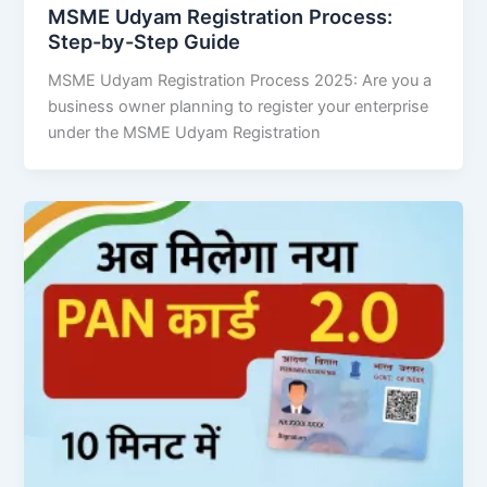
MSME Udyam Registration Process:
Step-by-Step Guide
MSME Udyam Registration Process 2025: Are you a
business owner planning to register your enterprise
under the MSME Udyam Registration