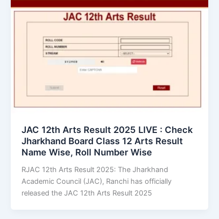
JAC 12th Arts Result 2025 LIVE : Check
Jharkhand Board Class 12 Arts Result
Name Wise, Roll Number Wise
RJAC 12th Arts Result 2025: The Jharkhand
Academic Council (JAC), Ranchi has officially
released the JAC 12th Arts Result 2025