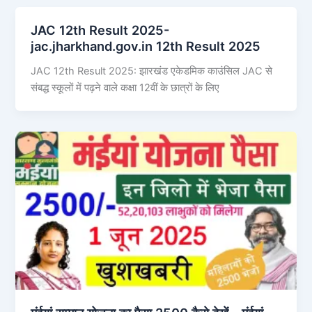
JAC 12th Result 2025-
jac.jharkhand.gov.in 12th Result 2025
JAC 12th Result 2025: झारखंड एकेडमिक काउंसिल JAC से
संबद्ध स्कूलों में पढ़ने वाले कक्षा 12वीं के छात्रों के लिए