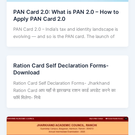
PAN Card 2.0: What is PAN 2.0 – How to
Apply PAN Card 2.0
PAN Card 2.0 – India’s tax and identity landscape is
evolving — and so is the PAN card. The launch of
Ration Card Self Declaration Forms-
Download
Ration Card Self Declaration Forms- Jharkhand
Ration Card आप यहाँ से झारखण्ड राशन कार्ड अपडेट करने का
फॉर्म मिलेगा- निचे