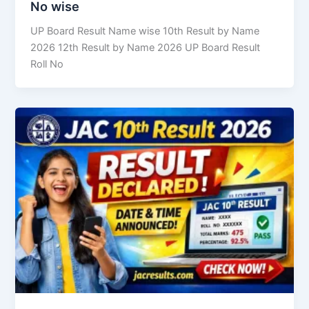
No wise
UP Board Result Name wise 10th Result by Name
2026 12th Result by Name 2026 UP Board Result
Roll No