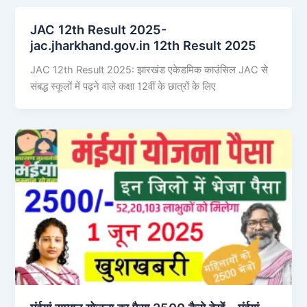
JAC 12th Result 2025-
jac.jharkhand.gov.in 12th Result 2025
JAC 12th Result 2025: झारखंड एकेडमिक काउंसिल JAC से
संबद्ध स्कूलों में पढ़ने वाले कक्षा 12वीं के छात्रों के लिए