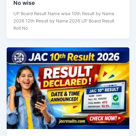
No wise
UP Board Result Name wise 10th Result by Name
2026 12th Result by Name 2026 UP Board Result
Roll No