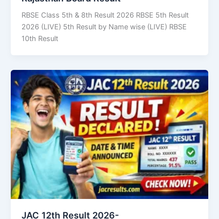
RBSE Class 5th & 8th Result 2026 RBSE 5th Result
2026 (LIVE) 5th Result by Name wise (LIVE) RBSE
10th Result
JAC 12th Result 2026-