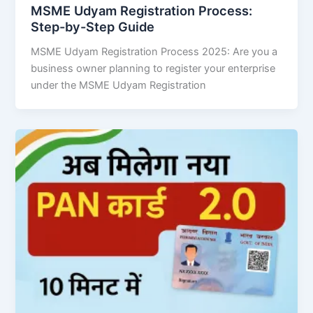
MSME Udyam Registration Process:
Step-by-Step Guide
MSME Udyam Registration Process 2025: Are you a
business owner planning to register your enterprise
under the MSME Udyam Registration