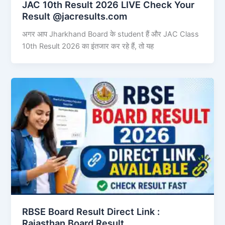
JAC 10th Result 2026 LIVE Check Your
Result @jacresults.com
अगर आप Jharkhand Board के student हैं और JAC Class
10th Result 2026 का इंतजार कर रहे हैं, तो यह
RBSE Board Result Direct Link : ​
Rajasthan Board Result