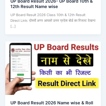
UP Board Result 2026- UP Board 10th &
12th Result Name wise
UP Board Result 2026 Class 10th & 12th Result
Direct Link: दोस्तों अगर आपको उत्तर प्रदेश बोर्ड का रिजल्ट देखना
[…]
UP Board Result 2026 Name wise & Roll