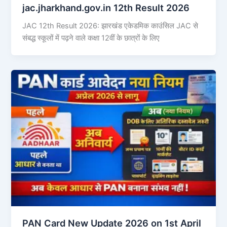
jac.jharkhand.gov.in 12th Result 2026
JAC 12th Result 2026: झारखंड एकेडमिक काउंसिल JAC से
संबद्ध स्कूलों में पढ़ने वाले कक्षा 12वीं के छात्रों के लिए
PAN Card New Update 2026 on 1st April