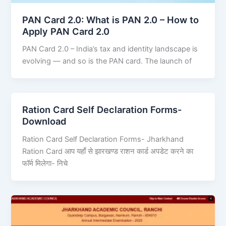
PAN Card 2.0: What is PAN 2.0 – How to
Apply PAN Card 2.0
PAN Card 2.0 – India’s tax and identity landscape is
evolving — and so is the PAN card. The launch of
Ration Card Self Declaration Forms-
Download
Ration Card Self Declaration Forms- Jharkhand
Ration Card आप यहाँ से झारखण्ड राशन कार्ड अपडेट करने का
फॉर्म मिलेगा- निचे