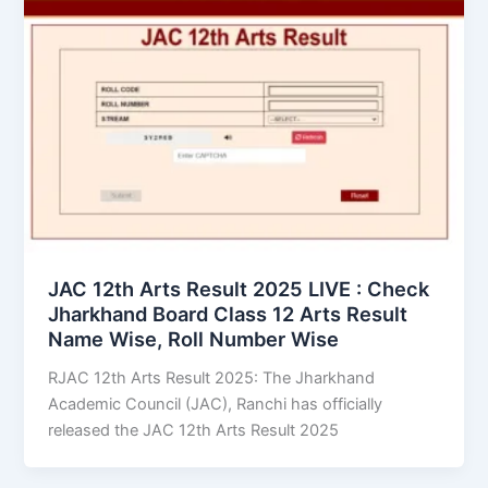
JAC 12th Arts Result 2025 LIVE : Check
Jharkhand Board Class 12 Arts Result
Name Wise, Roll Number Wise
RJAC 12th Arts Result 2025: The Jharkhand
Academic Council (JAC), Ranchi has officially
released the JAC 12th Arts Result 2025