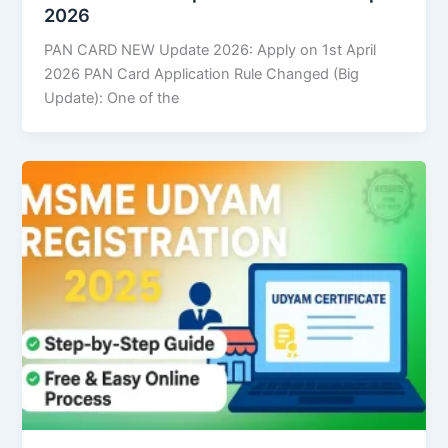
2026
PAN CARD NEW Update 2026: Apply on 1st April
2026 PAN Card Application Rule Changed (Big
Update): One of the