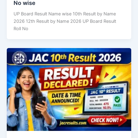
No wise
UP Board Result Name wise 10th Result by Name
2026 12th Result by Name 2026 UP Board Result
Roll No