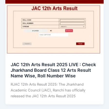
JAC 12th Arts Result 2025 LIVE : Check
Jharkhand Board Class 12 Arts Result
Name Wise, Roll Number Wise
RJAC 12th Arts Result 2025: The Jharkhand
Academic Council (JAC), Ranchi has officially
released the JAC 12th Arts Result 2025