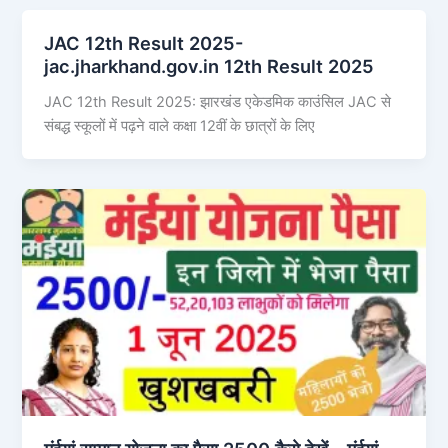
JAC 12th Result 2025-
jac.jharkhand.gov.in 12th Result 2025
JAC 12th Result 2025: झारखंड एकेडमिक काउंसिल JAC से
संबद्ध स्कूलों में पढ़ने वाले कक्षा 12वीं के छात्रों के लिए