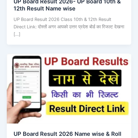
UP Board Result 2026- UP Board 10th &
12th Result Name wise
UP Board Result 2026 Class 10th & 12th Result
Direct Link: दोस्तों अगर आपको उत्तर प्रदेश बोर्ड का रिजल्ट देखना
[…]
UP Board Result 2026 Name wise & Roll