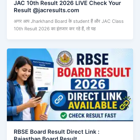
JAC 10th Result 2026 LIVE Check Your
Result @jacresults.com
अगर आप Jharkhand Board के student हैं और JAC Class
10th Result 2026 का इंतजार कर रहे हैं, तो यह
RBSE Board Result Direct Link : ​
Rajasthan Board Result