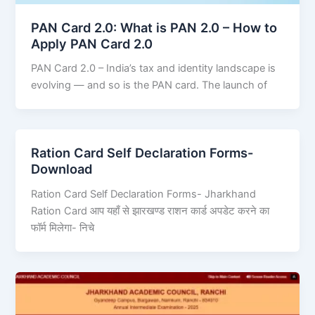
PAN Card 2.0: What is PAN 2.0 – How to
Apply PAN Card 2.0
PAN Card 2.0 – India’s tax and identity landscape is
evolving — and so is the PAN card. The launch of
Ration Card Self Declaration Forms-
Download
Ration Card Self Declaration Forms- Jharkhand
Ration Card आप यहाँ से झारखण्ड राशन कार्ड अपडेट करने का
फॉर्म मिलेगा- निचे