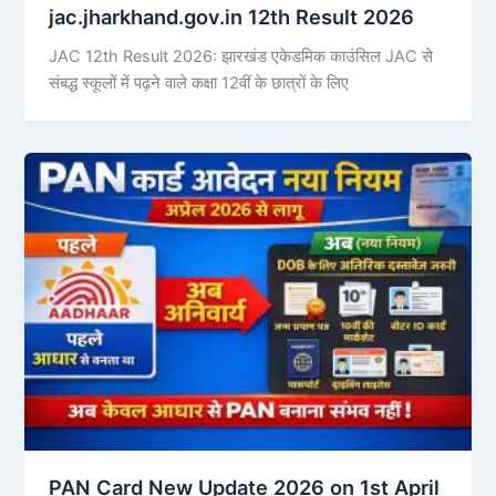
jac.jharkhand.gov.in 12th Result 2026
JAC 12th Result 2026: झारखंड एकेडमिक काउंसिल JAC से
संबद्ध स्कूलों में पढ़ने वाले कक्षा 12वीं के छात्रों के लिए
PAN Card New Update 2026 on 1st April