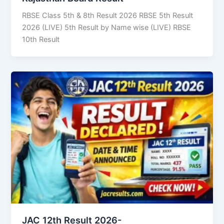
RBSE Class 5th & 8th Result 2026 RBSE 5th Result
2026 (LIVE) 5th Result by Name wise (LIVE) RBSE
10th Result
JAC 12th Result 2026-