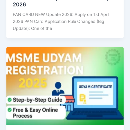
2026
PAN CARD NEW Update 2026: Apply on 1st April
2026 PAN Card Application Rule Changed (Big
Update): One of the