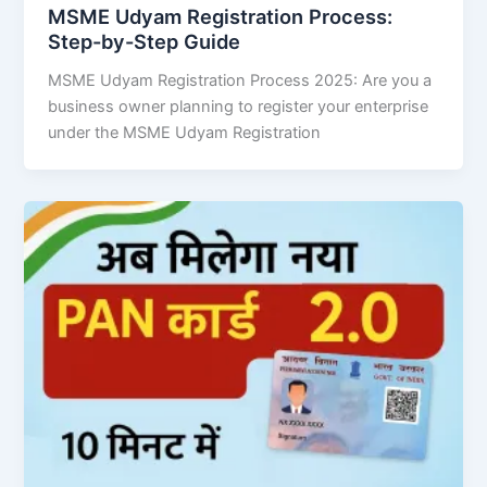
MSME Udyam Registration Process:
Step-by-Step Guide
MSME Udyam Registration Process 2025: Are you a
business owner planning to register your enterprise
under the MSME Udyam Registration