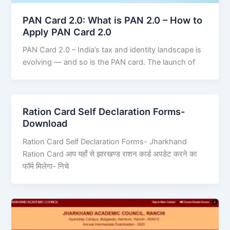
PAN Card 2.0: What is PAN 2.0 – How to
Apply PAN Card 2.0
PAN Card 2.0 – India’s tax and identity landscape is
evolving — and so is the PAN card. The launch of
Ration Card Self Declaration Forms-
Download
Ration Card Self Declaration Forms- Jharkhand
Ration Card आप यहाँ से झारखण्ड राशन कार्ड अपडेट करने का
फॉर्म मिलेगा- निचे