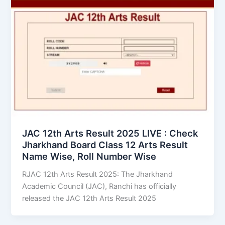
JAC 12th Arts Result 2025 LIVE : Check
Jharkhand Board Class 12 Arts Result
Name Wise, Roll Number Wise
RJAC 12th Arts Result 2025: The Jharkhand
Academic Council (JAC), Ranchi has officially
released the JAC 12th Arts Result 2025