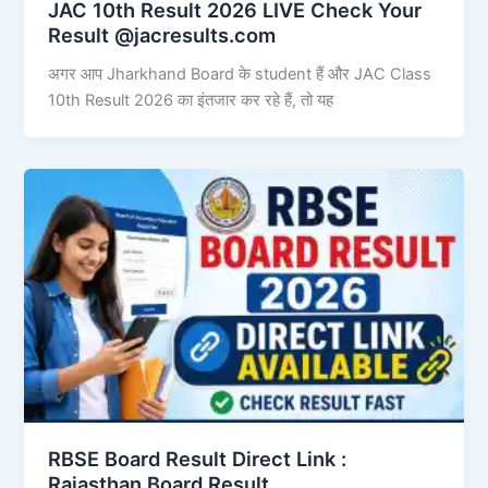
JAC 10th Result 2026 LIVE Check Your
Result @jacresults.com
अगर आप Jharkhand Board के student हैं और JAC Class
10th Result 2026 का इंतजार कर रहे हैं, तो यह
RBSE Board Result Direct Link : ​
Rajasthan Board Result