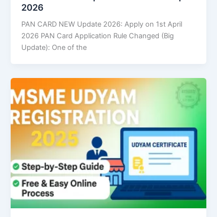
2026
PAN CARD NEW Update 2026: Apply on 1st April
2026 PAN Card Application Rule Changed (Big
Update): One of the