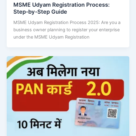
MSME Udyam Registration Process:
Step-by-Step Guide
MSME Udyam Registration Process 2025: Are you a
business owner planning to register your enterprise
under the MSME Udyam Registration