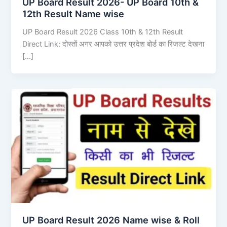
UP Board Result 2026- UP Board 10th &
12th Result Name wise
UP Board Result 2026 Class 10th & 12th Result
Direct Link: दोस्तों अगर आपको उत्तर प्रदेश बोर्ड का रिजल्ट देखना
[…]
UP Board Result 2026 Name wise & Roll