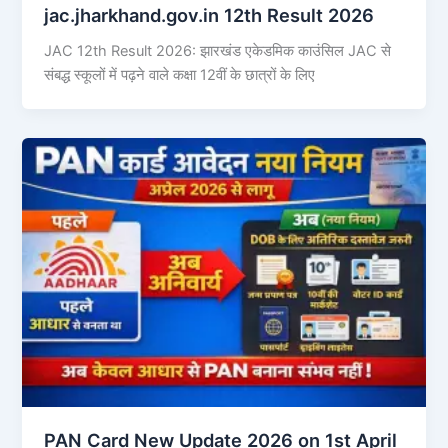
jac.jharkhand.gov.in 12th Result 2026
JAC 12th Result 2026: झारखंड एकेडमिक काउंसिल JAC से
संबद्ध स्कूलों में पढ़ने वाले कक्षा 12वीं के छात्रों के लिए
PAN Card New Update 2026 on 1st April