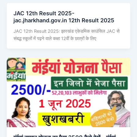
JAC 12th Result 2025-
jac.jharkhand.gov.in 12th Result 2025
JAC 12th Result 2025: झारखंड एकेडमिक काउंसिल JAC से
संबद्ध स्कूलों में पढ़ने वाले कक्षा 12वीं के छात्रों के लिए