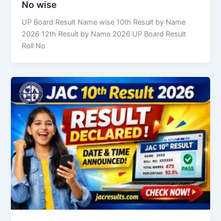
No wise
UP Board Result Name wise 10th Result by Name
2026 12th Result by Name 2026 UP Board Result
Roll No