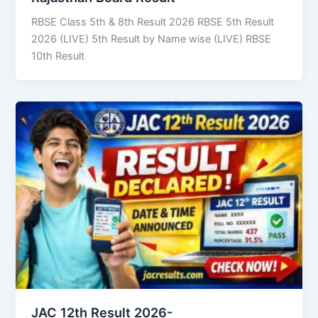
RBSE Class 5th & 8th Result 2026 RBSE 5th Result
2026 (LIVE) 5th Result by Name wise (LIVE) RBSE
10th Result
JAC 12th Result 2026-