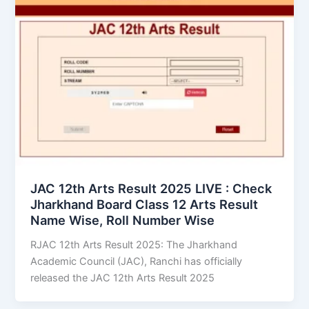
JAC 12th Arts Result 2025 LIVE : Check
Jharkhand Board Class 12 Arts Result
Name Wise, Roll Number Wise
RJAC 12th Arts Result 2025: The Jharkhand
Academic Council (JAC), Ranchi has officially
released the JAC 12th Arts Result 2025