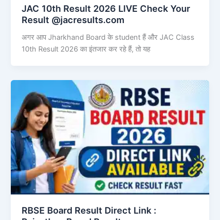
JAC 10th Result 2026 LIVE Check Your
Result @jacresults.com
अगर आप Jharkhand Board के student हैं और JAC Class
10th Result 2026 का इंतजार कर रहे हैं, तो यह
RBSE Board Result Direct Link : ​