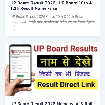
UP Board Result 2026- UP Board 10th &
12th Result Name wise
UP Board Result 2026 Class 10th & 12th Result
Direct Link: दोस्तों अगर आपको उत्तर प्रदेश बोर्ड का रिजल्ट देखना
[…]
UP Board Result 2026 Name wise & Roll