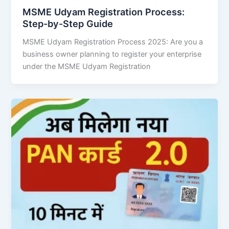
MSME Udyam Registration Process:
Step-by-Step Guide
MSME Udyam Registration Process 2025: Are you a
business owner planning to register your enterprise
under the MSME Udyam Registration