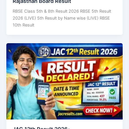
Rajasthan Board Result
RBSE Class 5th & 8th Result 2026 RBSE 5th Result
2026 (LIVE) 5th Result by Name wise (LIVE) RBSE
10th Result
JAC 12th Result 2026-