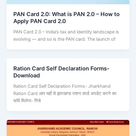
PAN Card 2.0: What is PAN 2.0 – How to
Apply PAN Card 2.0
PAN Card 2.0 – India’s tax and identity landscape is
evolving — and so is the PAN card. The launch of
Ration Card Self Declaration Forms-
Download
Ration Card Self Declaration Forms- Jharkhand
Ration Card आप यहाँ से झारखण्ड राशन कार्ड अपडेट करने का
फॉर्म मिलेगा- निचे