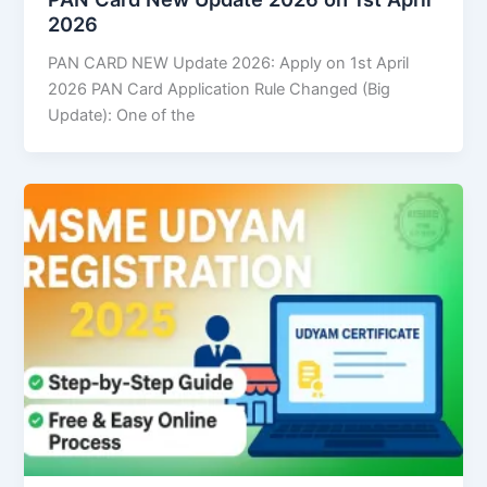
2026
PAN CARD NEW Update 2026: Apply on 1st April
2026 PAN Card Application Rule Changed (Big
Update): One of the