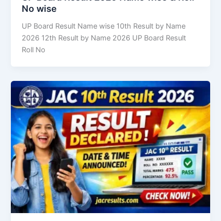
No wise
UP Board Result Name wise 10th Result by Name
2026 12th Result by Name 2026 UP Board Result
Roll No