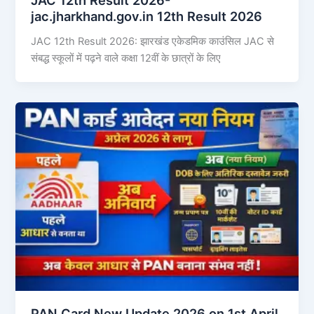
jac.jharkhand.gov.in 12th Result 2026
JAC 12th Result 2026: झारखंड एकेडमिक काउंसिल JAC से
संबद्ध स्कूलों में पढ़ने वाले कक्षा 12वीं के छात्रों के लिए
PAN Card New Update 2026 on 1st April