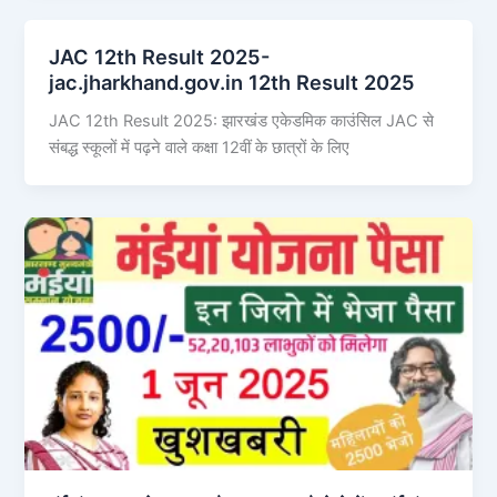
JAC 12th Result 2025-
jac.jharkhand.gov.in 12th Result 2025
JAC 12th Result 2025: झारखंड एकेडमिक काउंसिल JAC से
संबद्ध स्कूलों में पढ़ने वाले कक्षा 12वीं के छात्रों के लिए