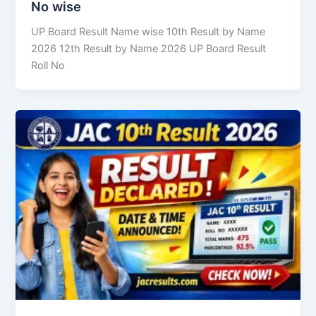
No wise
UP Board Result Name wise 10th Result by Name
2026 12th Result by Name 2026 UP Board Result
Roll No