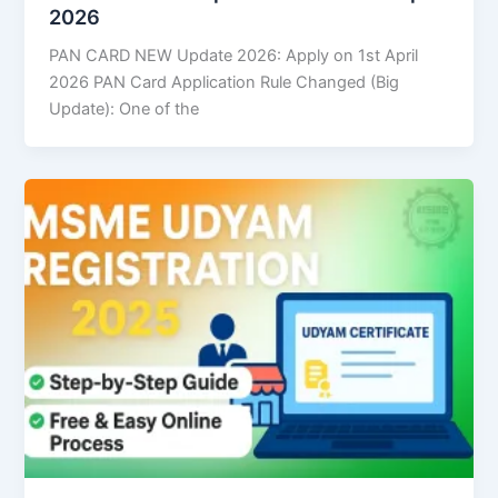
2026
PAN CARD NEW Update 2026: Apply on 1st April
2026 PAN Card Application Rule Changed (Big
Update): One of the