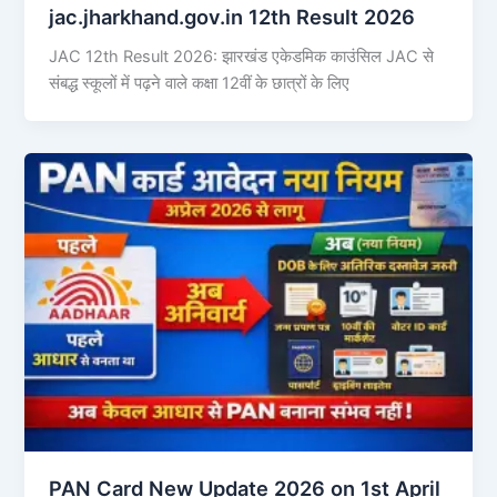
jac.jharkhand.gov.in 12th Result 2026
JAC 12th Result 2026: झारखंड एकेडमिक काउंसिल JAC से
संबद्ध स्कूलों में पढ़ने वाले कक्षा 12वीं के छात्रों के लिए
PAN Card New Update 2026 on 1st April