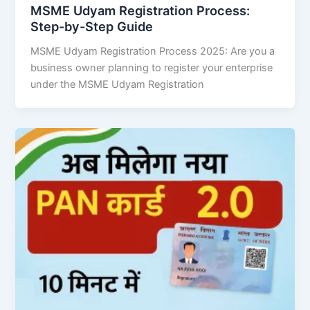
MSME Udyam Registration Process:
Step-by-Step Guide
MSME Udyam Registration Process 2025: Are you a
business owner planning to register your enterprise
under the MSME Udyam Registration