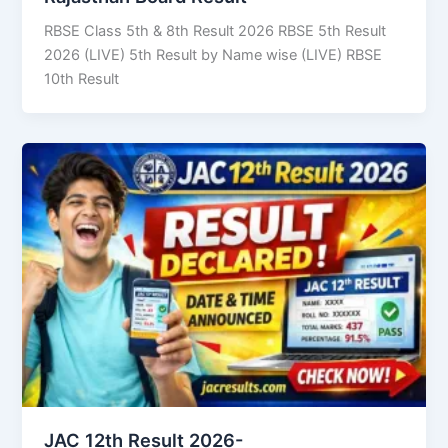
RBSE Class 5th & 8th Result 2026 RBSE 5th Result
2026 (LIVE) 5th Result by Name wise (LIVE) RBSE
10th Result
JAC 12th Result 2026-