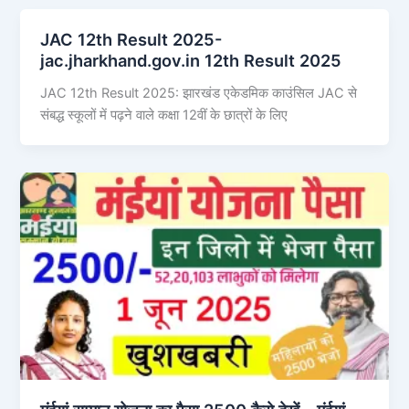
JAC 12th Result 2025-
jac.jharkhand.gov.in 12th Result 2025
JAC 12th Result 2025: झारखंड एकेडमिक काउंसिल JAC से
संबद्ध स्कूलों में पढ़ने वाले कक्षा 12वीं के छात्रों के लिए