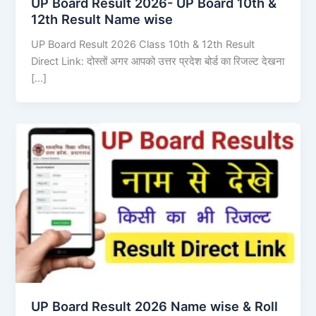
UP Board Result 2026- UP Board 10th &
12th Result Name wise
UP Board Result 2026 Class 10th & 12th Result
Direct Link: दोस्तों अगर आपको उत्तर प्रदेश बोर्ड का रिजल्ट देखना
[…]
UP Board Result 2026 Name wise & Roll