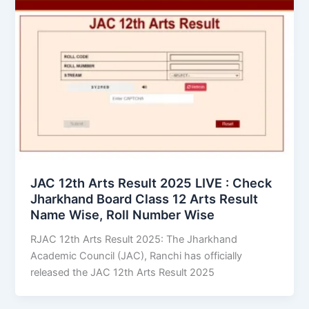
JAC 12th Arts Result 2025 LIVE : Check
Jharkhand Board Class 12 Arts Result
Name Wise, Roll Number Wise
RJAC 12th Arts Result 2025: The Jharkhand
Academic Council (JAC), Ranchi has officially
released the JAC 12th Arts Result 2025