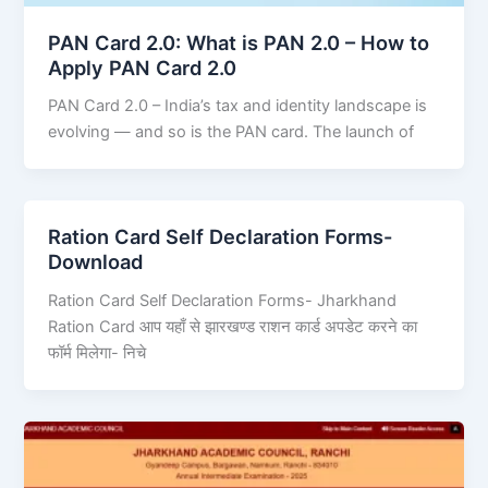
PAN Card 2.0: What is PAN 2.0 – How to
Apply PAN Card 2.0
PAN Card 2.0 – India’s tax and identity landscape is
evolving — and so is the PAN card. The launch of
Ration Card Self Declaration Forms-
Download
Ration Card Self Declaration Forms- Jharkhand
Ration Card आप यहाँ से झारखण्ड राशन कार्ड अपडेट करने का
फॉर्म मिलेगा- निचे