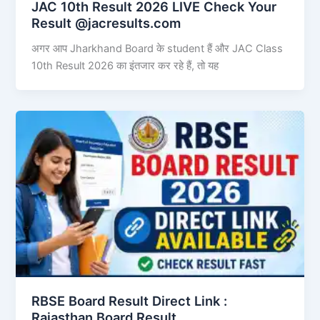
JAC 10th Result 2026 LIVE Check Your
Result @jacresults.com
अगर आप Jharkhand Board के student हैं और JAC Class
10th Result 2026 का इंतजार कर रहे हैं, तो यह
RBSE Board Result Direct Link : ​
Rajasthan Board Result