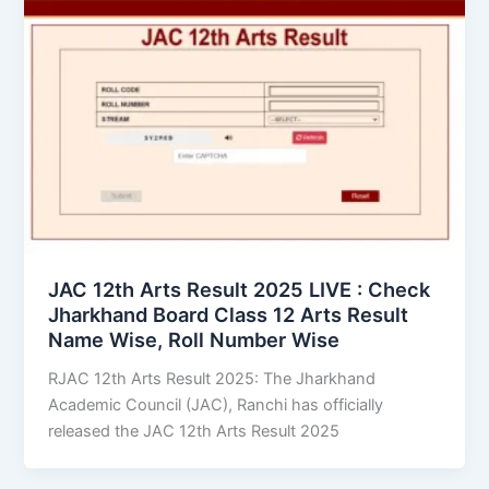
JAC 12th Arts Result 2025 LIVE : Check
Jharkhand Board Class 12 Arts Result
Name Wise, Roll Number Wise
RJAC 12th Arts Result 2025: The Jharkhand
Academic Council (JAC), Ranchi has officially
released the JAC 12th Arts Result 2025