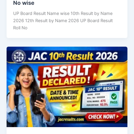
No wise
UP Board Result Name wise 10th Result by Name
2026 12th Result by Name 2026 UP Board Result
Roll No