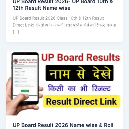
UP Board Result 2026- UP Board 10th &
12th Result Name wise
UP Board Result 2026 Class 10th & 12th Result
Direct Link: दोस्तों अगर आपको उत्तर प्रदेश बोर्ड का रिजल्ट देखना
[…]
UP Board Result 2026 Name wise & Roll