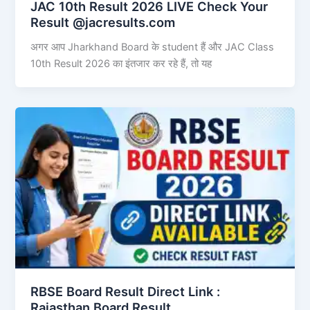
JAC 10th Result 2026 LIVE Check Your
Result @jacresults.com
अगर आप Jharkhand Board के student हैं और JAC Class
10th Result 2026 का इंतजार कर रहे हैं, तो यह
RBSE Board Result Direct Link : ​
Rajasthan Board Result