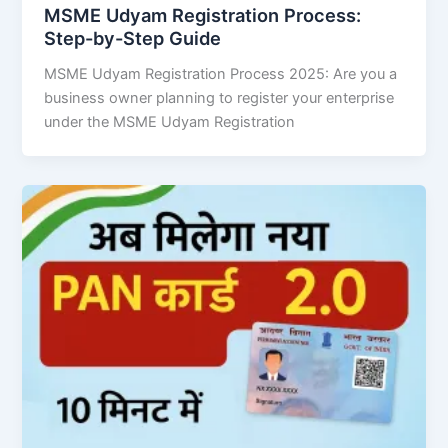
MSME Udyam Registration Process:
Step-by-Step Guide
MSME Udyam Registration Process 2025: Are you a
business owner planning to register your enterprise
under the MSME Udyam Registration