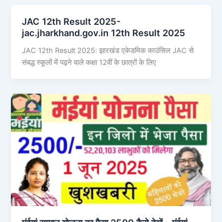
JAC 12th Result 2025-
jac.jharkhand.gov.in 12th Result 2025
JAC 12th Result 2025: झारखंड एकेडमिक काउंसिल JAC से
संबद्ध स्कूलों में पढ़ने वाले कक्षा 12वीं के छात्रों के लिए