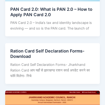
PAN Card 2.0: What is PAN 2.0 – How to
Apply PAN Card 2.0
PAN Card 2.0 – India’s tax and identity landscape is
evolving — and so is the PAN card. The launch of
Ration Card Self Declaration Forms-
Download
Ration Card Self Declaration Forms- Jharkhand
Ration Card आप यहाँ से झारखण्ड राशन कार्ड अपडेट करने का
फॉर्म मिलेगा- निचे