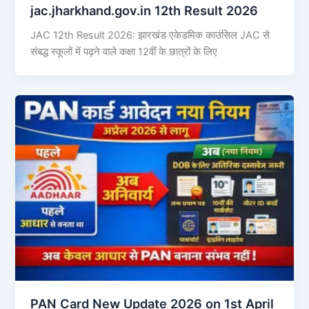
jac.jharkhand.gov.in 12th Result 2026
JAC 12th Result 2026: झारखंड एकेडमिक काउंसिल JAC से
संबद्ध स्कूलों में पढ़ने वाले कक्षा 12वीं के छात्रों के लिए
PAN Card New Update 2026 on 1st April