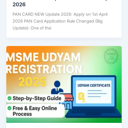
2026
PAN CARD NEW Update 2026: Apply on 1st April
2026 PAN Card Application Rule Changed (Big
Update): One of the