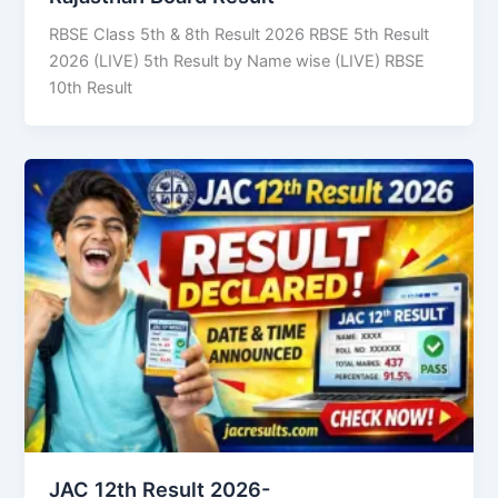
RBSE Class 5th & 8th Result 2026 RBSE 5th Result
2026 (LIVE) 5th Result by Name wise (LIVE) RBSE
10th Result
JAC 12th Result 2026-