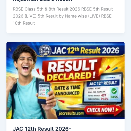
RBSE Class 5th & 8th Result 2026 RBSE 5th Result
2026 (LIVE) 5th Result by Name wise (LIVE) RBSE
10th Result
JAC 12th Result 2026-