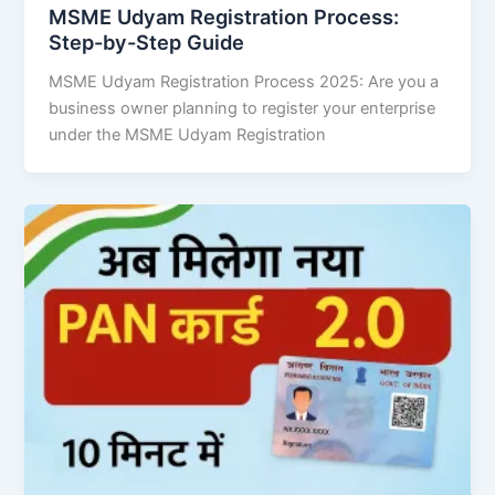
MSME Udyam Registration Process:
Step-by-Step Guide
MSME Udyam Registration Process 2025: Are you a
business owner planning to register your enterprise
under the MSME Udyam Registration