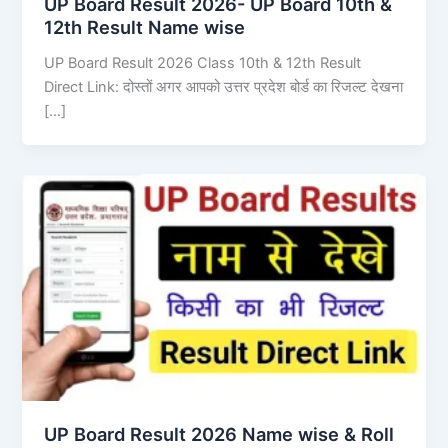
UP Board Result 2026- UP Board 10th &
12th Result Name wise
UP Board Result 2026 Class 10th & 12th Result
Direct Link: दोस्तों अगर आपको उत्तर प्रदेश बोर्ड का रिजल्ट देखना
[…]
UP Board Result 2026 Name wise & Roll