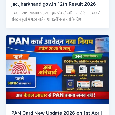
jac.jharkhand.gov.in 12th Result 2026
JAC 12th Result 2026: झारखंड एकेडमिक काउंसिल JAC से
संबद्ध स्कूलों में पढ़ने वाले कक्षा 12वीं के छात्रों के लिए
PAN Card New Update 2026 on 1st April