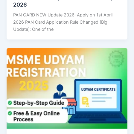
2026
PAN CARD NEW Update 2026: Apply on 1st April
2026 PAN Card Application Rule Changed (Big
Update): One of the