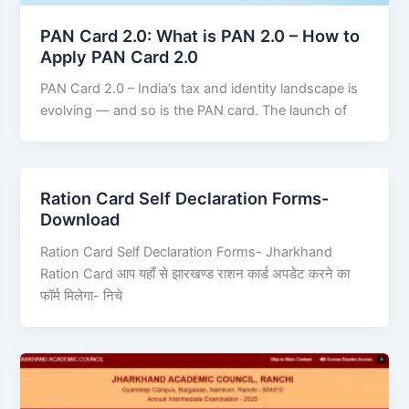
PAN Card 2.0: What is PAN 2.0 – How to
Apply PAN Card 2.0
PAN Card 2.0 – India’s tax and identity landscape is
evolving — and so is the PAN card. The launch of
Ration Card Self Declaration Forms-
Download
Ration Card Self Declaration Forms- Jharkhand
Ration Card आप यहाँ से झारखण्ड राशन कार्ड अपडेट करने का
फॉर्म मिलेगा- निचे