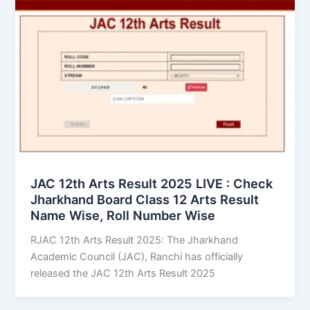
JAC 12th Arts Result 2025 LIVE : Check
Jharkhand Board Class 12 Arts Result
Name Wise, Roll Number Wise
RJAC 12th Arts Result 2025: The Jharkhand
Academic Council (JAC), Ranchi has officially
released the JAC 12th Arts Result 2025