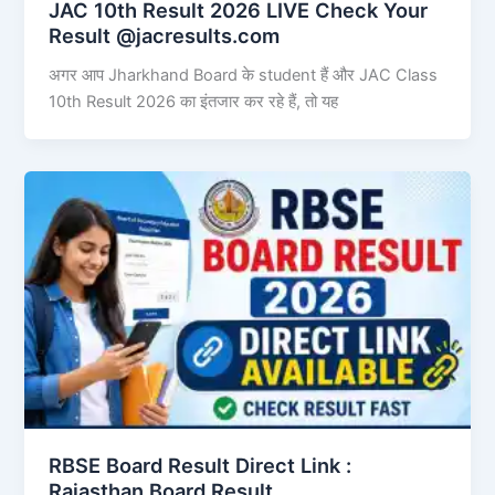
JAC 10th Result 2026 LIVE Check Your
Result @jacresults.com
अगर आप Jharkhand Board के student हैं और JAC Class
10th Result 2026 का इंतजार कर रहे हैं, तो यह
RBSE Board Result Direct Link : ​
Rajasthan Board Result