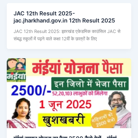
JAC 12th Result 2025-
jac.jharkhand.gov.in 12th Result 2025
JAC 12th Result 2025: झारखंड एकेडमिक काउंसिल JAC से
संबद्ध स्कूलों में पढ़ने वाले कक्षा 12वीं के छात्रों के लिए