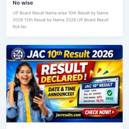
No wise
UP Board Result Name wise 10th Result by Name
2026 12th Result by Name 2026 UP Board Result
Roll No