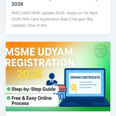
2026
PAN CARD NEW Update 2026: Apply on 1st April
2026 PAN Card Application Rule Changed (Big
Update): One of the