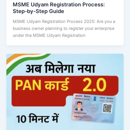
MSME Udyam Registration Process:
Step-by-Step Guide
MSME Udyam Registration Process 2025: Are you a
business owner planning to register your enterprise
under the MSME Udyam Registration