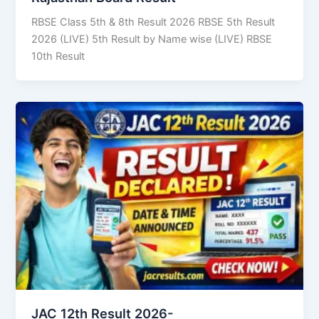
RBSE Class 5th & 8th Result 2026 RBSE 5th Result
2026 (LIVE) 5th Result by Name wise (LIVE) RBSE
10th Result
JAC 12th Result 2026-