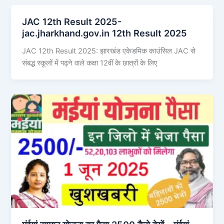
JAC 12th Result 2025-
jac.jharkhand.gov.in 12th Result 2025
JAC 12th Result 2025: झारखंड एकेडमिक काउंसिल JAC से
संबद्ध स्कूलों में पढ़ने वाले कक्षा 12वीं के छात्रों के लिए