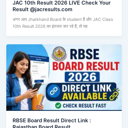
JAC 10th Result 2026 LIVE Check Your
Result @jacresults.com
अगर आप Jharkhand Board के student हैं और JAC Class
10th Result 2026 का इंतजार कर रहे हैं, तो यह
RBSE Board Result Direct Link : ​
Rajasthan Board Result