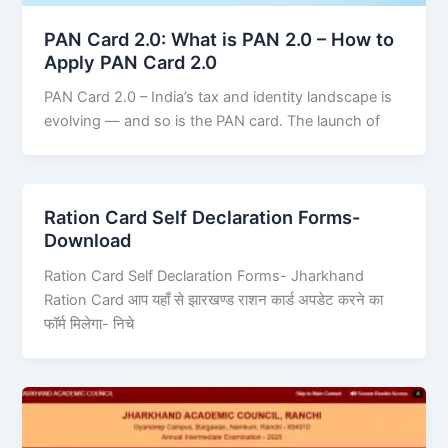
PAN Card 2.0: What is PAN 2.0 – How to
Apply PAN Card 2.0
PAN Card 2.0 – India’s tax and identity landscape is
evolving — and so is the PAN card. The launch of
Ration Card Self Declaration Forms-
Download
Ration Card Self Declaration Forms- Jharkhand
Ration Card आप यहाँ से झारखण्ड राशन कार्ड अपडेट करने का
फॉर्म मिलेगा- निचे