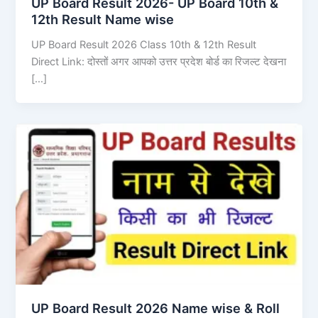
UP Board Result 2026- UP Board 10th &
12th Result Name wise
UP Board Result 2026 Class 10th & 12th Result
Direct Link: दोस्तों अगर आपको उत्तर प्रदेश बोर्ड का रिजल्ट देखना
[…]
UP Board Result 2026 Name wise & Roll