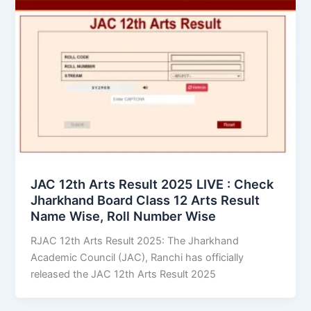
JAC 12th Arts Result 2025 LIVE : Check
Jharkhand Board Class 12 Arts Result
Name Wise, Roll Number Wise
RJAC 12th Arts Result 2025: The Jharkhand
Academic Council (JAC), Ranchi has officially
released the JAC 12th Arts Result 2025