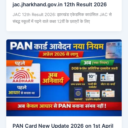
jac.jharkhand.gov.in 12th Result 2026
JAC 12th Result 2026: झारखंड एकेडमिक काउंसिल JAC से
संबद्ध स्कूलों में पढ़ने वाले कक्षा 12वीं के छात्रों के लिए
PAN Card New Update 2026 on 1st April