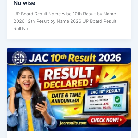
No wise
UP Board Result Name wise 10th Result by Name
2026 12th Result by Name 2026 UP Board Result
Roll No