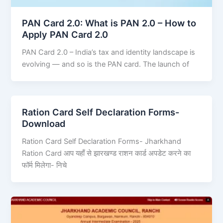
PAN Card 2.0: What is PAN 2.0 – How to
Apply PAN Card 2.0
PAN Card 2.0 – India’s tax and identity landscape is
evolving — and so is the PAN card. The launch of
Ration Card Self Declaration Forms-
Download
Ration Card Self Declaration Forms- Jharkhand
Ration Card आप यहाँ से झारखण्ड राशन कार्ड अपडेट करने का
फॉर्म मिलेगा- निचे