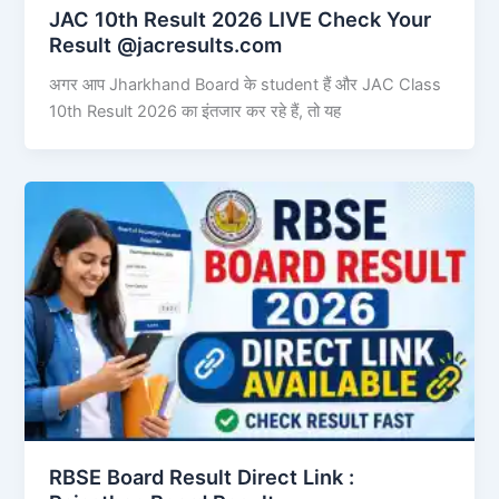
JAC 10th Result 2026 LIVE Check Your
Result @jacresults.com
अगर आप Jharkhand Board के student हैं और JAC Class
10th Result 2026 का इंतजार कर रहे हैं, तो यह
RBSE Board Result Direct Link : ​