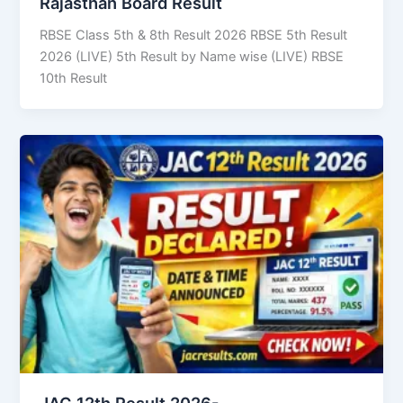
Rajasthan Board Result
RBSE Class 5th & 8th Result 2026 RBSE 5th Result
2026 (LIVE) 5th Result by Name wise (LIVE) RBSE
10th Result
JAC 12th Result 2026-