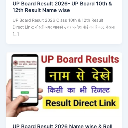
UP Board Result 2026- UP Board 10th &
12th Result Name wise
UP Board Result 2026 Class 10th & 12th Result
Direct Link: दोस्तों अगर आपको उत्तर प्रदेश बोर्ड का रिजल्ट देखना
[…]
UP Board Result 2026 Name wise & Roll