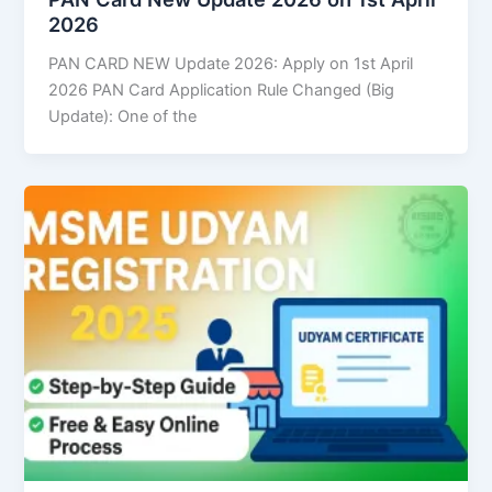
2026
PAN CARD NEW Update 2026: Apply on 1st April
2026 PAN Card Application Rule Changed (Big
Update): One of the