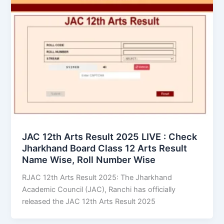
JAC 12th Arts Result 2025 LIVE : Check
Jharkhand Board Class 12 Arts Result
Name Wise, Roll Number Wise
RJAC 12th Arts Result 2025: The Jharkhand
Academic Council (JAC), Ranchi has officially
released the JAC 12th Arts Result 2025