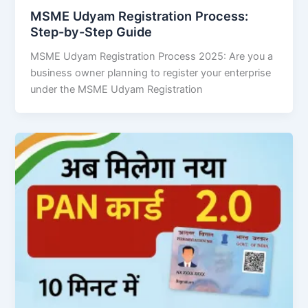
MSME Udyam Registration Process:
Step-by-Step Guide
MSME Udyam Registration Process 2025: Are you a
business owner planning to register your enterprise
under the MSME Udyam Registration