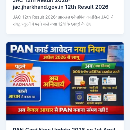
jac.jharkhand.gov.in 12th Result 2026
JAC 12th Result 2026: झारखंड एकेडमिक काउंसिल JAC से
संबद्ध स्कूलों में पढ़ने वाले कक्षा 12वीं के छात्रों के लिए
PAN Card New Update 2026 on 1st April