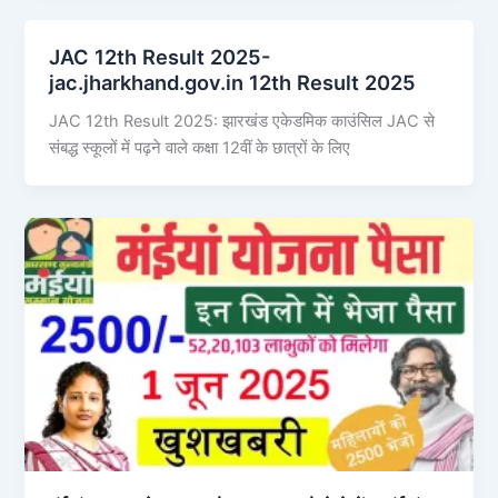
JAC 12th Result 2025-
jac.jharkhand.gov.in 12th Result 2025
JAC 12th Result 2025: झारखंड एकेडमिक काउंसिल JAC से
संबद्ध स्कूलों में पढ़ने वाले कक्षा 12वीं के छात्रों के लिए