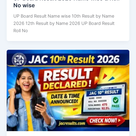
No wise
UP Board Result Name wise 10th Result by Name
2026 12th Result by Name 2026 UP Board Result
Roll No