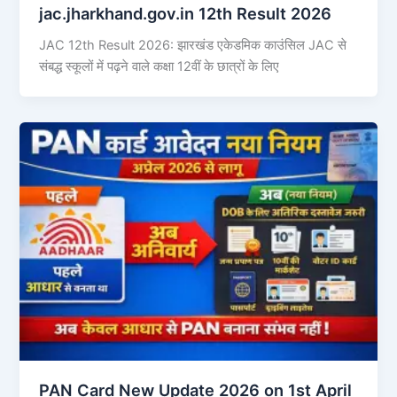
jac.jharkhand.gov.in 12th Result 2026
JAC 12th Result 2026: झारखंड एकेडमिक काउंसिल JAC से
संबद्ध स्कूलों में पढ़ने वाले कक्षा 12वीं के छात्रों के लिए
PAN Card New Update 2026 on 1st April