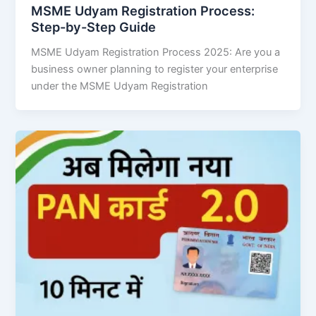
MSME Udyam Registration Process:
Step-by-Step Guide
MSME Udyam Registration Process 2025: Are you a
business owner planning to register your enterprise
under the MSME Udyam Registration