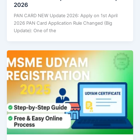
2026
PAN CARD NEW Update 2026: Apply on 1st April
2026 PAN Card Application Rule Changed (Big
Update): One of the