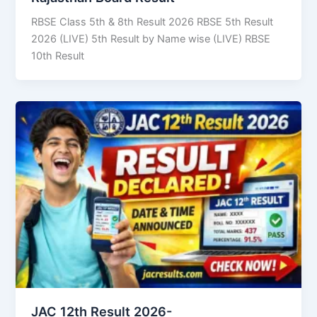
RBSE Class 5th & 8th Result 2026 RBSE 5th Result
2026 (LIVE) 5th Result by Name wise (LIVE) RBSE
10th Result
JAC 12th Result 2026-