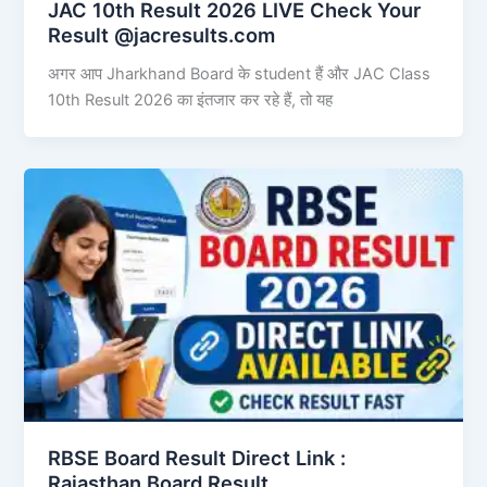
JAC 10th Result 2026 LIVE Check Your
Result @jacresults.com
अगर आप Jharkhand Board के student हैं और JAC Class
10th Result 2026 का इंतजार कर रहे हैं, तो यह
RBSE Board Result Direct Link : ​
Rajasthan Board Result