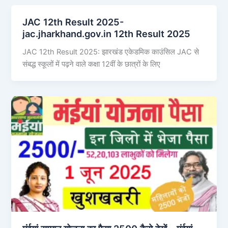
JAC 12th Result 2025-
jac.jharkhand.gov.in 12th Result 2025
JAC 12th Result 2025: झारखंड एकेडमिक काउंसिल JAC से
संबद्ध स्कूलों में पढ़ने वाले कक्षा 12वीं के छात्रों के लिए