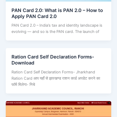
PAN Card 2.0: What is PAN 2.0 – How to
Apply PAN Card 2.0
PAN Card 2.0 – India’s tax and identity landscape is
evolving — and so is the PAN card. The launch of
Ration Card Self Declaration Forms-
Download
Ration Card Self Declaration Forms- Jharkhand
Ration Card आप यहाँ से झारखण्ड राशन कार्ड अपडेट करने का
फॉर्म मिलेगा- निचे