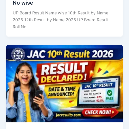
No wise
UP Board Result Name wise 10th Result by Name
2026 12th Result by Name 2026 UP Board Result
Roll No