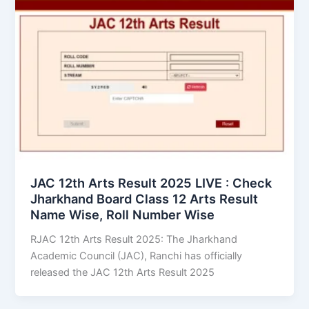
JAC 12th Arts Result 2025 LIVE : Check
Jharkhand Board Class 12 Arts Result
Name Wise, Roll Number Wise
RJAC 12th Arts Result 2025: The Jharkhand
Academic Council (JAC), Ranchi has officially
released the JAC 12th Arts Result 2025