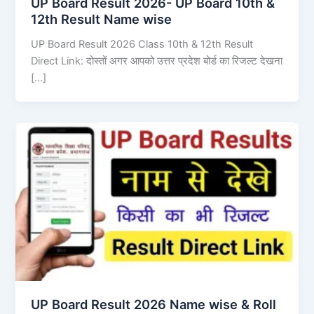
UP Board Result 2026- UP Board 10th &
12th Result Name wise
UP Board Result 2026 Class 10th & 12th Result
Direct Link: दोस्तों अगर आपको उत्तर प्रदेश बोर्ड का रिजल्ट देखना
[…]
UP Board Result 2026 Name wise & Roll