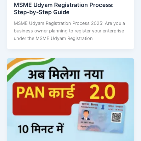
MSME Udyam Registration Process:
Step-by-Step Guide
MSME Udyam Registration Process 2025: Are you a
business owner planning to register your enterprise
under the MSME Udyam Registration