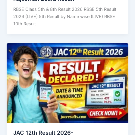
RBSE Class 5th & 8th Result 2026 RBSE 5th Result
2026 (LIVE) 5th Result by Name wise (LIVE) RBSE
10th Result
JAC 12th Result 2026-