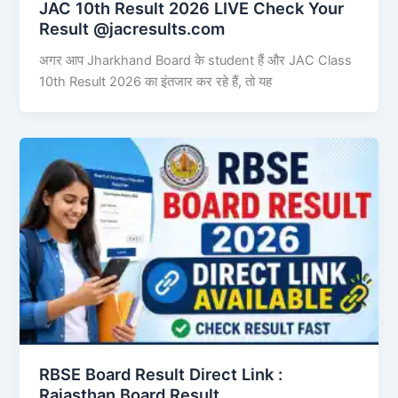
JAC 10th Result 2026 LIVE Check Your
Result @jacresults.com
अगर आप Jharkhand Board के student हैं और JAC Class
10th Result 2026 का इंतजार कर रहे हैं, तो यह
RBSE Board Result Direct Link : ​
Rajasthan Board Result