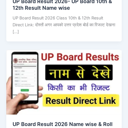
UP Board Result 2026- UP Board 10th &
12th Result Name wise
UP Board Result 2026 Class 10th & 12th Result
Direct Link: दोस्तों अगर आपको उत्तर प्रदेश बोर्ड का रिजल्ट देखना
[…]
UP Board Result 2026 Name wise & Roll