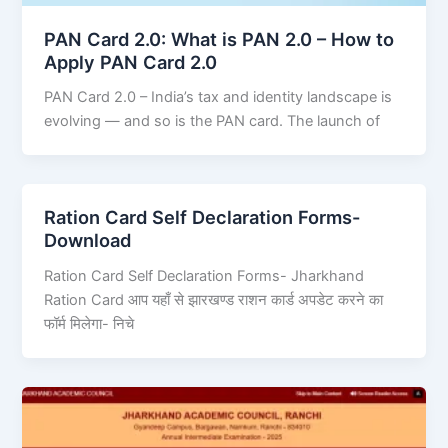
PAN Card 2.0: What is PAN 2.0 – How to
Apply PAN Card 2.0
PAN Card 2.0 – India’s tax and identity landscape is
evolving — and so is the PAN card. The launch of
Ration Card Self Declaration Forms-
Download
Ration Card Self Declaration Forms- Jharkhand
Ration Card आप यहाँ से झारखण्ड राशन कार्ड अपडेट करने का
फॉर्म मिलेगा- निचे