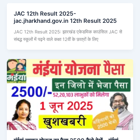
JAC 12th Result 2025-
jac.jharkhand.gov.in 12th Result 2025
JAC 12th Result 2025: झारखंड एकेडमिक काउंसिल JAC से
संबद्ध स्कूलों में पढ़ने वाले कक्षा 12वीं के छात्रों के लिए