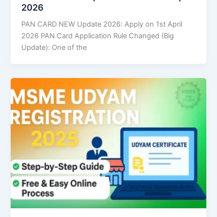
2026
PAN CARD NEW Update 2026: Apply on 1st April
2026 PAN Card Application Rule Changed (Big
Update): One of the