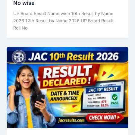
No wise
UP Board Result Name wise 10th Result by Name
2026 12th Result by Name 2026 UP Board Result
Roll No