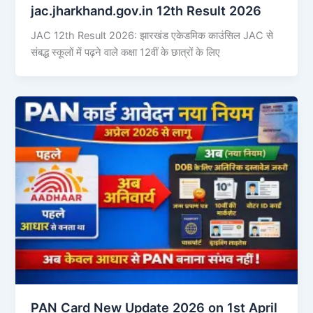
jac.jharkhand.gov.in 12th Result 2026
JAC 12th Result 2026: झारखंड एकेडमिक काउंसिल JAC से
संबद्ध स्कूलों में पढ़ने वाले कक्षा 12वीं के छात्रों के लिए
PAN Card New Update 2026 on 1st April