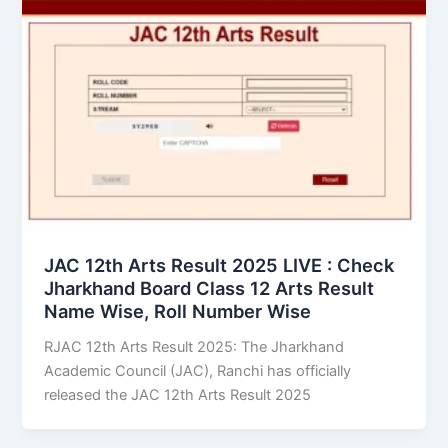
JAC 12th Arts Result 2025 LIVE : Check
Jharkhand Board Class 12 Arts Result
Name Wise, Roll Number Wise
RJAC 12th Arts Result 2025: The Jharkhand
Academic Council (JAC), Ranchi has officially
released the JAC 12th Arts Result 2025