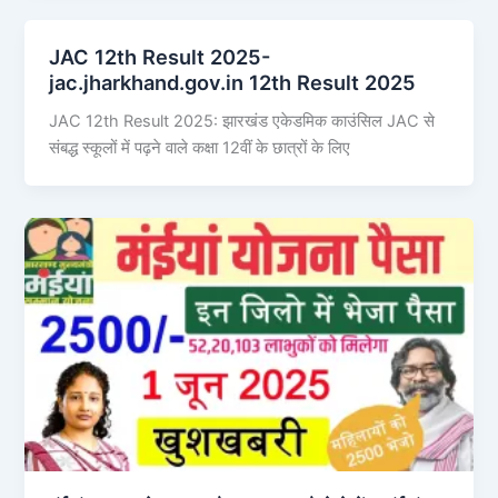
JAC 12th Result 2025-
jac.jharkhand.gov.in 12th Result 2025
JAC 12th Result 2025: झारखंड एकेडमिक काउंसिल JAC से
संबद्ध स्कूलों में पढ़ने वाले कक्षा 12वीं के छात्रों के लिए