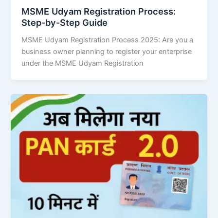
MSME Udyam Registration Process:
Step-by-Step Guide
MSME Udyam Registration Process 2025: Are you a
business owner planning to register your enterprise
under the MSME Udyam Registration