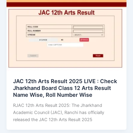
JAC 12th Arts Result 2025 LIVE : Check
Jharkhand Board Class 12 Arts Result
Name Wise, Roll Number Wise
RJAC 12th Arts Result 2025: The Jharkhand
Academic Council (JAC), Ranchi has officially
released the JAC 12th Arts Result 2025