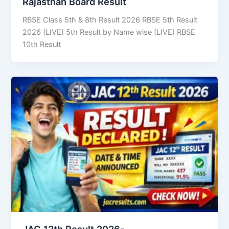
Rajasthan Board Result
RBSE Class 5th & 8th Result 2026 RBSE 5th Result
2026 (LIVE) 5th Result by Name wise (LIVE) RBSE
10th Result
JAC 12th Result 2026-