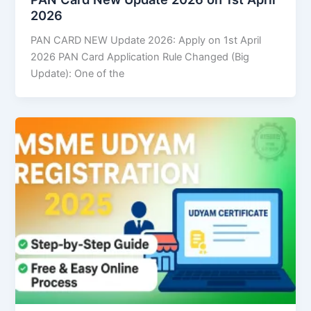
2026
PAN CARD NEW Update 2026: Apply on 1st April
2026 PAN Card Application Rule Changed (Big
Update): One of the