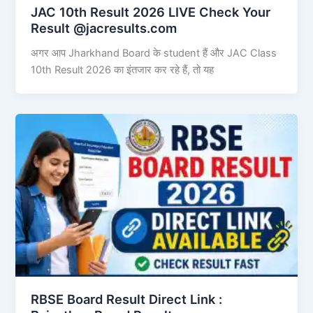
JAC 10th Result 2026 LIVE Check Your
Result @jacresults.com
अगर आप Jharkhand Board के student हैं और JAC Class
10th Result 2026 का इंतजार कर रहे हैं, तो यह
RBSE Board Result Direct Link : ​