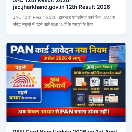
jac.jharkhand.gov.in 12th Result 2026
JAC 12th Result 2026: झारखंड एकेडमिक काउंसिल JAC से
संबद्ध स्कूलों में पढ़ने वाले कक्षा 12वीं के छात्रों के लिए
PAN Card New Update 2026 on 1st April