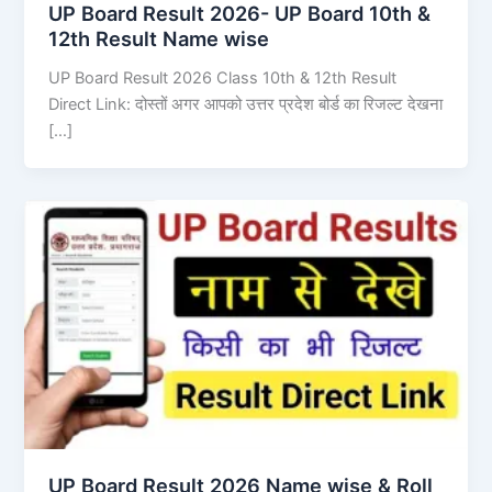
UP Board Result 2026- UP Board 10th &
12th Result Name wise
UP Board Result 2026 Class 10th & 12th Result
Direct Link: दोस्तों अगर आपको उत्तर प्रदेश बोर्ड का रिजल्ट देखना
[…]
UP Board Result 2026 Name wise & Roll