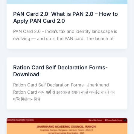
PAN Card 2.0: What is PAN 2.0 – How to
Apply PAN Card 2.0
PAN Card 2.0 – India’s tax and identity landscape is
evolving — and so is the PAN card. The launch of
Ration Card Self Declaration Forms-
Download
Ration Card Self Declaration Forms- Jharkhand
Ration Card आप यहाँ से झारखण्ड राशन कार्ड अपडेट करने का
फॉर्म मिलेगा- निचे