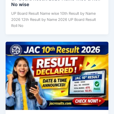
No wise
UP Board Result Name wise 10th Result by Name
2026 12th Result by Name 2026 UP Board Result
Roll No