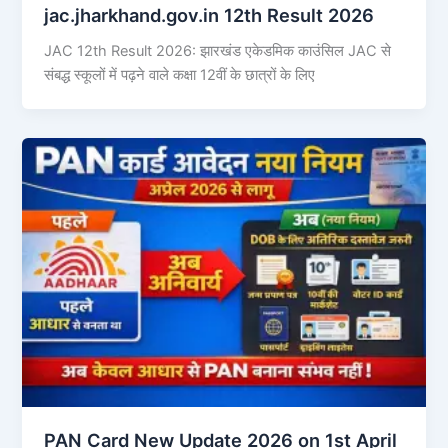
jac.jharkhand.gov.in 12th Result 2026
JAC 12th Result 2026: झारखंड एकेडमिक काउंसिल JAC से
संबद्ध स्कूलों में पढ़ने वाले कक्षा 12वीं के छात्रों के लिए
PAN Card New Update 2026 on 1st April