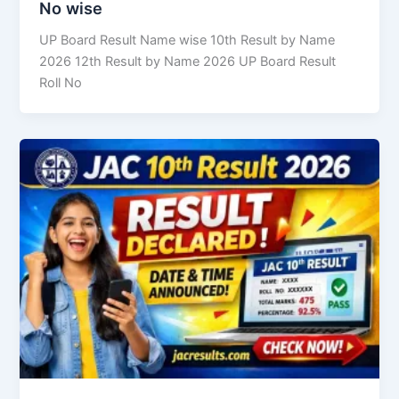
No wise
UP Board Result Name wise 10th Result by Name
2026 12th Result by Name 2026 UP Board Result
Roll No