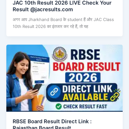
JAC 10th Result 2026 LIVE Check Your
Result @jacresults.com
अगर आप Jharkhand Board के student हैं और JAC Class
10th Result 2026 का इंतजार कर रहे हैं, तो यह
RBSE Board Result Direct Link : ​
Rajasthan Board Result