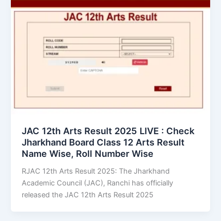
JAC 12th Arts Result 2025 LIVE : Check
Jharkhand Board Class 12 Arts Result
Name Wise, Roll Number Wise
RJAC 12th Arts Result 2025: The Jharkhand
Academic Council (JAC), Ranchi has officially
released the JAC 12th Arts Result 2025