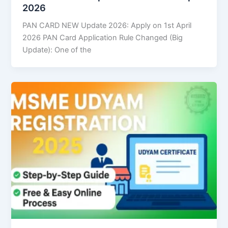
2026
PAN CARD NEW Update 2026: Apply on 1st April
2026 PAN Card Application Rule Changed (Big
Update): One of the