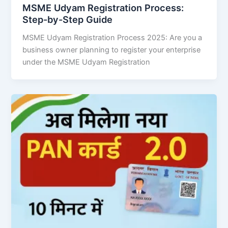
MSME Udyam Registration Process:
Step-by-Step Guide
MSME Udyam Registration Process 2025: Are you a
business owner planning to register your enterprise
under the MSME Udyam Registration