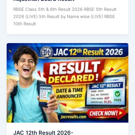
RBSE Class 5th & 8th Result 2026 RBSE 5th Result
2026 (LIVE) 5th Result by Name wise (LIVE) RBSE
10th Result
JAC 12th Result 2026-