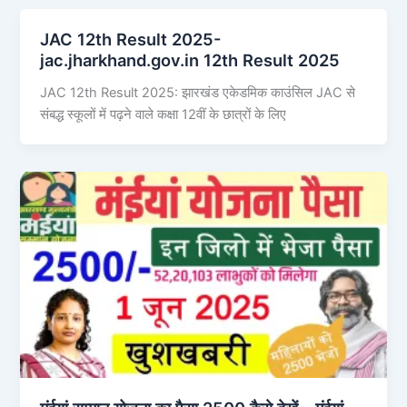
JAC 12th Result 2025-
jac.jharkhand.gov.in 12th Result 2025
JAC 12th Result 2025: झारखंड एकेडमिक काउंसिल JAC से
संबद्ध स्कूलों में पढ़ने वाले कक्षा 12वीं के छात्रों के लिए