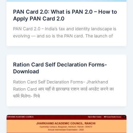
PAN Card 2.0: What is PAN 2.0 – How to
Apply PAN Card 2.0
PAN Card 2.0 – India’s tax and identity landscape is
evolving — and so is the PAN card. The launch of
Ration Card Self Declaration Forms-
Download
Ration Card Self Declaration Forms- Jharkhand
Ration Card आप यहाँ से झारखण्ड राशन कार्ड अपडेट करने का
फॉर्म मिलेगा- निचे