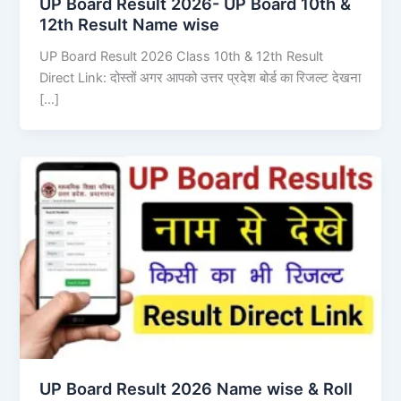
UP Board Result 2026- UP Board 10th &
12th Result Name wise
UP Board Result 2026 Class 10th & 12th Result
Direct Link: दोस्तों अगर आपको उत्तर प्रदेश बोर्ड का रिजल्ट देखना
[…]
UP Board Result 2026 Name wise & Roll